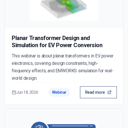
Planar Transformer Design and
Simulation for EV Power Conversion
This webinar is about planar transformers in EV power
electronics, covering design constraints, high-
frequency effects, and EMWORKS simulation for real-
world design.
Jun 18, 2026
Webinar
Read more