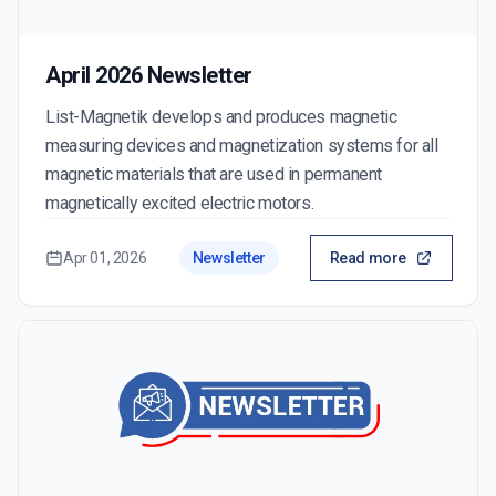
April 2026 Newsletter
List-Magnetik develops and produces magnetic
measuring devices and magnetization systems for all
magnetic materials that are used in permanent
magnetically excited electric motors.
Apr 01, 2026
Newsletter
Read more