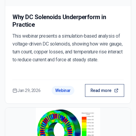
Why DC Solenoids Underperform in
Practice
This webinar presents a simulation-based analysis of
voltage-driven DC solenoids, showing how wire gauge,
turn count, copper losses, and temperature rise interact
to reduce current and force at steady state.
Jan 29, 2026
Webinar
Read more