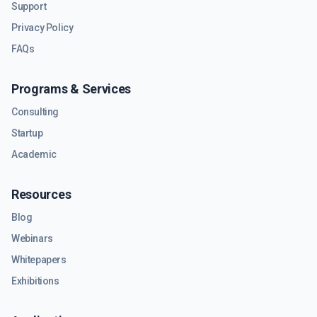
Support
Privacy Policy
FAQs
Programs & Services
Consulting
Startup
Academic
Resources
Blog
Webinars
Whitepapers
Exhibitions