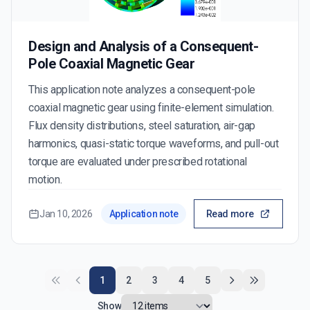
Design and Analysis of a Consequent-
Pole Coaxial Magnetic Gear
This application note analyzes a consequent-pole
coaxial magnetic gear using finite-element simulation.
Flux density distributions, steel saturation, air-gap
harmonics, quasi-static torque waveforms, and pull-out
torque are evaluated under prescribed rotational
motion.
Jan 10, 2026
Application note
Read more
1
2
3
4
5
Show