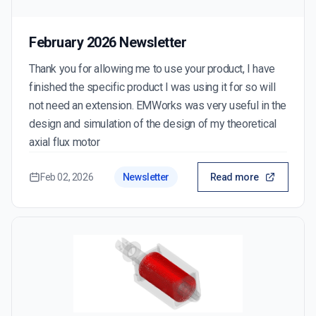
February 2026 Newsletter
Thank you for allowing me to use your product, I have
finished the specific product I was using it for so will
not need an extension. EMWorks was very useful in the
design and simulation of the design of my theoretical
axial flux motor
Feb 02, 2026
Newsletter
Read more