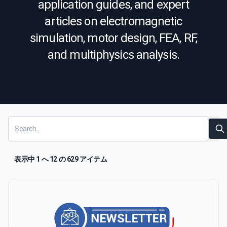
application guides, and expert
articles on electromagnetic
simulation, motor design, FEA, RF,
and multiphysics analysis.
Resources
Show
S
表示中 1 へ 12 の 629 アイテム