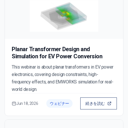
Planar Transformer Design and
Simulation for EV Power Conversion
This webinar is about planar transformers in EV power
electronics, covering design constraints, high-
frequency effects, and EMWORKS simulation for real-
world design.
Jun 18, 2026
ウェビナー
続きを読む