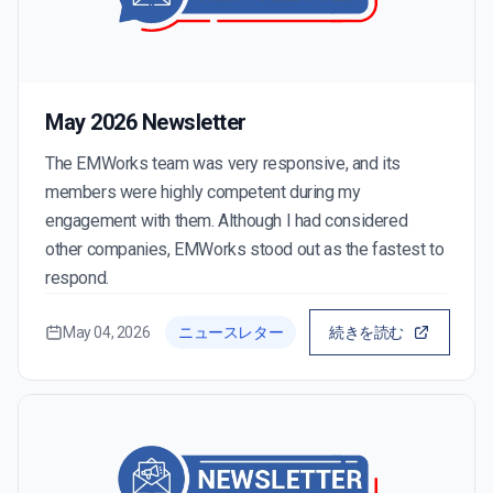
May 2026 Newsletter
The EMWorks team was very responsive, and its
members were highly competent during my
engagement with them. Although I had considered
other companies, EMWorks stood out as the fastest to
respond.
May 04, 2026
ニュースレター
続きを読む