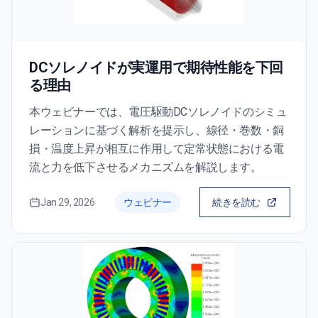
DCソレノイドが実運用で期待性能を下回
る理由
本ウェビナーでは、電圧駆動DCソレノイドのシミュ
レーションに基づく解析を提示し、線径・巻数・銅
損・温度上昇が相互に作用して定常状態における電
流と力を低下させるメカニズムを解説します。
Jan 29, 2026
ウェビナー
続きを読む