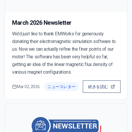
March 2026 Newsletter
We’d just like to thank EMWorks for generously
donating their electromagnetic simulation software to
us. Now we can actually refine the finer points of our
motor! The software has been very helpful so far,
getting an idea of the linear magnetic flux density of
various magnet configurations.
Mar 02, 2026
ニュースレター
続きを読む