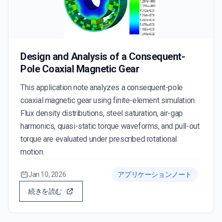
Design and Analysis of a Consequent-
Pole Coaxial Magnetic Gear
This application note analyzes a consequent-pole
coaxial magnetic gear using finite-element simulation.
Flux density distributions, steel saturation, air-gap
harmonics, quasi-static torque waveforms, and pull-out
torque are evaluated under prescribed rotational
motion.
Jan 10, 2026
アプリケーションノート
続きを読む