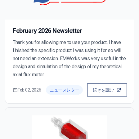
February 2026 Newsletter
Thank you for allowing me to use your product, I have
finished the specific product I was using it for so will
not need an extension. EMWorks was very useful in the
design and simulation of the design of my theoretical
axial flux motor
Feb 02, 2026
ニュースレター
続きを読む