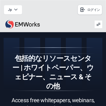
Jp
ログイン
Men
包括的なリソースセンタ
ー | ホワイトペーパー、ウ
ェビナー、ニュース & そ
の他
Access free whitepapers, webinars,