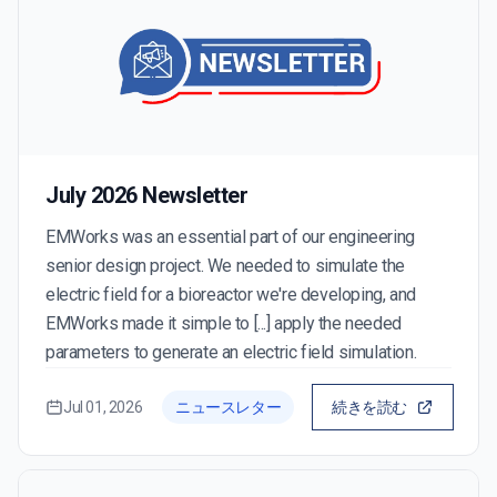
July 2026 Newsletter
EMWorks was an essential part of our engineering
senior design project. We needed to simulate the
electric field for a bioreactor we're developing, and
EMWorks made it simple to [...] apply the needed
parameters to generate an electric field simulation.
Jul 01, 2026
ニュースレター
続きを読む