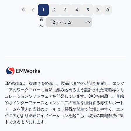
1
2
3
4
5
表
示
EMWorksは、複雑さを軽減し、製品化までの時間を短縮し、エンジ
ニアのワークフローに自然に組み込めるよう設計された電磁界シミ
ュレーションソフトウェアを開発しています。CADを内蔵し、直感
的なインターフェースとエンジニアの言葉を理解する専任サポート
チームを備えた当社のツールは、習得が簡単で信頼しやすく、エン
ジニアがより迅速にイノベーションを起こし、現実の問題解決に集
中できるようにします。