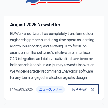
August 2026 Newsletter
EMWorks’ software has completely transformed our
engineering process, reducing time spent on learning
and troubleshooting, and allowing us to focus on
engineering. The software’s intuitive user interface,
CAD integration, and data visualization have become
indispensable tools in our journey towards innovation.
We wholeheartedly recommend EMWorks’ software
for any team engaged in electromagnetic design.
Aug 03, 2026
ニュースレター
続きを読む