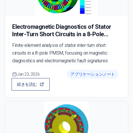
Electromagnetic Diagnostics of Stator
Inter-Turn Short Circuits in a 8-Pole
PMSM
Finite-element analysis of stator inter-turn short
circuits in a 8-pole PMSM, focusing on magnetic
diagnostics and electromagnetic fault signatures.
Jan 23, 2026
アプリケーションノート
続きを読む