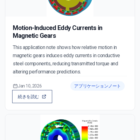
Motion-Induced Eddy Currents in
Magnetic Gears
This application note shows how relative motion in
magnetic gears induces eddy currents in conductive
steel components, reducing transmitted torque and
altering performance predictions.
Jan 10, 2026
アプリケーションノート
続きを読む