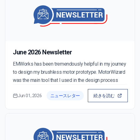
June 2026 Newsletter
EMWorks has been tremendously helpful in my journey
to design my brushless motor prototype. MotorWizard
was the main tool that I used in the design process
Jun 01, 2026
ニュースレター
続きを読む