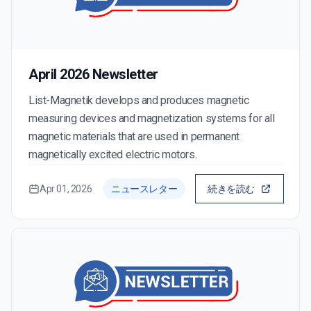
April 2026 Newsletter
List-Magnetik develops and produces magnetic
measuring devices and magnetization systems for all
magnetic materials that are used in permanent
magnetically excited electric motors.
Apr 01, 2026
ニュースレター
続きを読む