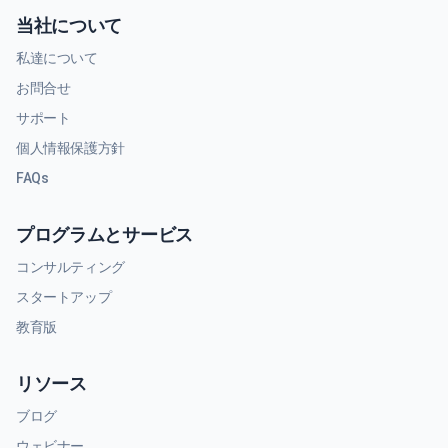
当社について
私達について
お問合せ
サポート
個人情報保護方針
FAQs
プログラムとサービス
コンサルティング
スタートアップ
教育版
リソース
ブログ
ウェビナー