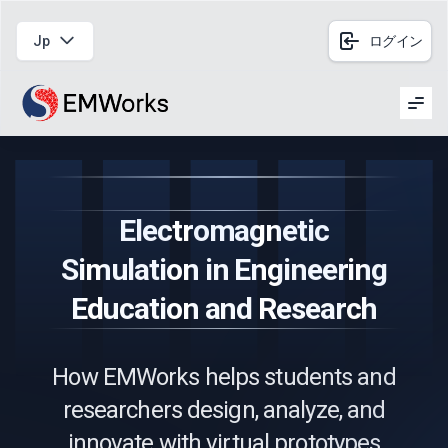
Jp
ログイン
Men
Electromagnetic
Simulation in Engineering
Education and Research
How EMWorks helps students and
researchers design, analyze, and
innovate with virtual prototypes