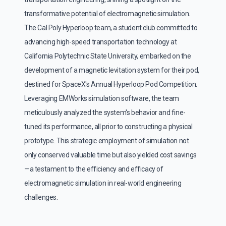
transformative potential of electromagnetic simulation.
The Cal Poly Hyperloop team, a student club committed to
advancing high-speed transportation technology at
California Polytechnic State University, embarked on the
development of a magnetic levitation system for their pod,
destined for SpaceX's Annual Hyperloop Pod Competition.
Leveraging EMWorks simulation software, the team
meticulously analyzed the system's behavior and fine-
tuned its performance, all prior to constructing a physical
prototype. This strategic employment of simulation not
only conserved valuable time but also yielded cost savings
—a testament to the efficiency and efficacy of
electromagnetic simulation in real-world engineering
.
challenges