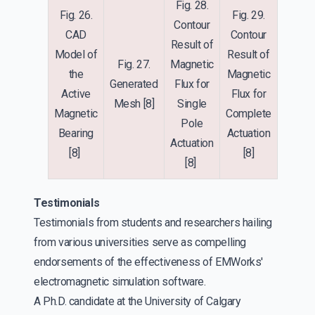
Fig. 28.
Fig. 26.
Fig. 29.
Contour
CAD
Contour
Result of
Model of
Result of
Fig. 27.
Magnetic
the
Magnetic
Generated
Flux for
Active
Flux for
Mesh
[8]
Single
Magnetic
Complete
Pole
Bearing
Actuation
Actuation
[8]
[8]
[8]
Testimonials
Testimonials from students and researchers hailing
from various universities serve as compelling
endorsements of the effectiveness of EMWorks'
electromagnetic simulation software.
A Ph.D. candidate at the University of Calgary