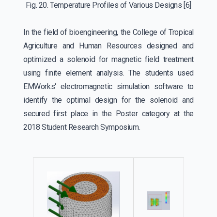
Fig. 20. Temperature Profiles of Various Designs
[6]
In the field of bioengineering, the College of Tropical
Agriculture and Human Resources designed and
optimized a solenoid for magnetic field treatment
using finite element analysis. The students used
EMWorks' electromagnetic simulation software to
identify the optimal design for the solenoid and
secured first place in the Poster category at the
2018 Student Research Symposium.