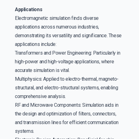
Applications
Electromagnetic simulation finds diverse
applications across numerous industries,
demonstrating its versatility and significance. These
applications include:
Transformers and Power Engineering: Particularly in
high-power and high-voltage applications, where
accurate simulation is vital.
Multiphysics: Applied to electro-thermal, magneto-
structural, and electro-structural systems, enabling
comprehensive analysis.
RF and Microwave Components: Simulation aids in
the design and optimization of filters, connectors,
and transmission lines for efficient communication
systems.