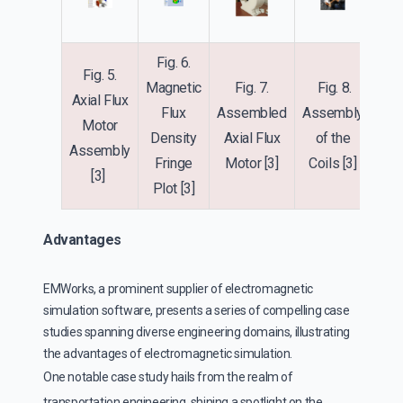
Fig. 6.
Fig. 5.
Magnetic
Fig. 7.
Fig. 8.
Axial Flux
Flux
Assembled
Assembly
Motor
Density
Axial Flux
of the
Assembly
Fringe
Motor
[3]
Coils
[3]
[3]
Plot
[3]
Advantages
EMWorks, a prominent supplier of electromagnetic
simulation software, presents a series of compelling case
studies spanning diverse engineering domains, illustrating
the advantages of electromagnetic simulation.
One notable case study hails from the realm of
transportation engineering, shining a spotlight on the