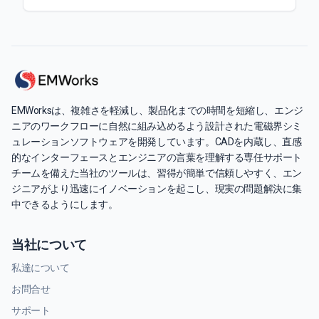
EMWorksは、複雑さを軽減し、製品化までの時間を短縮し、エンジ
ニアのワークフローに自然に組み込めるよう設計された電磁界シミ
ュレーションソフトウェアを開発しています。CADを内蔵し、直感
的なインターフェースとエンジニアの言葉を理解する専任サポート
チームを備えた当社のツールは、習得が簡単で信頼しやすく、エン
ジニアがより迅速にイノベーションを起こし、現実の問題解決に集
中できるようにします。
当社について
私達について
お問合せ
サポート