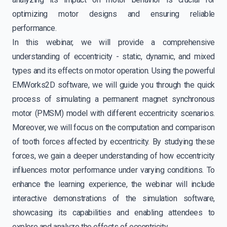
optimizing motor designs and ensuring reliable
performance.
In this webinar, we will provide a comprehensive
understanding of eccentricity - static, dynamic, and mixed
types and its effects on motor operation. Using the powerful
EMWorks2D software, we will guide you through the quick
process of simulating a permanent magnet synchronous
motor (PMSM) model with different eccentricity scenarios.
Moreover, we will focus on the computation and comparison
of tooth forces affected by eccentricity. By studying these
forces, we gain a deeper understanding of how eccentricity
influences motor performance under varying conditions. To
enhance the learning experience, the webinar will include
interactive demonstrations of the simulation software,
showcasing its capabilities and enabling attendees to
explore and analyze the effects of eccentricity.