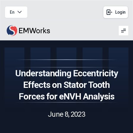
En
Login
Men
Understanding Eccentricity
Effects on Stator Tooth
Forces for eNVH Analysis
June 8, 2023