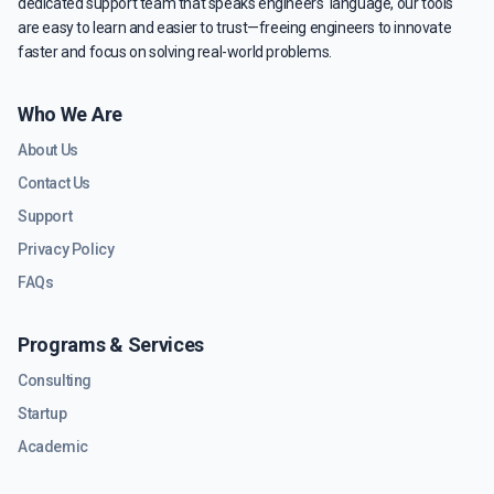
dedicated support team that speaks engineers' language, our tools
are easy to learn and easier to trust—freeing engineers to innovate
faster and focus on solving real-world problems.
Who We Are
About Us
Contact Us
Support
Privacy Policy
FAQs
Programs & Services
Consulting
Startup
Academic