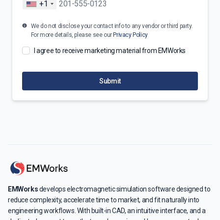
+1
We do not disclose your contact info to any vendor or third party.
For more details, please see our
Privacy Policy
I agree to receive marketing material from EMWorks
Submit
EMWorks
develops electromagnetic simulation software designed to
reduce complexity, accelerate time to market, and fit naturally into
engineering workflows. With built-in CAD, an intuitive interface, and a