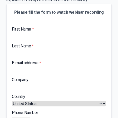
Please fill the form to watch webinar recording
First Name
*
Last Name
*
E-mail address
*
Company
Country
Phone Number