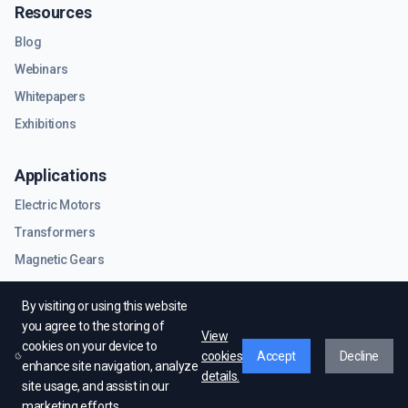
Resources
Blog
Webinars
Whitepapers
Exhibitions
Applications
Electric Motors
Transformers
Magnetic Gears
RF & Microwave Components
By visiting or using this website
you agree to the storing of
View
cookies on your device to
cookies
Accept
Decline
enhance site navigation, analyze
details.
site usage, and assist in our
© EMWorks Inc. All rights reserved.
marketing efforts.