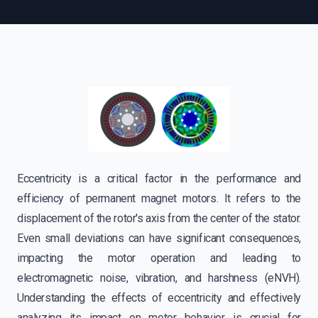
Eccentricity is a critical factor in the performance and
efficiency of permanent magnet motors. It refers to the
displacement of the rotor's axis from the center of the stator.
Even small deviations can have significant consequences,
impacting the motor operation and leading to
electromagnetic noise, vibration, and harshness (eNVH).
Understanding the effects of eccentricity and effectively
analyzing its impact on motor behavior is crucial for