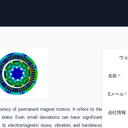
ウ
名前
*
Eメール
*
ficiency of permanent magnet motors. It refers to the
会社情報
stator. Even small deviations can have significant
to electromagnetic noise, vibration, and harshness