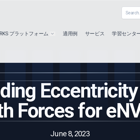
ORKS プラットフォーム
適用例
サービス
学習センタ
u for "Extra"
Show submenu for "Products"
ing Eccentricity
th Forces for eN
June 8, 2023