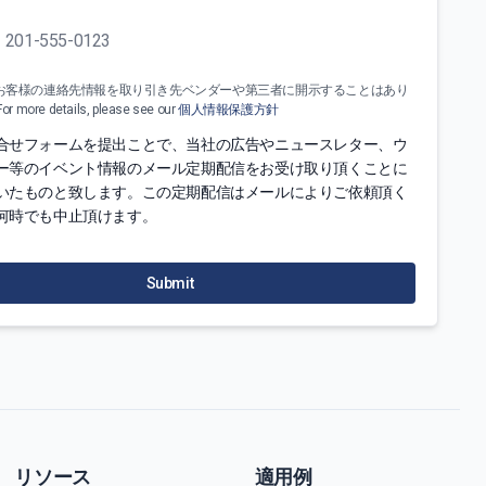
お客様の連絡先情報を取り引き先ベンダーや第三者に開示することはあり
more details, please see our
個人情報保護方針
合せフォームを提出ことで、当社の広告やニュースレター、ウ
ー等のイベント情報のメール定期配信をお受け取り頂くことに
いたものと致します。この定期配信はメールによりご依頼頂く
何時でも中止頂けます。
Submit
リソース
適用例