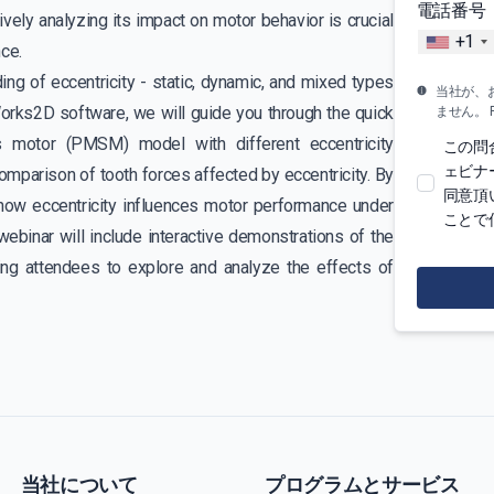
電話番号
vely analyzing its impact on motor behavior is crucial
+1
ce.
ng of eccentricity - static, dynamic, and mixed types
当社が、
orks2D software, we will guide you through the quick
ません。 For 
 motor (PMSM) model with different eccentricity
この問
ェビナ
mparison of tooth forces affected by eccentricity. By
同意頂
how eccentricity influences motor performance under
ことで
webinar will include interactive demonstrations of the
ling attendees to explore and analyze the effects of
当社について
プログラムとサービス