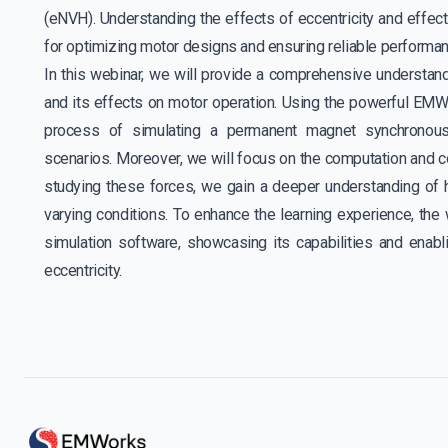
(eNVH). Understanding the effects of eccentricity and effecti
for optimizing motor designs and ensuring reliable performan
In this webinar, we will provide a comprehensive understandi
and its effects on motor operation. Using the powerful EMW
process of simulating a permanent magnet synchronous
scenarios. Moreover, we will focus on the computation and co
studying these forces, we gain a deeper understanding of 
varying conditions. To enhance the learning experience, the 
simulation software, showcasing its capabilities and enab
eccentricity.