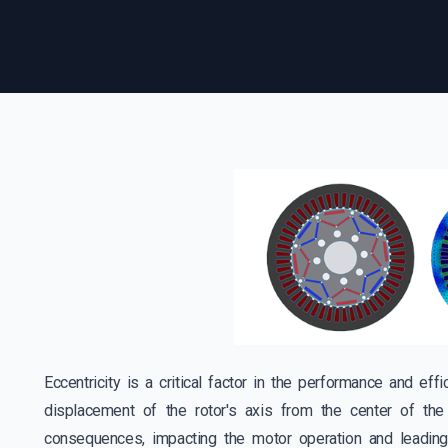
Eccentricity is a critical factor in the performance and ef
displacement of the rotor's axis from the center of the 
consequences, impacting the motor operation and leading 