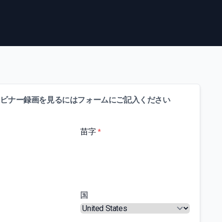
ェビナー録画を見るにはフォームにご記入ください
苗字
*
国