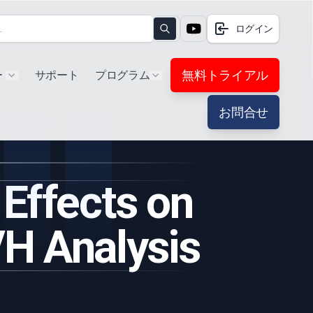
ログイン
Search
無料トライアル
ー
サポート
プログラム
Show submenu for "Products"
Show submenu for "Extra"
お問合せ
 Effects on
VH Analysis