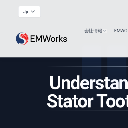
Jp
会社情報
EMW
Show submen
Understand
Stator Too