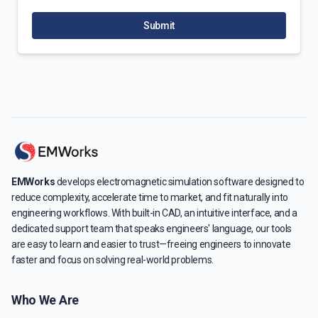
Submit
EMWorks
develops electromagnetic simulation software designed to
reduce complexity, accelerate time to market, and fit naturally into
engineering workflows. With built-in CAD, an intuitive interface, and a
dedicated support team that speaks engineers' language, our tools
are easy to learn and easier to trust—freeing engineers to innovate
faster and focus on solving real-world problems.
Who We Are