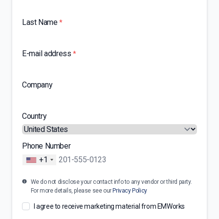
Last Name
*
E-mail address
*
Company
Country
Phone Number
+1
We do not disclose your contact info to any vendor or third party.
For more details, please see our
Privacy Policy
I agree to receive marketing material from EMWorks