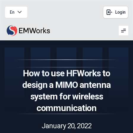
En
Login
Men
How to use HFWorks to
design a MIMO antenna
system for wireless
communication
January 20, 2022