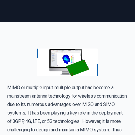
MIMO or multiple input, multiple output has become a
mainstream antenna technology for wireless communication
due to its numerous advantages over MISO and SIMO
systems. It has been playing a key role in the deployment
of 3GPP, 4G, LTE, or 5G technologies. However, it is more
challenging to design and maintain a MIMO system. Thus,