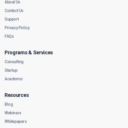
About Us
Contact Us
Support
Privacy Policy
FAQs
Programs & Services
Consulting
Startup
Academic
Resources
Blog
Webinars
Whitepapers