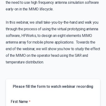
the need to use high frequency antenna simulation software
early-on in the MIMO lifecycle.
In this webinar, we shall take-you-by-the-hand and walk you
through the process of using the virtual prototyping antenna
software, HFWorks, to design an eight elements MIMO
antenna array for mobile phone applications. Towards the
end of the webinar, we will show you how to study the effect
of the MIMO on the operator head using the SAR and
temperature distribution.
Please fill the form to watch webinar recording
First Name
*