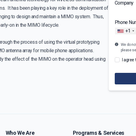
Company
 It has been playing a key role in the deployment of
lenging to design and maintain a MIMO system. Thus,
Phone Nu
arly-on in the MIMO lifecycle.
+1
hrough the process of using the virtual prototyping
We do not 
O antenna array for mobile phone applications.
please s
dy the effect of the MIMO on the operator head using
I agree
Who We Are
Programs & Services