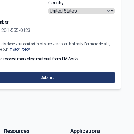
Country
mber
disclose your contact info to any vendor or third party. For more details,
ee our
Privacy Policy
 to receive marketing material from EMWorks
Submit
Resources
Applications