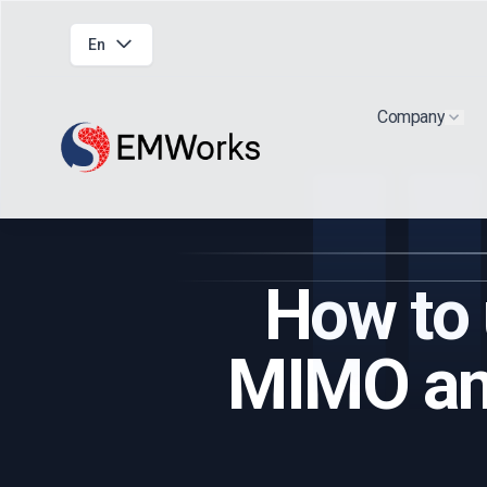
En
Company
Show
How to 
MIMO ant