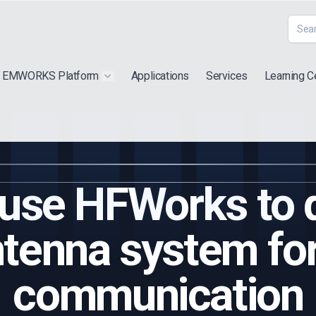
EMWORKS Platform
Applications
Services
Learning C
 submenu for "Extra"
Show submenu for "Products"
use HFWorks to 
enna system for
communication