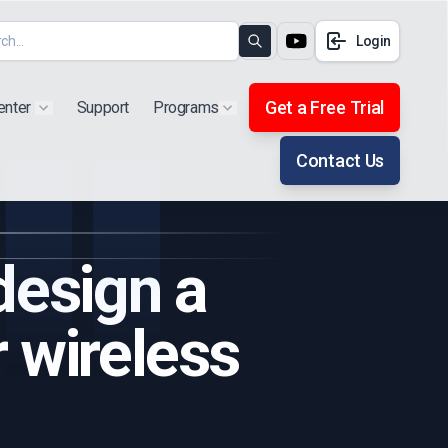
Login
Search
Get a Free Trial
enter
Support
Programs
Show submenu for "Products"
Show submenu for "Extra"
Contact Us
design a
 wireless