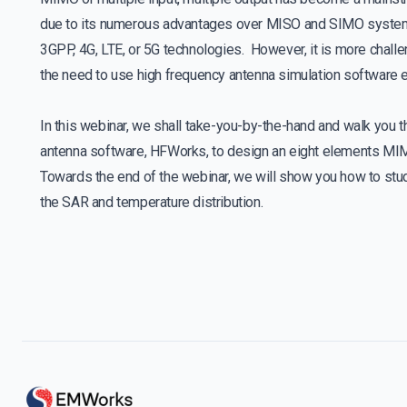
due to its numerous advantages over MISO and SIMO systems.
3GPP, 4G, LTE, or 5G technologies. However, it is more chal
the need to use high frequency antenna simulation software e
In this webinar, we shall take-you-by-the-hand and walk you t
antenna software, HFWorks, to design an eight elements MIM
Towards the end of the webinar, we will show you how to stu
the SAR and temperature distribution.