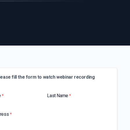
lease fill the form to watch webinar recording
e
Last Name
*
*
dress
*