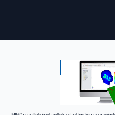
MIMO or multiple input, multiple output has become a mains