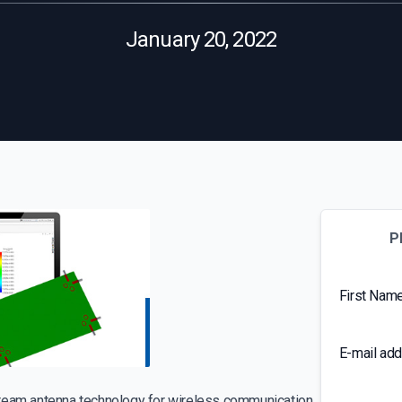
January 20, 2022
P
First Nam
E-mail ad
tream antenna technology for wireless communication