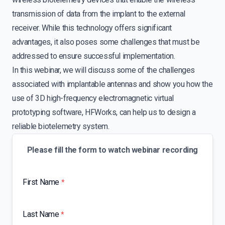
transmission of data from the implant to the external
receiver. While this technology offers significant
advantages, it also poses some challenges that must be
addressed to ensure successful implementation.
In this webinar, we will discuss some of the challenges
associated with implantable antennas and show you how the
use of 3D high-frequency electromagnetic virtual
prototyping software, HFWorks, can help us to design a
reliable biotelemetry system.
Please fill the form to watch webinar recording
First Name
*
Last Name
*