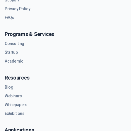
Support
Privacy Policy
FAQs
Programs & Services
Consulting
Startup
Academic
Resources
Blog
Webinars
Whitepapers
Exhibitions
Applications