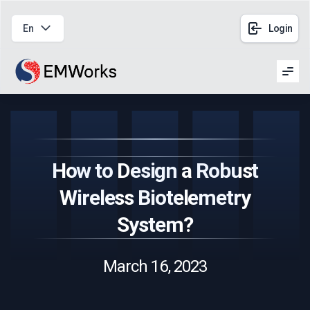
En
Login
Men
How to Design a Robust
Wireless Biotelemetry
System?
March 16, 2023