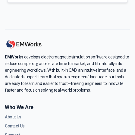
EMWorks
develops electromagnetic simulation software designed to
reduce complexity, accelerate time to market, and fit naturally into
engineering workflows. With built-in CAD, an intuitive interface, and a
dedicated support team that speaks engineers' language, our tools
are easy to learn and easier to trust—freeing engineers to innovate
faster and focus on solving real-world problems.
Who We Are
About Us
Contact Us