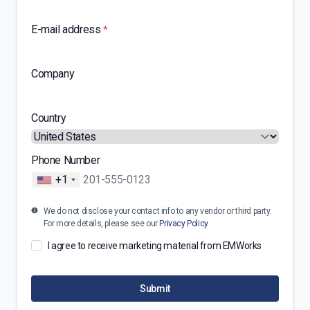
E-mail address
*
Company
Country
Phone Number
+1
We do not disclose your contact info to any vendor or third party.
For more details, please see our
Privacy Policy
I agree to receive marketing material from EMWorks
Submit