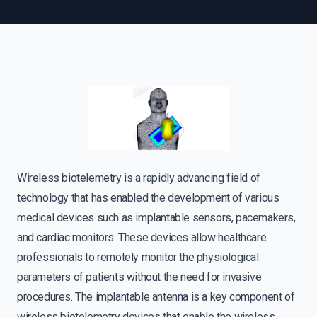
Wireless biotelemetry is a rapidly advancing field of
technology that has enabled the development of various
medical devices such as implantable sensors, pacemakers,
and cardiac monitors. These devices allow healthcare
professionals to remotely monitor the physiological
parameters of patients without the need for invasive
procedures. The implantable antenna is a key component of
wireless biotelemetry devices that enable the wireless