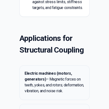
against stress limits, stiffness
targets, and fatigue constraints.
Applications for
Structural Coupling
Electric machines (motors,
generators)
– Magnetic forces on
teeth, yokes, and rotors; deformation,
vibration, and noise risk.