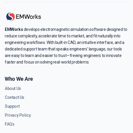
EMWorks
develops electromagnetic simulation software designed to
reduce complexity, accelerate time to market, and fit naturally into
engineering workflows. With built-in CAD, an intuitive interface, and a
dedicated support team that speaks engineers' language, our tools
are easy to learn and easier to trust—freeing engineers to innovate
faster and focus on solving real-world problems.
Who We Are
About Us
Contact Us
Support
Privacy Policy
FAQs