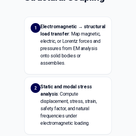
Electromagnetic → structural
1
load transfer
: Map magnetic,
electric, or Lorentz forces and
pressures from EM analysis
onto solid bodies or
assemblies.
Static and modal stress
2
analysis
: Compute
displacement, stress, strain,
safety factor, and natural
frequencies under
electromagnetic loading.