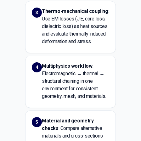
Thermo-mechanical coupling
:
3
Use EM losses (J·E, core loss,
dielectric loss) as heat sources
and evaluate thermally induced
deformation and stress.
Multiphysics workflow
:
4
Electromagnetic → thermal →
structural chaining in one
environment for consistent
geometry, mesh, and materials.
Material and geometry
5
checks
: Compare alternative
materials and cross-sections