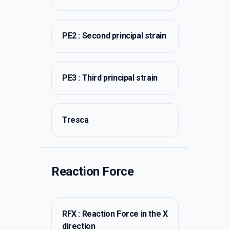
PE2 : Second principal strain
PE3 : Third principal strain
Tresca
Reaction Force
RFX : Reaction Force in the X
direction