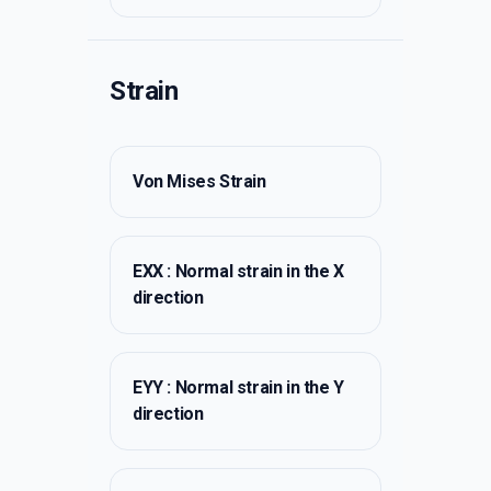
Strain
Von Mises Strain
EXX : Normal strain in the X
direction
EYY : Normal strain in the Y
direction