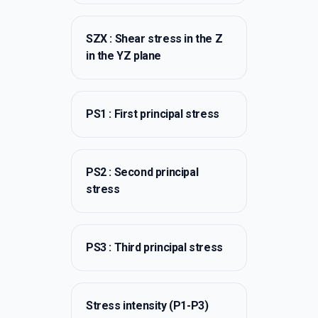
SZX : Shear stress in the Z
in the YZ plane
PS1 : First principal stress
PS2 : Second principal
stress
PS3 : Third principal stress
Stress intensity (P1-P3)