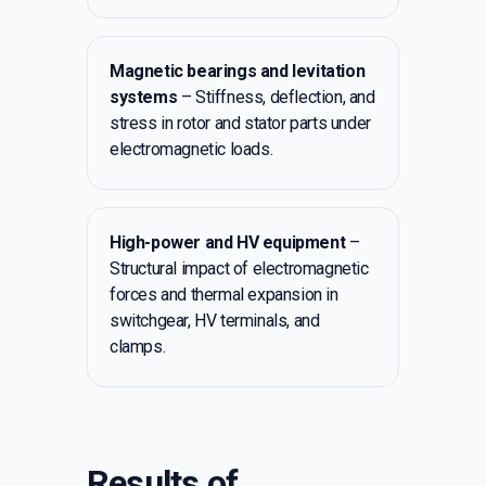
Magnetic bearings and levitation
systems
– Stiffness, deflection, and
stress in rotor and stator parts under
electromagnetic loads.
High-power and HV equipment
–
Structural impact of electromagnetic
forces and thermal expansion in
switchgear, HV terminals, and
clamps.
Results of