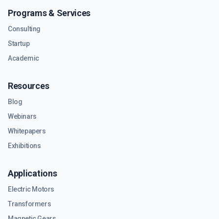
Programs & Services
Consulting
Startup
Academic
Resources
Blog
Webinars
Whitepapers
Exhibitions
Applications
Electric Motors
Transformers
Magnetic Gears