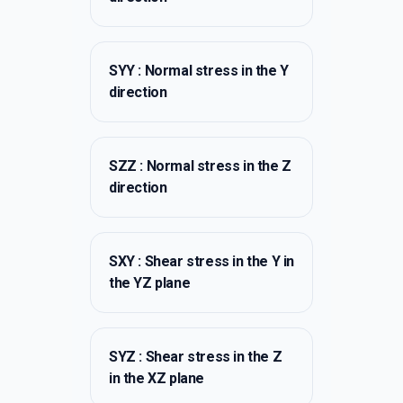
SYY : Normal stress in the Y
direction
SZZ : Normal stress in the Z
direction
SXY : Shear stress in the Y in
the YZ plane
SYZ : Shear stress in the Z
in the XZ plane