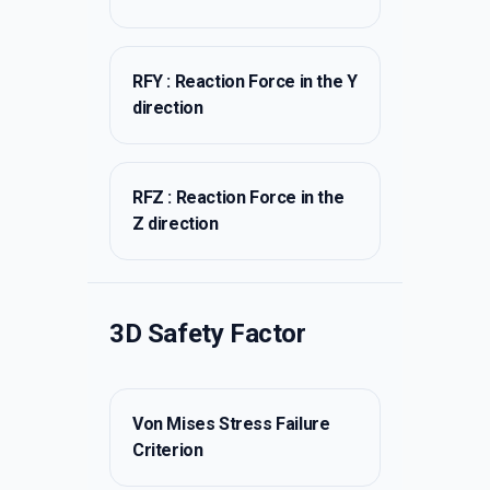
RFY : Reaction Force in the Y
direction
RFZ : Reaction Force in the
Z direction
3D Safety Factor
Von Mises Stress Failure
Criterion