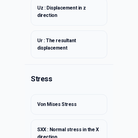
Uz : Displacement in z
direction
Ur : The resultant
displacement
Stress
Von Mises Stress
SXX : Normal stress in the X
direction