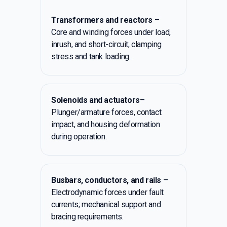
Transformers and reactors
–
Core and winding forces under load,
inrush, and short-circuit; clamping
stress and tank loading.
Solenoids and actuators
–
Plunger/armature forces, contact
impact, and housing deformation
during operation.
Busbars, conductors, and rails
–
Electrodynamic forces under fault
currents; mechanical support and
bracing requirements.