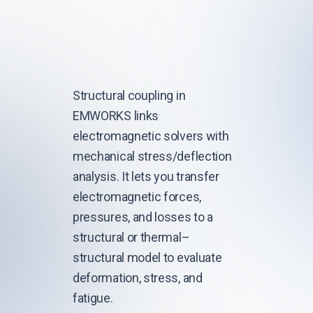
Structural coupling in
EMWORKS links
electromagnetic solvers with
mechanical stress/deflection
analysis. It lets you transfer
electromagnetic forces,
pressures, and losses to a
structural or thermal–
structural model to evaluate
deformation, stress, and
fatigue.