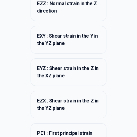
EZZ : Normal strain in the Z
direction
EXY : Shear strain in the Y in
the YZ plane
EYZ : Shear strain in the Z in
the XZ plane
EZX : Shear strain in the Z in
the YZ plane
PE1 : First principal strain