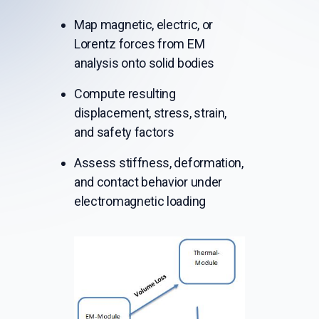
Map magnetic, electric, or
Lorentz forces from EM
analysis onto solid bodies
Compute resulting
displacement, stress, strain,
and safety factors
Assess stiffness, deformation,
and contact behavior under
electromagnetic loading