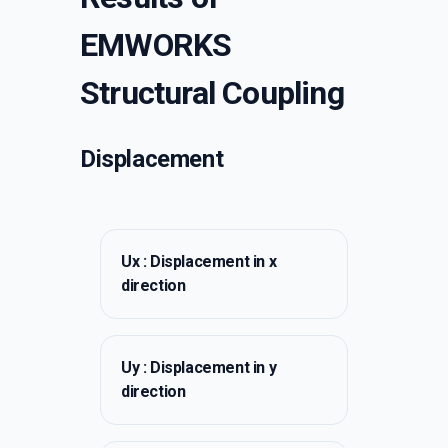
EMWORKS
Structural Coupling
Displacement
Ux : Displacement in x
direction
Uy : Displacement in y
direction