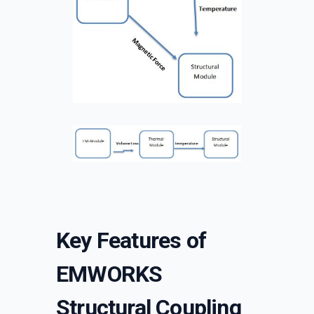
Key Features of
EMWORKS
Structural Coupling