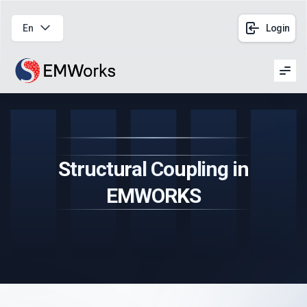
En
Login
Men
Structural Coupling in
EMWORKS