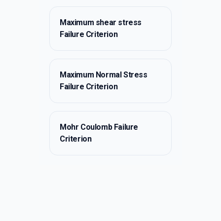
Maximum shear stress
Failure Criterion
Maximum Normal Stress
Failure Criterion
Mohr Coulomb Failure
Criterion