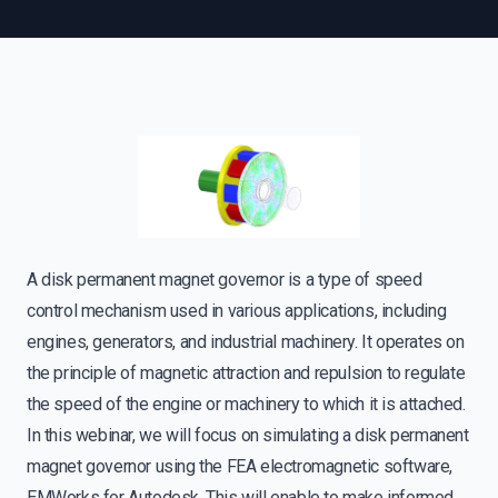
A disk permanent magnet governor is a type of speed
control mechanism used in various applications, including
engines, generators, and industrial machinery. It operates on
the principle of magnetic attraction and repulsion to regulate
the speed of the engine or machinery to which it is attached.
In this webinar, we will focus on simulating a disk permanent
magnet governor using the FEA electromagnetic software,
EMWorks for Autodesk. This will enable to make informed