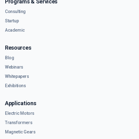
Programs & Services
Consulting
Startup
Academic
Resources
Blog
Webinars
Whitepapers
Exhibitions
Applications
Electric Motors
Transformers
Magnetic Gears