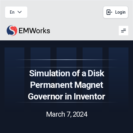
En
Login
Men
Simulation of a Disk
Permanent Magnet
Governor in Inventor
March 7, 2024