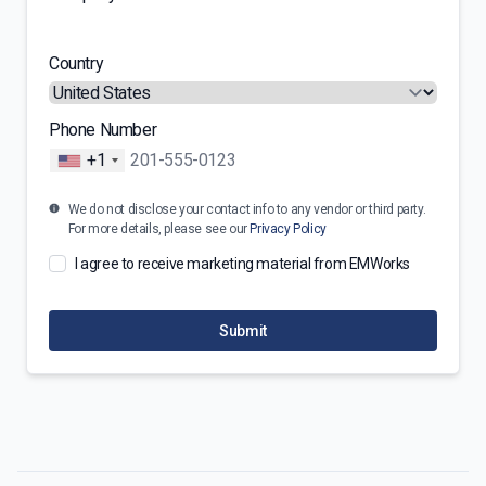
Country
Phone Number
+1
We do not disclose your contact info to any vendor or third party.
For more details, please see our
Privacy Policy
I agree to receive marketing material from EMWorks
Submit