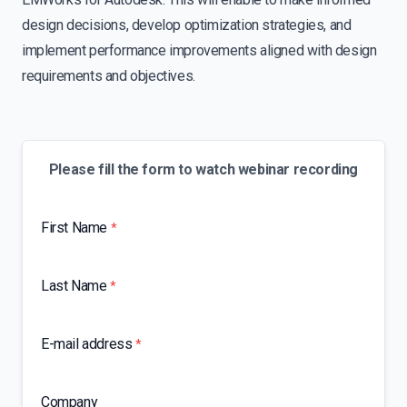
design decisions, develop optimization strategies, and
implement performance improvements aligned with design
requirements and objectives.
Please fill the form to watch webinar recording
First Name
*
Last Name
*
E-mail address
*
Company