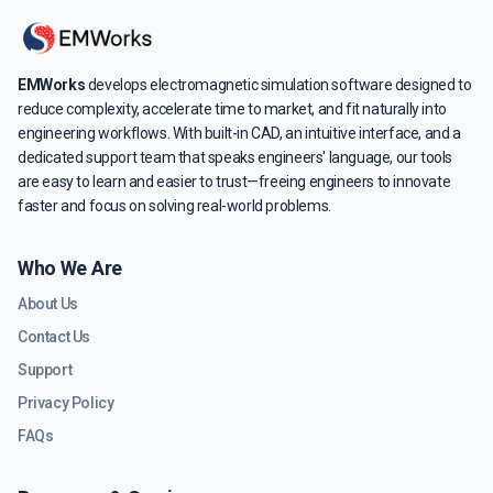
EMWorks
develops electromagnetic simulation software designed to
reduce complexity, accelerate time to market, and fit naturally into
engineering workflows. With built-in CAD, an intuitive interface, and a
dedicated support team that speaks engineers' language, our tools
are easy to learn and easier to trust—freeing engineers to innovate
faster and focus on solving real-world problems.
Who We Are
About Us
Contact Us
Support
Privacy Policy
FAQs