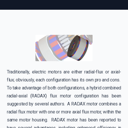
Traditionally, electric motors are either radial-flux or axial-
flux; obviously, each configuration has its own pro and cons.
To take advantage of both configurations, a hybrid combined
radial-axial (RADAX) flux motor configuration has been
suggested by several authors. A RADAX motor combines a
radial flux motor with one or more axial flux motor, within the
same motor housing. RADAX motor has been reported to
have several advantages, including enhanced efficiency in