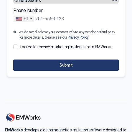
Phone Number
+1
We do not disclose your contact info to any vendor or third party.
For more details, please see our
Privacy Policy
I agree to receive marketing material from EMWorks
Submit
EMWorks
develops electromagnetic simulation software designed to