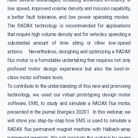
low speed, improved volume density and mission capability,
a better fault tolerance, and low power operating modes.
The RADAX technology is recommended for applications
that require high volume density and for vehicles spending a
substantial amount of time idling or other low-speed
actions. Nevertheless, designing and optimizing a RADAX
flux motor is a formidable undertaking that requires not only
profound motor design experience but also the best-in-
class motor software tools.
To contribute to the understanding of this new and promising
technology, we used our virtual prototyping design motor
software, EMS, to study and simulate a RADAX flux motor,
presented in the journal Energies 20201. In this webinar, we
will show you step-by-step how EMS is used to simulate a
RADAX flux permanent magnet machine with Halbach-array
permanent magnets. We will conclude the webinar by giving