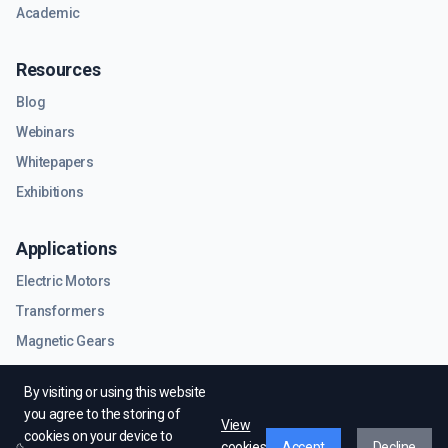
Academic
Resources
Blog
Webinars
Whitepapers
Exhibitions
Applications
Electric Motors
Transformers
Magnetic Gears
RF & Microwave Components
By visiting or using this website
you agree to the storing of
View
cookies on your device to
cookies
Accept
Decline