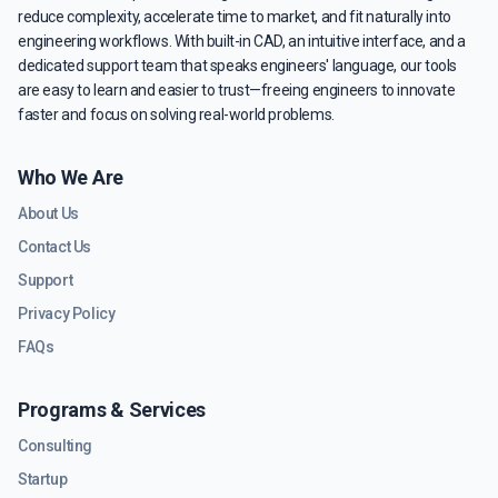
reduce complexity, accelerate time to market, and fit naturally into
engineering workflows. With built-in CAD, an intuitive interface, and a
dedicated support team that speaks engineers' language, our tools
are easy to learn and easier to trust—freeing engineers to innovate
faster and focus on solving real-world problems.
Who We Are
About Us
Contact Us
Support
Privacy Policy
FAQs
Programs & Services
Consulting
Startup