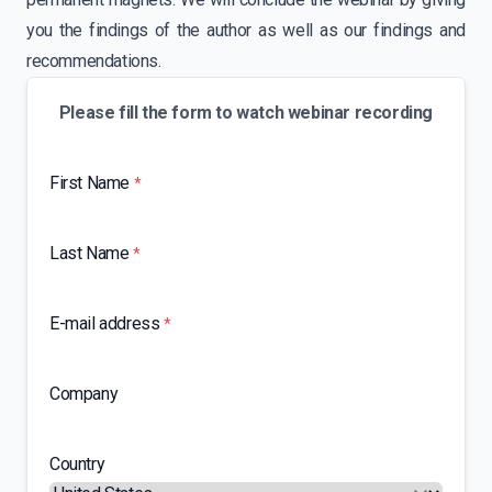
you the findings of the author as well as our findings and
recommendations.
Please fill the form to watch webinar recording
First Name
*
Last Name
*
E-mail address
*
Company
Country