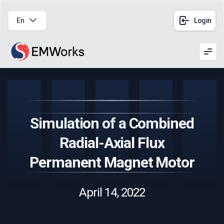
En
Login
Men
Simulation of a Combined
Radial-Axial Flux
Permanent Magnet Motor
April 14, 2022