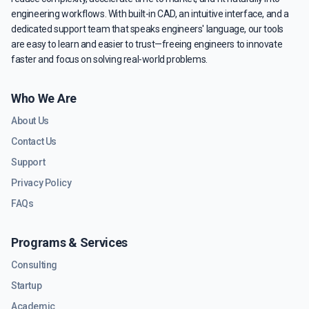
engineering workflows. With built-in CAD, an intuitive interface, and a
dedicated support team that speaks engineers' language, our tools
are easy to learn and easier to trust—freeing engineers to innovate
faster and focus on solving real-world problems.
Who We Are
About Us
Contact Us
Support
Privacy Policy
FAQs
Programs & Services
Consulting
Startup
Academic