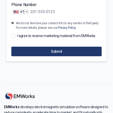
Phone Number
+1
We do not disclose your contact info to any vendor or third party.
For more details, please see our
Privacy Policy
I agree to receive marketing material from EMWorks
Submit
EMWorks
develops electromagnetic simulation software designed to
reduce complexity, accelerate time to market, and fit naturally into