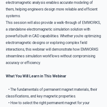
electromagnetic analysis enables accurate modeling of
them, helping engineers design more reliable and efficient
systems.
This session will also provide a walk-through of EMWORKS,
a standalone electromagnetic simulation solution with
powerful built-in CAD capabilities. Whether you're optimizing
electromagnetic designs or exploring complex field
interactions, this webinar will demonstrate how EMWORKS
streamlines simulation workflows without compromising
accuracy or efficiency.
What You Will Learn in This Webinar
• The fundamentals of permanent magnet materials, their
classifications, and key magnetic properties.
• How to select the right permanent magnet for your