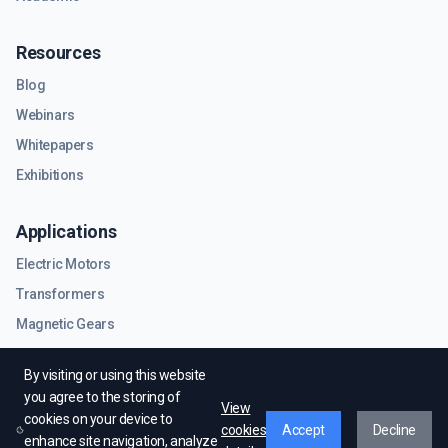
Resources
Blog
Webinars
Whitepapers
Exhibitions
Applications
Electric Motors
Transformers
Magnetic Gears
RF & Microwave Components
By visiting or using this website
you agree to the storing of
View
cookies on your device to
cookies
Accept
Decline
enhance site navigation, analyze