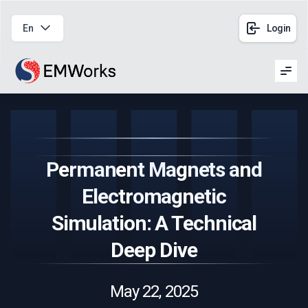
En
Login
Men
Permanent Magnets and
Electromagnetic
Simulation: A Technical
Deep Dive
May 22, 2025