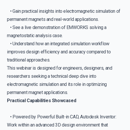
• Gain practical insights into electromagnetic simulation of
permanent magnets and real-world applications.
• See a live demonstration of EMWORKS solving a
magnetostatic analysis case.
• Understand how an integrated simulation workflow
improves design efficiency and accuracy compared to
traditional approaches.
This webinar is designed for engineers, designers, and
researchers seeking a technical deep dive into
electromagnetic simulation and its role in optimizing
permanent magnet applications.
Practical Capabilities Showcased
• Powered by Powerful Built-in CAD, Autodesk Inventor:
Work within an advanced 3D design environment that