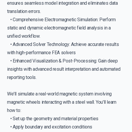
ensures seamless model integration and eliminates data
translation errors.
• Comprehensive Electromagnetic Simulation: Perform
static and dynamic electromagnetic field analysis in a
unified workflow.
• Advanced Solver Technology: Achieve accurate results
with high-performance FEA solvers
• Enhanced Visualization & Post-Processing: Gain deep
insights with advanced result interpretation and automated
reporting tools.
We'll simulate a real-world magnetic system involving
magnetic wheels interacting with a steel wall. You'll learn
how to:
• Set up the geometry and material properties
• Apply boundary and excitation conditions