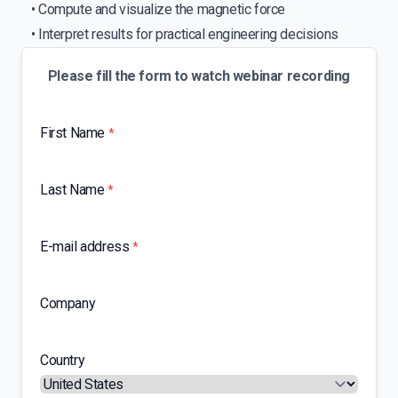
• Compute and visualize the magnetic force
• Interpret results for practical engineering decisions
Please fill the form to watch webinar recording
First Name
*
Last Name
*
E-mail address
*
Company
Country