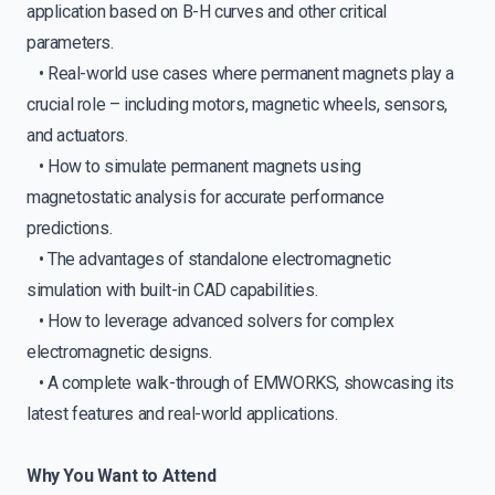
application based on B-H curves and other critical
parameters.
• Real-world use cases where permanent magnets play a
crucial role – including motors, magnetic wheels, sensors,
and actuators.
• How to simulate permanent magnets using
magnetostatic analysis for accurate performance
predictions.
• The advantages of standalone electromagnetic
simulation with built-in CAD capabilities.
• How to leverage advanced solvers for complex
electromagnetic designs.
• A complete walk-through of EMWORKS, showcasing its
latest features and real-world applications.
Why You Want to Attend