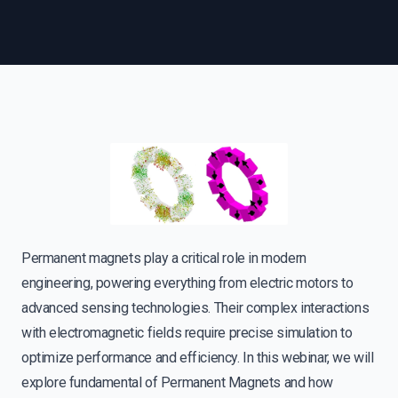
Permanent magnets play a critical role in modern
engineering, powering everything from electric motors to
advanced sensing technologies. Their complex interactions
with electromagnetic fields require precise simulation to
optimize performance and efficiency. In this webinar, we will
explore fundamental of Permanent Magnets and how