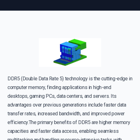
DDR5 (Double Data Rate 5) technology is the cutting-edge in
computer memory, finding applications in high-end
desktops, gaming PCs, data centers, and servers. Its
advantages over previous generations include faster data
transfer rates, increased bandwidth, and improved power
efficiency.The primary benefits of DDR5 are higher memory
capacities and faster data access, enabling seamless
multitasking and handling resource-intensive tasks with