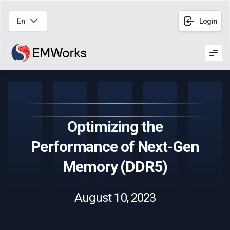
En
Login
Men
Optimizing the
Performance of Next-Gen
Memory (DDR5)
August 10, 2023