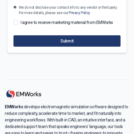
We do not disclose your contact info to any vendor or third party.
For more details, please see our
Privacy Policy
I agree to receive marketing material from EMWorks
Submit
EMWorks
develops electromagnetic simulation software designed to
reduce complexity, accelerate time to market, and fit naturally into
engineering workflows. With built-in CAD, an intuitive interface, and a
dedicated support team that speaks engineers' language, our tools
are easy to learn and easier to trust—freeing engineers to innovate