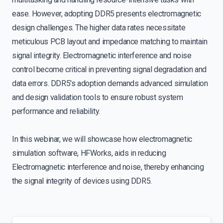
ease. However, adopting DDR5 presents electromagnetic
design challenges. The higher data rates necessitate
meticulous PCB layout and impedance matching to maintain
signal integrity. Electromagnetic interference and noise
control become critical in preventing signal degradation and
data errors. DDR5's adoption demands advanced simulation
and design validation tools to ensure robust system
performance and reliability.
In this webinar, we will showcase how electromagnetic
simulation software, HFWorks, aids in reducing
Electromagnetic interference and noise, thereby enhancing
the signal integrity of devices using DDR5.