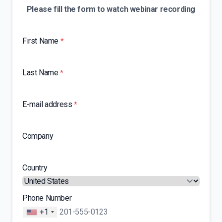
Please fill the form to watch webinar recording
First Name
*
Last Name
*
E-mail address
*
Company
Country
Phone Number
+1