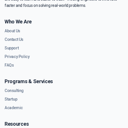
faster and focus on solving real-world problems.
Who We Are
About Us
Contact Us
Support
Privacy Policy
FAQs
Programs & Services
Consulting
Startup
Academic
Resources