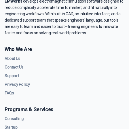
EMWorks
develops electromagnetic simulation software designed to
reduce complexity, accelerate time to market, and fit naturally into
engineering workflows. With built-in CAD, an intuitive interface, and a
dedicated support team that speaks engineers' language, our tools
are easy to learn and easier to trust—freeing engineers to innovate
faster and focus on solving real-world problems.
Who We Are
About Us
Contact Us
Support
Privacy Policy
FAQs
Programs & Services
Consulting
Startup