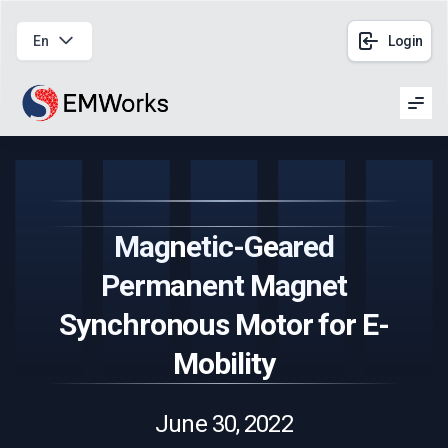
En
Login
Men
Magnetic-Geared
Permanent Magnet
Synchronous Motor for E-
Mobility
June 30, 2022