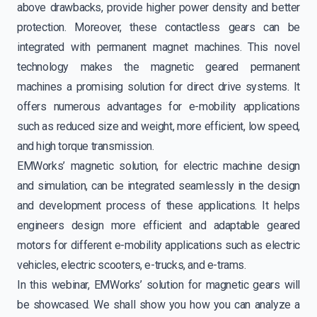
above drawbacks, provide higher power density and better
protection. Moreover, these contactless gears can be
integrated with permanent magnet machines. This novel
technology makes the magnetic geared permanent
machines a promising solution for direct drive systems. It
offers numerous advantages for e-mobility applications
such as reduced size and weight, more efficient, low speed,
and high torque transmission.
EMWorks’ magnetic solution, for electric machine design
and simulation, can be integrated seamlessly in the design
and development process of these applications. It helps
engineers design more efficient and adaptable geared
motors for different e-mobility applications such as electric
vehicles, electric scooters, e-trucks, and e-trams.
In this webinar, EMWorks’ solution for magnetic gears will
be showcased. We shall show you how you can analyze a