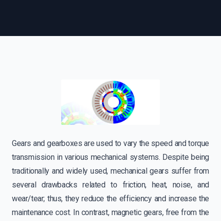
Gears and gearboxes are used to vary the speed and torque
transmission in various mechanical systems. Despite being
traditionally and widely used, mechanical gears suffer from
several drawbacks related to friction, heat, noise, and
wear/tear; thus, they reduce the efficiency and increase the
maintenance cost. In contrast, magnetic gears, free from the