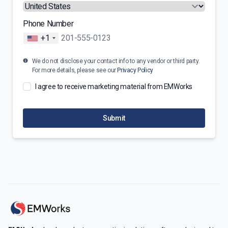
Phone Number
+1
We do not disclose your contact info to any vendor or third party.
For more details, please see our
Privacy Policy
I agree to receive marketing material from EMWorks
Submit