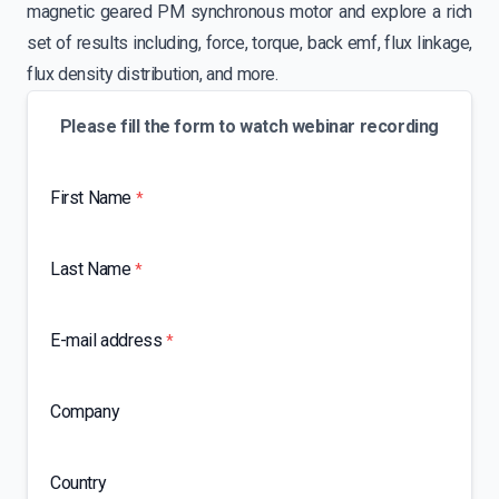
magnetic geared PM synchronous motor and explore a rich
set of results including, force, torque, back emf, flux linkage,
flux density distribution, and more.
Please fill the form to watch webinar recording
First Name
*
Last Name
*
E-mail address
*
Company
Country