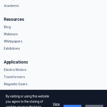
Academic
Resources
Blog
Webinars
Whitepapers
Exhibitions
Applications
Electric Motors
Transformers
Magnetic Gears
RF & Microwave Components
By visiting or using this website
you agree to the storing of
View
cookies on your device to