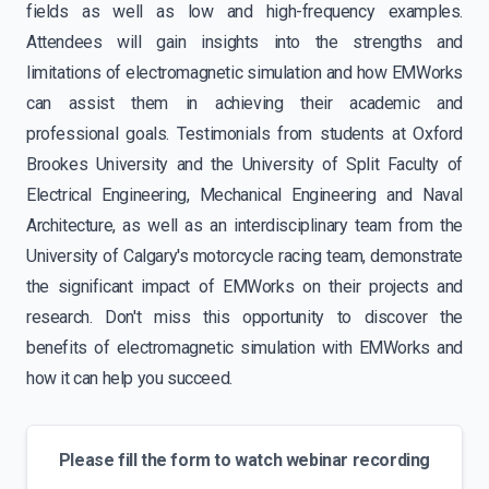
fields as well as low and high-frequency examples.
Attendees will gain insights into the strengths and
limitations of electromagnetic simulation and how EMWorks
can assist them in achieving their academic and
professional goals. Testimonials from students at Oxford
Brookes University and the University of Split Faculty of
Electrical Engineering, Mechanical Engineering and Naval
Architecture, as well as an interdisciplinary team from the
University of Calgary's motorcycle racing team, demonstrate
the significant impact of EMWorks on their projects and
research. Don't miss this opportunity to discover the
benefits of electromagnetic simulation with EMWorks and
how it can help you succeed.
Please fill the form to watch webinar recording