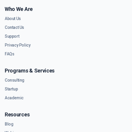
Who We Are
About Us
Contact Us
Support
Privacy Policy
FAQs
Programs & Services
Consulting
Startup
Academic
Resources
Blog