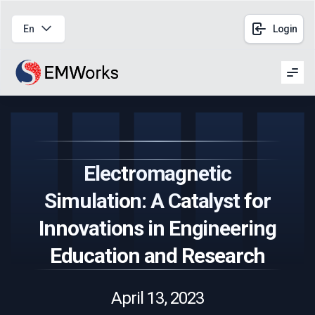
En
Login
Men
Electromagnetic
Simulation: A Catalyst for
Innovations in Engineering
Education and Research
April 13, 2023