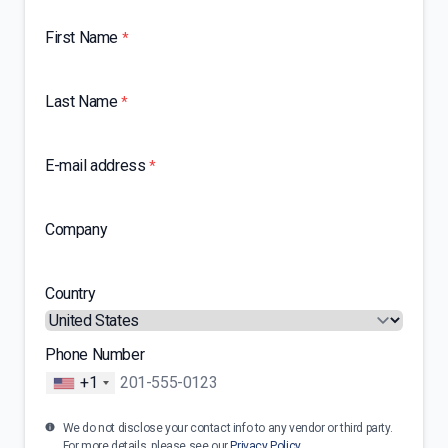
First Name
*
Last Name
*
E-mail address
*
Company
Country
Phone Number
+1
We do not disclose your contact info to any vendor or third party.
For more details, please see our
Privacy Policy