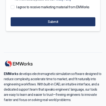
I agree to receive marketing material from EMWorks
Submit
EMWorks
develops electromagnetic simulation software designed to
reduce complexity, accelerate time to market, and fit naturally into
engineering workflows. With built-in CAD, an intuitive interface, and a
dedicated support team that speaks engineers' language, our tools
are easy to learn and easier to trust—freeing engineers to innovate
faster and focus on solving real-world problems.