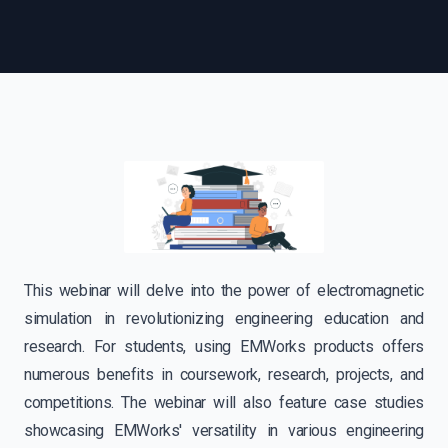
This webinar will delve into the power of electromagnetic
simulation in revolutionizing engineering education and
research. For students, using EMWorks products offers
numerous benefits in coursework, research, projects, and
competitions. The webinar will also feature case studies
showcasing EMWorks' versatility in various engineering