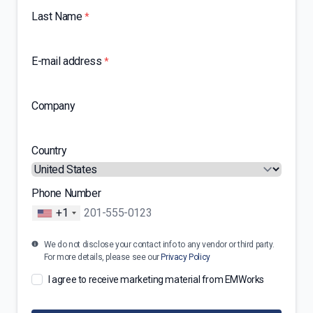
Last Name
*
E-mail address
*
Company
Country
Phone Number
+1
We do not disclose your contact info to any vendor or third party.
For more details, please see our
Privacy Policy
I agree to receive marketing material from EMWorks