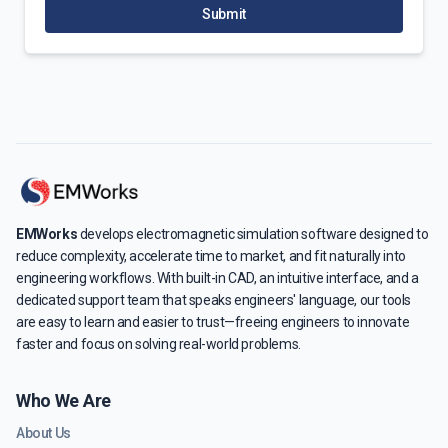
Submit
EMWorks
develops electromagnetic simulation software designed to
reduce complexity, accelerate time to market, and fit naturally into
engineering workflows. With built-in CAD, an intuitive interface, and a
dedicated support team that speaks engineers' language, our tools
are easy to learn and easier to trust—freeing engineers to innovate
faster and focus on solving real-world problems.
Who We Are
About Us