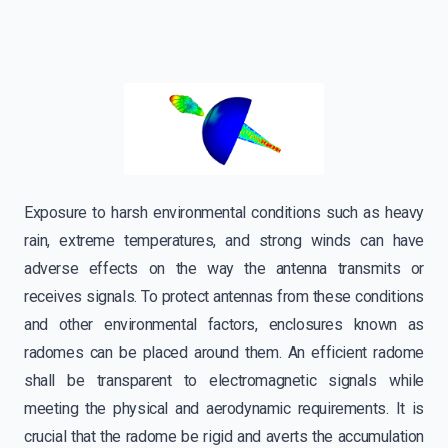
Exposure to harsh environmental conditions such as heavy
rain, extreme temperatures, and strong winds can have
adverse effects on the way the antenna transmits or
receives signals. To protect antennas from these conditions
and other environmental factors, enclosures known as
radomes can be placed around them. An efficient radome
shall be transparent to electromagnetic signals while
meeting the physical and aerodynamic requirements. It is
crucial that the radome be rigid and averts the accumulation