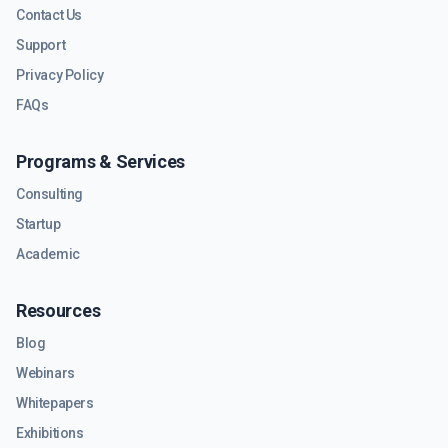
Contact Us
Support
Privacy Policy
FAQs
Programs & Services
Consulting
Startup
Academic
Resources
Blog
Webinars
Whitepapers
Exhibitions