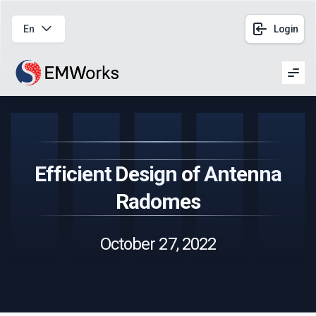
En
Login
Men
Efficient Design of Antenna
Radomes
October 27, 2022