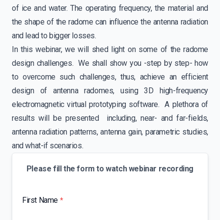
of ice and water. The operating frequency, the material and
the shape of the radome can influence the antenna radiation
and lead to bigger losses.
In this webinar, we will shed light on some of the radome
design challenges. We shall show you -step by step- how
to overcome such challenges, thus, achieve an efficient
design of antenna radomes, using 3D high-frequency
electromagnetic virtual prototyping software. A plethora of
results will be presented including, near- and far-fields,
antenna radiation patterns, antenna gain, parametric studies,
and what-if scenarios.
Please fill the form to watch webinar recording
First Name
*