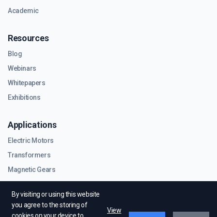
Academic
Resources
Blog
Webinars
Whitepapers
Exhibitions
Applications
Electric Motors
Transformers
Magnetic Gears
RF & Microwave Components
By visiting or using this website
you agree to the storing of
View
cookies on your device to