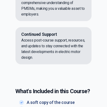
comprehensive understanding of
PMSMs, making you a valuable asset to
employers.
Continued Support
Access post-course support, resources,
and updates to stay connected with the
latest developments in electric motor
design.
What's Included in this Course?
A soft copy of the course