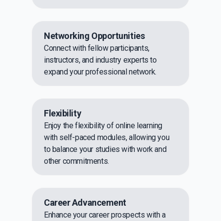
Networking Opportunities
Connect with fellow participants,
instructors, and industry experts to
expand your professional network.
Flexibility
Enjoy the flexibility of online learning
with self-paced modules, allowing you
to balance your studies with work and
other commitments.
Career Advancement
Enhance your career prospects with a