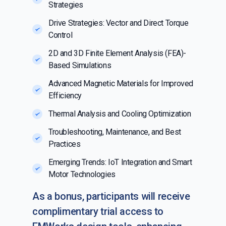
Strategies
Drive Strategies: Vector and Direct Torque
Control
2D and 3D Finite Element Analysis (FEA)-
Based Simulations
Advanced Magnetic Materials for Improved
Efficiency
Thermal Analysis and Cooling Optimization
Troubleshooting, Maintenance, and Best
Practices
Emerging Trends: IoT Integration and Smart
Motor Technologies
As a bonus, participants will receive
complimentary trial access to