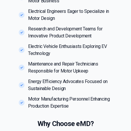
Motor Business
Electrical Engineers Eager to Specialize in
Motor Design
Research and Development Teams for
Innovative Product Development
Electric Vehicle Enthusiasts Exploring EV
Technology
Maintenance and Repair Technicians
Responsible for Motor Upkeep
Energy Efficiency Advocates Focused on
Sustainable Design
Motor Manufacturing Personnel Enhancing
Production Expertise
Why Choose eMD?