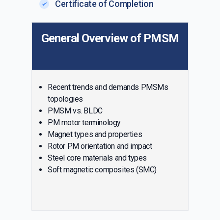
Certificate of Completion
General Overview of PMSM
Recent trends and demands PMSMs
topologies
PMSM vs. BLDC
PM motor terminology
Magnet types and properties
Rotor PM orientation and impact
Steel core materials and types
Soft magnetic composites (SMC)