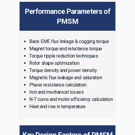
Performance Parameters of
PMSM
Back-EMF, flux linkage & cogging torque
Magnet torque and reluctance torque
Torque ripple reduction techniques
Rotor shape optimization
Torque density and power density
Magnetic flux leakage and saturation
Phase resistance calculation
Iron and mechanical losses
N-T curve and motor efficiency calculation
Heat and rise in temperature