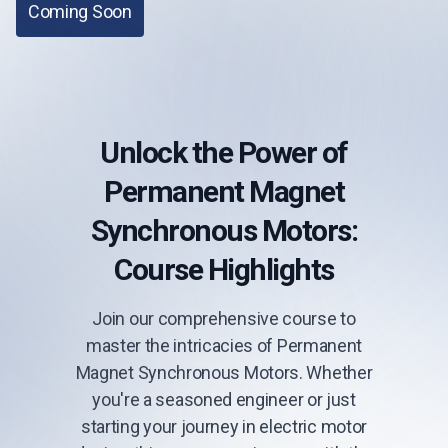
Coming Soon
Unlock the Power of
Permanent Magnet
Synchronous Motors:
Course Highlights
Join our comprehensive course to
master the intricacies of Permanent
Magnet Synchronous Motors. Whether
you're a seasoned engineer or just
starting your journey in electric motor