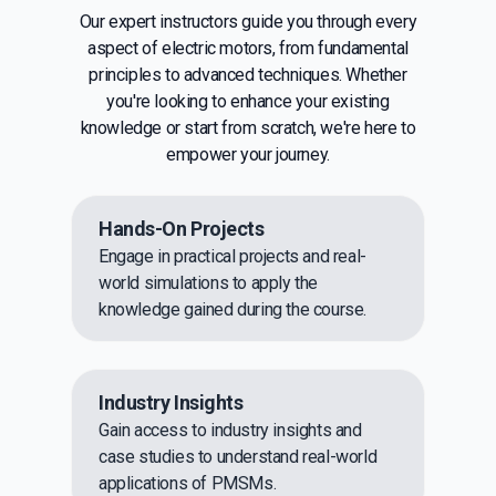
Our expert instructors guide you through every
aspect of electric motors, from fundamental
principles to advanced techniques. Whether
you're looking to enhance your existing
knowledge or start from scratch, we're here to
empower your journey.
Hands-On Projects
Engage in practical projects and real-
world simulations to apply the
knowledge gained during the course.
Industry Insights
Gain access to industry insights and
case studies to understand real-world
applications of PMSMs.