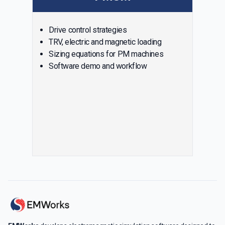
Drive control strategies
TRV, electric and magnetic loading
Sizing equations for PM machines
Software demo and workflow