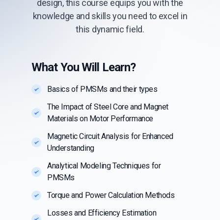
design, this course equips you with the
knowledge and skills you need to excel in
this dynamic field.
What You Will Learn?
Basics of PMSMs and their types
The Impact of Steel Core and Magnet
Materials on Motor Performance
Magnetic Circuit Analysis for Enhanced
Understanding
Analytical Modeling Techniques for
PMSMs
Torque and Power Calculation Methods
Losses and Efficiency Estimation