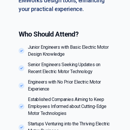
EMWorks design tools, enhancing
your practical experience.
Who Should Attend?
Junior Engineers with Basic Electric Motor
Design Knowledge
Senior Engineers Seeking Updates on
Recent Electric Motor Technology
Engineers with No Prior Electric Motor
Experience
Established Companies Aiming to Keep
Employees Informed about Cutting-Edge
Motor Technologies
Startups Venturing into the Thriving Electric