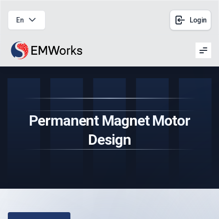
En
Login
Men
Permanent Magnet Motor
Design