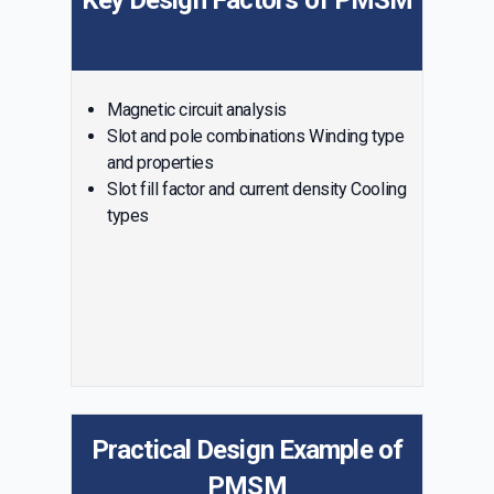
Key Design Factors of PMSM
Magnetic circuit analysis
Slot and pole combinations Winding type
and properties
Slot fill factor and current density Cooling
types
Practical Design Example of
PMSM