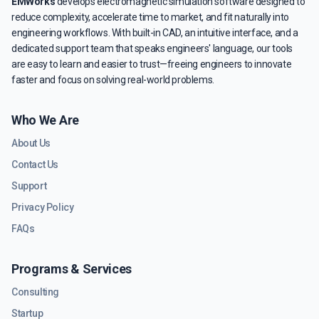
EMWorks
develops electromagnetic simulation software designed to
reduce complexity, accelerate time to market, and fit naturally into
engineering workflows. With built-in CAD, an intuitive interface, and a
dedicated support team that speaks engineers' language, our tools
are easy to learn and easier to trust—freeing engineers to innovate
faster and focus on solving real-world problems.
Who We Are
About Us
Contact Us
Support
Privacy Policy
FAQs
Programs & Services
Consulting
Startup