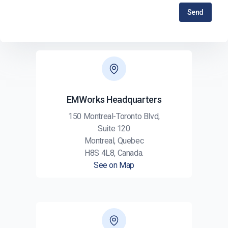
Send
EMWorks Headquarters
150 Montreal-Toronto Blvd,
Suite 120
Montreal, Quebec
H8S 4L8, Canada.
See on Map