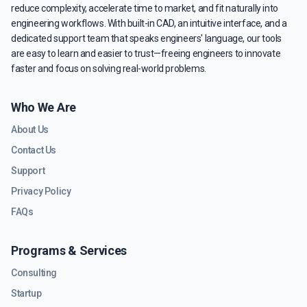
reduce complexity, accelerate time to market, and fit naturally into
engineering workflows. With built-in CAD, an intuitive interface, and a
dedicated support team that speaks engineers' language, our tools
are easy to learn and easier to trust—freeing engineers to innovate
faster and focus on solving real-world problems.
Who We Are
About Us
Contact Us
Support
Privacy Policy
FAQs
Programs & Services
Consulting
Startup