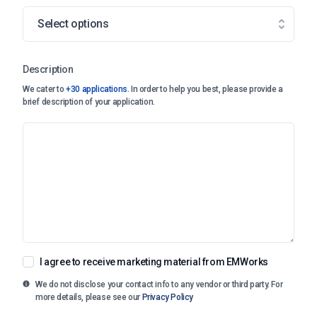
Select options
Description
We cater to
+30 applications
. In order to help you best, please provide a
brief description of your application.
I agree to receive marketing material from EMWorks
We do not disclose your contact info to any vendor or third party. For
more details, please see our
Privacy Policy