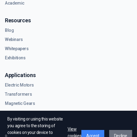
Academic
Resources
Blog
Webinars
Whitepapers
Exhibitions
Applications
Electric Motors
Transformers
Magnetic Gears
RF & Microwave Components
By visiting or using this website
you agree to the storing of
View
cookies on your device to
cookies
Accept
Decline