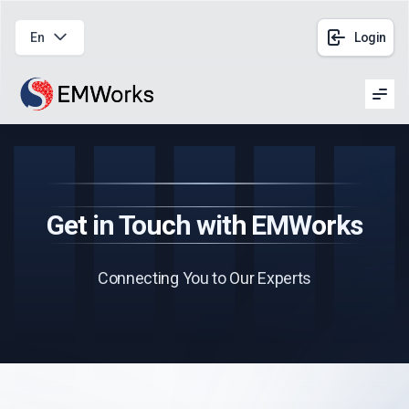
En
Login
Men
Get in Touch with EMWorks
Connecting You to Our Experts