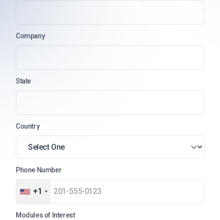
Company
State
Country
Phone Number
+1
Modules of Interest