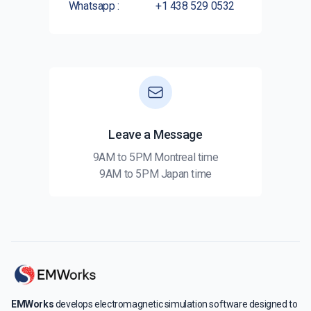
Whatsapp :
+1 438 529 0532
Leave a Message
9AM to 5PM Montreal time
9AM to 5PM Japan time
EMWorks
develops electromagnetic simulation software designed to