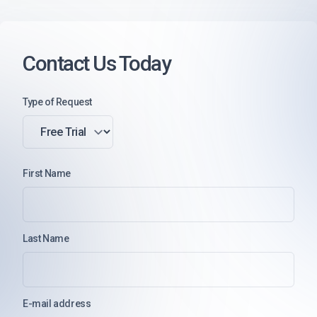
Contact Us Today
Type of Request
First Name
Last Name
E-mail address