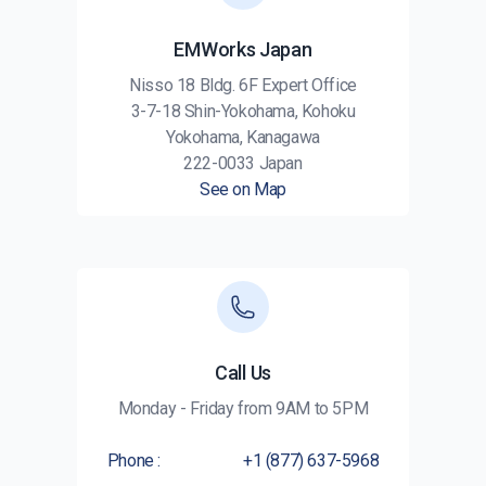
EMWorks Japan
Nisso 18 Bldg. 6F Expert Office
3-7-18 Shin-Yokohama, Kohoku
Yokohama, Kanagawa
222-0033 Japan
See on Map
Call Us
Monday - Friday from 9AM to 5PM
Phone :
+1 (877) 637-5968