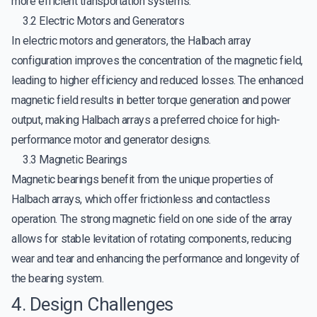
more efficient transportation systems.
3.2 Electric Motors and Generators
In electric motors and generators, the Halbach array
configuration improves the concentration of the magnetic field,
leading to higher efficiency and reduced losses. The enhanced
magnetic field results in better torque generation and power
output, making Halbach arrays a preferred choice for high-
performance motor and generator designs.
3.3 Magnetic Bearings
Magnetic bearings benefit from the unique properties of
Halbach arrays, which offer frictionless and contactless
operation. The strong magnetic field on one side of the array
allows for stable levitation of rotating components, reducing
wear and tear and enhancing the performance and longevity of
the bearing system.
4. Design Challenges