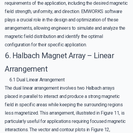
requirements of the application, including the desired magnetic
field strength, uniformity, and direction. EMWORKS software
plays a crucial role in the design and optimization of these
arrangements, allowing engineers to simulate and analyze the
magnetic field distribution and identify the optimal
configuration for their specific application.
6. Halbach Magnet Array – Linear
Arrangement
6.1 Dual Linear Arrangement
The dual linear arrangement involves two Halbach arrays
placed in parallel to interact and produce a strong magnetic
field in specific areas while keeping the surrounding regions
less magnetized. This arrangement, illustrated in Figure 11, is
particularly useful for applications requiring focused magnetic
interactions. The vector and contour plots in Figure 12,