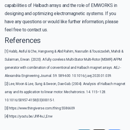
capabilities of Halbach arrays and the role of EMWORKS in
designing and optimizing electromagnetic systems. If you
have any questions or would like further information, please
feel free to contact us.
References
[1] Habib, Asiful & Che, Hangseng & Abd Rahim, Nasrudin & Tousizadeh, Mahdi &
Sulaiman, Erwan. (2020). A fully coreless Multi-Stator Multi-Rotor (MSMR) AFPM
generator with combination of conventional and Halbach magnet arrays. AEJ -
Alexandria Engineering Journal. 59. 589-600. 10.1016/j.aej.2020.01.039.
[2] Lee, Moon & Lee, Sung & Gweon, Dae-Gab. (2004). Analysis of Halbach magnet
array and its application to linear motor. Mechatronics. 14. 115–128.
10.1016/S0957-4158(03)00015-1.
[3]
https://www.thingiverse.com/thing:5586609
[4]
https://youtu.be/Jl9f4vJ_Enw