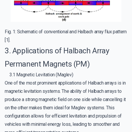
Fig. 1: Schematic of conventional and Halbach array flux pattern
[1].
3. Applications of Halbach Array
Permanent Magnets (PM)
3.1 Magnetic Levitation (Maglev)
One of the most prominent applications of Halbach arrays is in
magnetic levitation systems. The ability of Halbach arrays to
produce a strong magnetic field on one side while cancelling it
on the other makes them ideal for Maglev systems. This
configuration allows for efficient levitation and propulsion of
vehicles with minimal energy loss, leading to smoother and