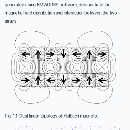
generated using EMWORKS software, demonstrate the
magnetic field distribution and interaction between the two
arrays.
Fig. 11: Dual linear topology of Halbach magnets.