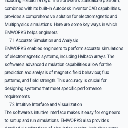
including Halbach arrays. The software's standalone platform,
combined with its built-in Autodesk Inventor CAD capabilities,
provides a comprehensive solution for electromagnetic and
Multiphysics simulations. Here are some key ways in which
EMWORKS helps engineers:
7.1 Accurate Simulation and Analysis
EMWORKS enables engineers to perform accurate simulations
of electromagnetic systems, including Halbach arrays. The
software's advanced simulation capabilities allow for the
prediction and analysis of magnetic field behaviour, flux
patterns, and field strength. This accuracy is crucial for
designing systems that meet specific performance
requirements.
7.2 Intuitive Interface and Visualization
The software's intuitive interface makes it easy for engineers
to set up and run simulations. EMWORKS also provides