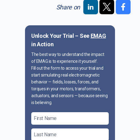
Share on
Unlock Your Trial – See
EMAG
in Action
The best way to understand the impact
of EMAG is to experience it yourself.
Fill out the form to access your trial and
start simulating real electromagnetic
behavior — fields, losses, forces, and
torques in your motors, transformers,
actuators, and sensors — because seeing
is believing.