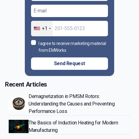
+1
I agree to receive marketing material
from EMWorks
Send Request
Recent Articles
Demagnetization in PMSM Rotors:
Understanding the Causes and Preventing
Performance Loss
The Basics of Induction Heating for Modern
Manufacturing