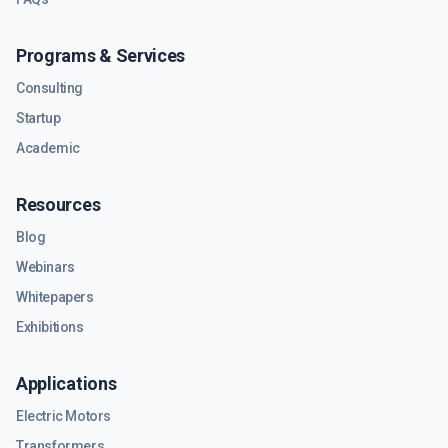
Programs & Services
Consulting
Startup
Academic
Resources
Blog
Webinars
Whitepapers
Exhibitions
Applications
Electric Motors
Transformers