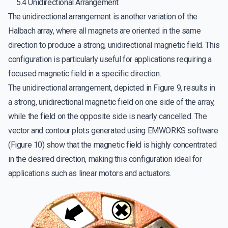
5.4 Unidirectional Arrangement
The unidirectional arrangement is another variation of the
Halbach array, where all magnets are oriented in the same
direction to produce a strong, unidirectional magnetic field. This
configuration is particularly useful for applications requiring a
focused magnetic field in a specific direction.
The unidirectional arrangement, depicted in Figure 9, results in
a strong, unidirectional magnetic field on one side of the array,
while the field on the opposite side is nearly cancelled. The
vector and contour plots generated using EMWORKS software
(Figure 10) show that the magnetic field is highly concentrated
in the desired direction, making this configuration ideal for
applications such as linear motors and actuators.