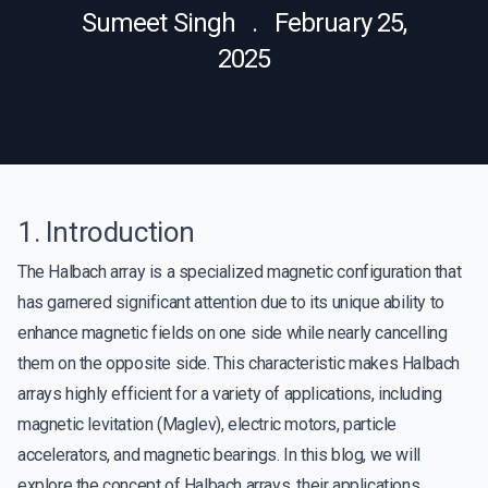
Sumeet Singh . February 25,
2025
1. Introduction
The Halbach array is a specialized magnetic configuration that
has garnered significant attention due to its unique ability to
enhance magnetic fields on one side while nearly cancelling
them on the opposite side. This characteristic makes Halbach
arrays highly efficient for a variety of applications, including
magnetic levitation (Maglev), electric motors, particle
accelerators, and magnetic bearings. In this blog, we will
explore the concept of Halbach arrays, their applications,