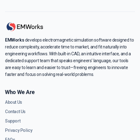
EMWorks
develops electromagnetic simulation software designed to
reduce complexity, accelerate time to market, and fit naturally into
engineering workflows. With built-in CAD, an intuitive interface, and a
dedicated support team that speaks engineers' language, our tools
are easy to learn and easier to trust—freeing engineers to innovate
faster and focus on solving real-world problems.
Who We Are
About Us
Contact Us
Support
Privacy Policy
FAQs