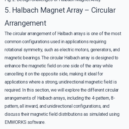
5. Halbach Magnet Array – Circular
Arrangement
The circular arrangement of Halbach arrays is one of the most
common configurations used in applications requiring
rotational symmetry, such as electric motors, generators, and
magnetic bearings. The circular Halbach array is designed to
enhance the magnetic field on one side of the array while
cancelling it on the opposite side, making it ideal for
applications where a strong, unidirectional magnetic field is
required. In this section, we will explore the different circular
arrangements of Halbach arrays, including the 4-pattern, 8-
pattern, all inward, and unidirectional configurations, and
discuss their magnetic field distributions as simulated using
EMWORKS software.