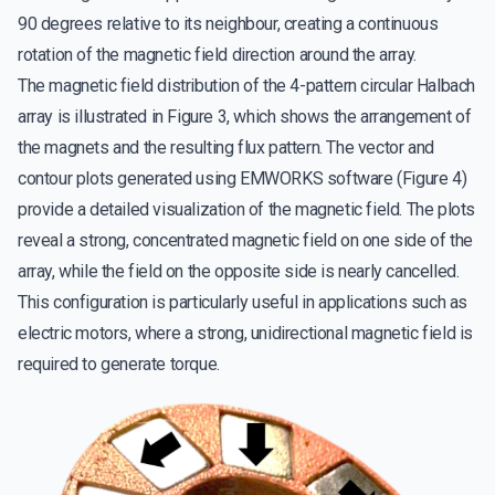
90 degrees relative to its neighbour, creating a continuous
rotation of the magnetic field direction around the array.
The magnetic field distribution of the 4-pattern circular Halbach
array is illustrated in Figure 3, which shows the arrangement of
the magnets and the resulting flux pattern. The vector and
contour plots generated using EMWORKS software (Figure 4)
provide a detailed visualization of the magnetic field. The plots
reveal a strong, concentrated magnetic field on one side of the
array, while the field on the opposite side is nearly cancelled.
This configuration is particularly useful in applications such as
electric motors, where a strong, unidirectional magnetic field is
required to generate torque.