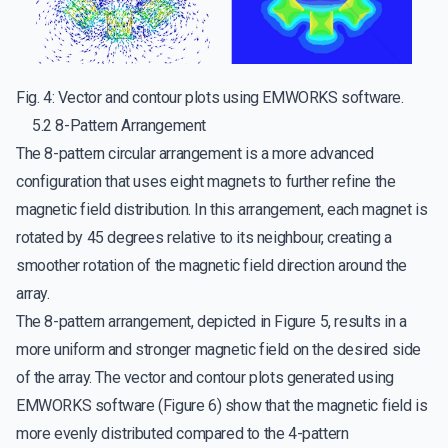
Fig. 4: Vector and contour plots using EMWORKS software.
5.2 8-Pattern Arrangement
The 8-pattern circular arrangement is a more advanced
configuration that uses eight magnets to further refine the
magnetic field distribution. In this arrangement, each magnet is
rotated by 45 degrees relative to its neighbour, creating a
smoother rotation of the magnetic field direction around the
array.
The 8-pattern arrangement, depicted in Figure 5, results in a
more uniform and stronger magnetic field on the desired side
of the array. The vector and contour plots generated using
EMWORKS software (Figure 6) show that the magnetic field is
more evenly distributed compared to the 4-pattern