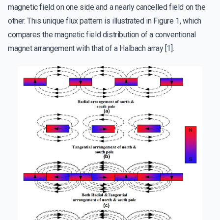
magnetic field on one side and a nearly cancelled field on the
other. This unique flux pattern is illustrated in Figure 1, which
compares the magnetic field distribution of a conventional
magnet arrangement with that of a Halbach array [1].