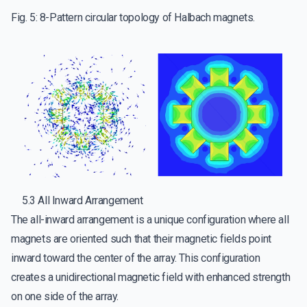
Fig. 5: 8-Pattern circular topology of Halbach magnets.
5.3 All Inward Arrangement
The all-inward arrangement is a unique configuration where all
magnets are oriented such that their magnetic fields point
inward toward the center of the array. This configuration
creates a unidirectional magnetic field with enhanced strength
on one side of the array.