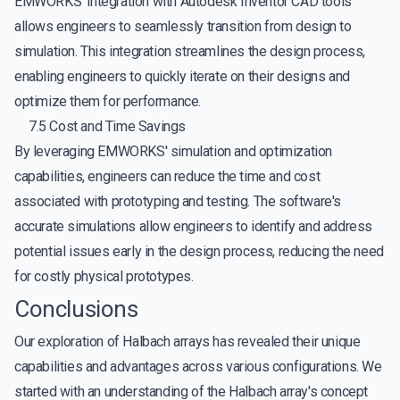
EMWORKS' integration with Autodesk Inventor CAD tools
allows engineers to seamlessly transition from design to
simulation. This integration streamlines the design process,
enabling engineers to quickly iterate on their designs and
optimize them for performance.
7.5 Cost and Time Savings
By leveraging EMWORKS' simulation and optimization
capabilities, engineers can reduce the time and cost
associated with prototyping and testing. The software's
accurate simulations allow engineers to identify and address
potential issues early in the design process, reducing the need
for costly physical prototypes.
Conclusions
Our exploration of Halbach arrays has revealed their unique
capabilities and advantages across various configurations. We
started with an understanding of the Halbach array's concept