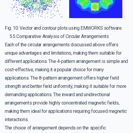
Fig. 10: Vector and contour plots using EMWORKS software.
5.5 Comparative Analysis of Circular Arrangements
Each of the circular arrangements discussed above offers
unique advantages and limitations, making them suitable for
different applications. The 4-pattern arrangement is simple and
cost-effective, making it a popular choice for many
applications. The 8-pattern arrangement offers higher field
strength and better field uniformity, making it suitable for more
demanding applications. The inward and unidirectional
arrangements provide highly concentrated magnetic fields,
making them ideal for applications requiring focused magnetic
interactions.
The choice of arrangement depends on the specific