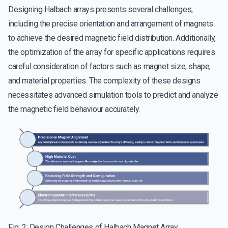
Designing Halbach arrays presents several challenges,
including the precise orientation and arrangement of magnets
to achieve the desired magnetic field distribution. Additionally,
the optimization of the array for specific applications requires
careful consideration of factors such as magnet size, shape,
and material properties. The complexity of these designs
necessitates advanced simulation tools to predict and analyze
the magnetic field behaviour accurately.
Fig. 2: Design Challenges of Halbach Magnet Array.