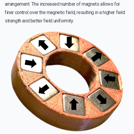
arrangement. The increased number of magnets allows for
finer control over the magnetic field, resulting in a higher field
strength and better field uniformity.