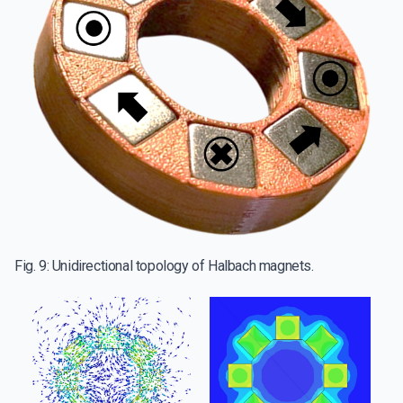
Fig. 9: Unidirectional topology of Halbach magnets.