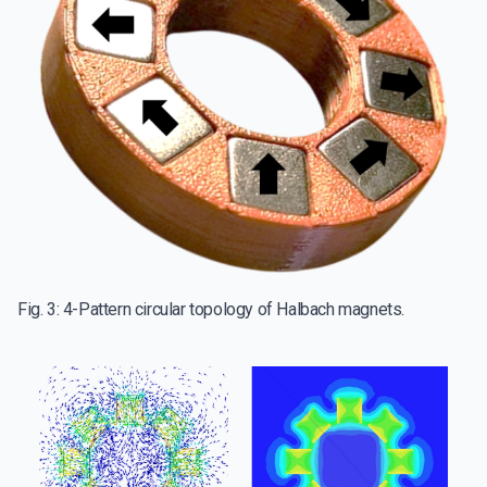
Fig. 3: 4-Pattern circular topology of Halbach magnets.