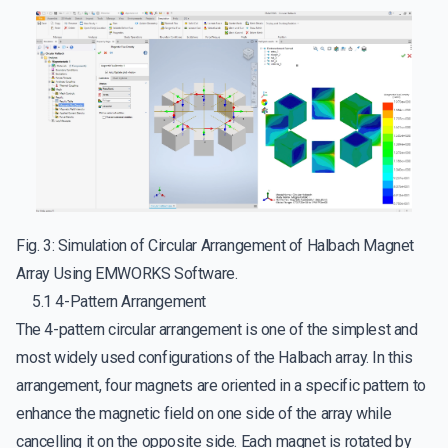
Fig. 3: Simulation of Circular Arrangement of Halbach Magnet
Array Using EMWORKS Software.
5.1 4-Pattern Arrangement
The 4-pattern circular arrangement is one of the simplest and
most widely used configurations of the Halbach array. In this
arrangement, four magnets are oriented in a specific pattern to
enhance the magnetic field on one side of the array while
cancelling it on the opposite side. Each magnet is rotated by