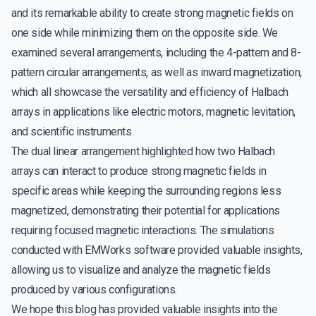
and its remarkable ability to create strong magnetic fields on
one side while minimizing them on the opposite side. We
examined several arrangements, including the 4-pattern and 8-
pattern circular arrangements, as well as inward magnetization,
which all showcase the versatility and efficiency of Halbach
arrays in applications like electric motors, magnetic levitation,
and scientific instruments.
The dual linear arrangement highlighted how two Halbach
arrays can interact to produce strong magnetic fields in
specific areas while keeping the surrounding regions less
magnetized, demonstrating their potential for applications
requiring focused magnetic interactions. The simulations
conducted with EMWorks software provided valuable insights,
allowing us to visualize and analyze the magnetic fields
produced by various configurations.
We hope this blog has provided valuable insights into the