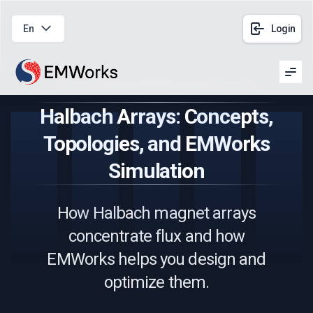
En
Login
Men
Halbach Arrays: Concepts,
Topologies, and EMWorks
Simulation
How Halbach magnet arrays
concentrate flux and how
EMWorks helps you design and
optimize them.