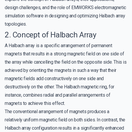
design challenges, and the role of EMWORKS electromagnetic
simulation software in designing and optimizing Halbach array
topologies.
2. Concept of Halbach Array
A Halbach array is a specific arrangement of permanent
magnets that results in a strong magnetic field on one side of
the array while cancelling the field on the opposite side. This is
achieved by orienting the magnets in such a way that their
magnetic fields add constructively on one side and
destructively on the other. The Halbach magnetic ring, for
instance, combines radial and parallel arrangements of
magnets to achieve this effect.
The conventional arrangement of magnets produces a
relatively uniform magnetic field on both sides. In contrast, the
Halbach array configuration results in a significantly enhanced