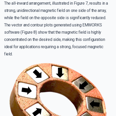
The all-inward arrangement, illustrated in Figure 7, results in a
strong, unidirectional magnetic field on one side of the array,
while the field on the opposite side is significantly reduced.
The vector and contour plots generated using EMWORKS
software (Figure 8) show that the magnetic field is highly
concentrated on the desired side, making this configuration
ideal for applications requiring a strong, focused magnetic
field.