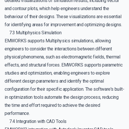
detailed visualizations of simulation results, including vector
and contour plots, which help engineers understand the
behaviour of their designs. These visualizations are essential
for identifying areas for improvement and optimizing designs.
7.3 Multiphysics Simulation
EMWORKS supports Multiphysics simulations, allowing
engineers to consider the interactions between different
physical phenomena, such as electromagnetic fields, thermal
effects, and structural forces. EMWORKS supports parametric
studies and optimization, enabling engineers to explore
different design parameters and identify the optimal
configuration for their specific application. The software's built-
in optimization tools automate the design process, reducing
the time and effort required to achieve the desired
performance.
7.4 Integration with CAD Tools