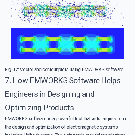
Fig. 12: Vector and contour plots using EMWORKS software.
7. How EMWORKS Software Helps
Engineers in Designing and
Optimizing Products
EMWORKS software is a powerful tool that aids engineers in
the design and optimization of electromagnetic systems,