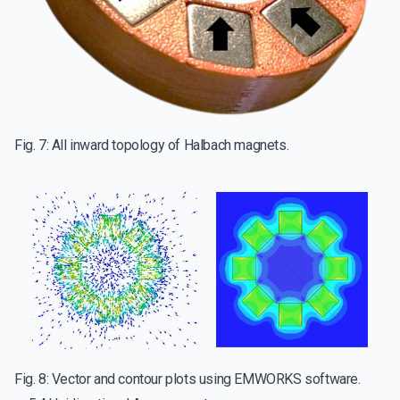
Fig. 7: All inward topology of Halbach magnets.
Fig. 8: Vector and contour plots using EMWORKS software.