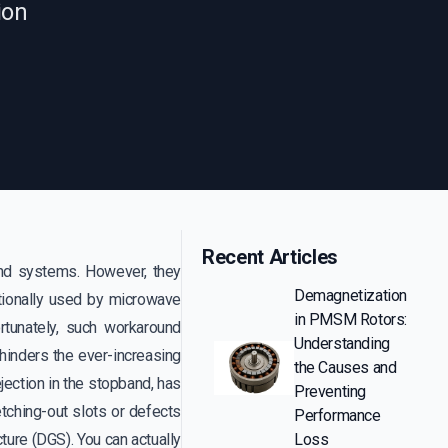
ion
Recent Articles
and systems. However, they
Demagnetization
itionally used by microwave
in PMSM Rotors:
rtunately, such workaround
Understanding
d hinders the ever-increasing
the Causes and
ejection in the stopband, has
Preventing
ching-out slots or defects
Performance
ture (DGS). You can actually
Loss