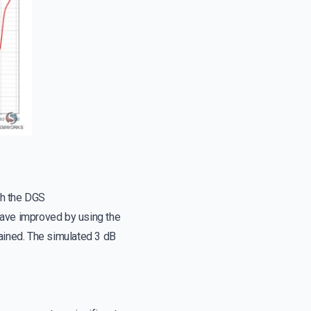
th the DGS
have improved by using the
ained. The simulated 3 dB