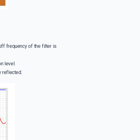
f frequency of the filter is
n level.
y reflected.