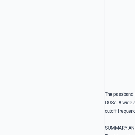
The passband a
DGSs. A wide s
cutoff frequenc
SUMMARY AN