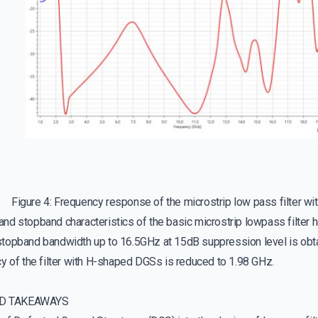
Figure 4: Frequency response of the microstrip low pass filter wi
nd stopband characteristics of the basic microstrip lowpass filter 
topband bandwidth up to 16.5GHz at 15dB suppression level is obt
y of the filter with H-shaped DGSs is reduced to 1.98 GHz.
D TAKEAWAYS