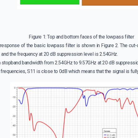
Figure 1: Top and bottom faces of the lowpass filter
esponse of the basic lowpass filter is shown in Figure 2. The cut-of
 and the frequency at 20 dB suppression level is 2.54GHz.
s a stopband bandwidth from 2.54GHz to 9.57GHz at 20 dB suppressio
f frequencies, S11 is close to 0dB which means that the signal is full