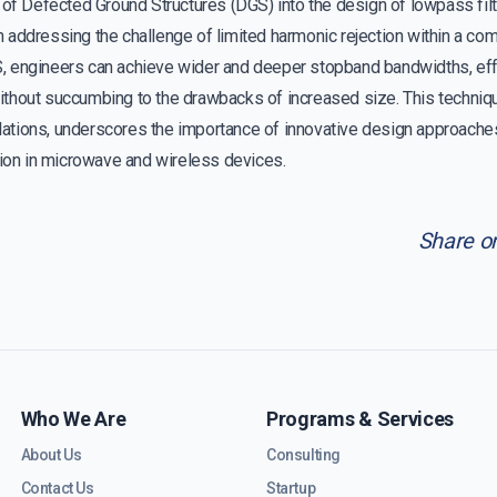
 of Defected Ground Structures (DGS) into the design of lowpass filt
addressing the challenge of limited harmonic rejection within a com
 engineers can achieve wider and deeper stopband bandwidths, effec
thout succumbing to the drawbacks of increased size. This techniqu
tions, underscores the importance of innovative design approache
tion in microwave and wireless devices.
Share o
Who We Are
Programs & Services
About Us
Consulting
Contact Us
Startup