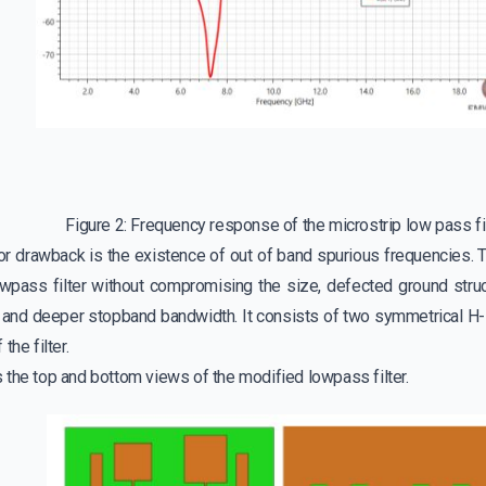
Figure 2: Frequency response of the microstrip low pass fi
ajor drawback is the existence of out of band spurious frequencies.
owpass filter without compromising the size, defected ground str
r and deeper stopband bandwidth. It consists of two symmetrical H
the filter.
 the top and bottom views of the modified lowpass filter.