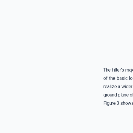
The filter’s m
of the basic l
realize a wide
ground plane of 
Figure 3 shows