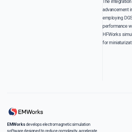
The integration
advancement in 
employing DGS,
performance wi
HFWorks simula
for miniaturiza
EMWorks
develops electromagnetic simulation
software designed to reduce complexity, accelerate