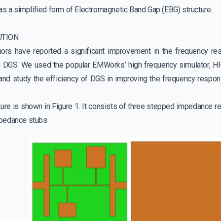
as a simplified form of Electromagnetic Band Gap (EBG) structure.
UTION
ors have reported a significant improvement in the frequency r
ng DGS. We used the popular EMWorks’ high frequency simulator, HF
 and study the efficiency of DGS in improving the frequency respo
cture is shown in Figure 1. It consists of three stepped impedance 
pedance stubs.