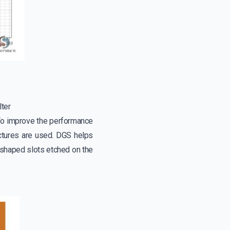
lter
 To improve the performance
uctures are used. DGS helps
-shaped slots etched on the