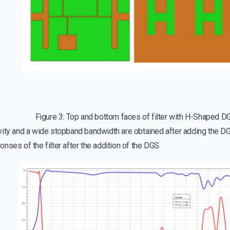
Figure 3: Top and bottom faces of filter with H-Shaped D
vity and a wide stopband bandwidth are obtained after adding the D
nses of the filter after the addition of the DGS.