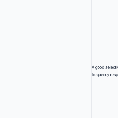
A good selecti
frequency respo