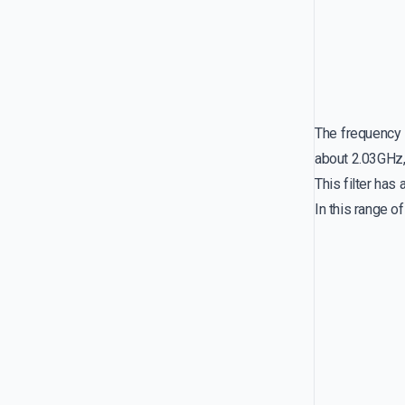
The frequency r
about 2.03GHz,
This filter ha
In this range o