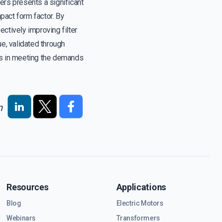
ers presents a significant
pact form factor. By
tively improving filter
e, validated through
s in meeting the demands
n
Resources
Applications
Blog
Electric Motors
Webinars
Transformers