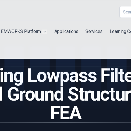
EMWORKS Platform
Applications
Services
Learning C
 submenu for "Extra"
Show submenu for "Products"
ing Lowpass Filte
 Ground Structu
FEA