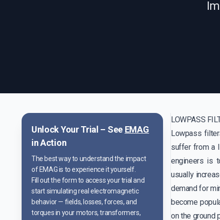
Im
LOWPASS FIL
Unlock Your Trial – See
EMAG
Lowpass filte
in Action
suffer from a 
The best way to understand the impact
engineers is 
of EMAG is to experience it yourself.
usually increas
Fill out the form to access your trial and
demand for mini
start simulating real electromagnetic
become popular
behavior — fields, losses, forces, and
torques in your motors, transformers,
on the ground p