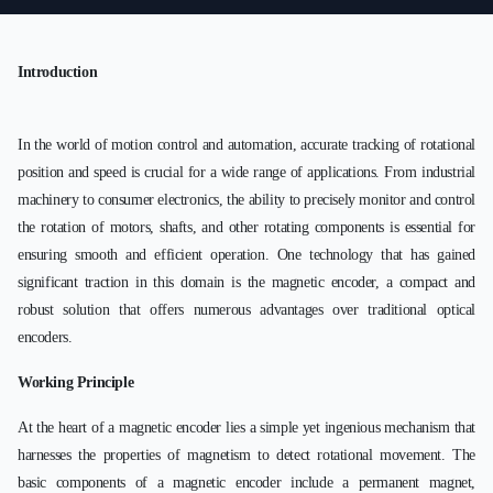
Introduction
In the world of motion control and automation, accurate tracking of rotational
position and speed is crucial for a wide range of applications. From industrial
machinery to consumer electronics, the ability to precisely monitor and control
the rotation of motors, shafts, and other rotating components is essential for
ensuring smooth and efficient operation. One technology that has gained
significant traction in this domain is the magnetic encoder, a compact and
robust solution that offers numerous advantages over traditional optical
encoders.
Working Principle
At the heart of a magnetic encoder lies a simple yet ingenious mechanism that
harnesses the properties of magnetism to detect rotational movement. The
basic components of a magnetic encoder include a permanent magnet,