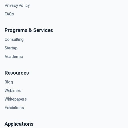
Privacy Policy
FAQs
Programs & Services
Consulting
Startup
Academic
Resources
Blog
Webinars
Whitepapers
Exhibitions
Applications