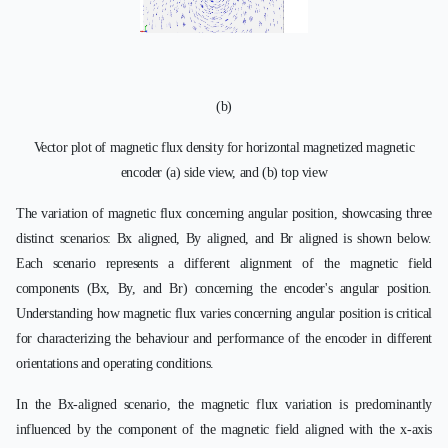
(b)
Vector plot of magnetic flux density for horizontal magnetized magnetic
encoder (a) side view, and (b) top view
The variation of magnetic flux concerning angular position, showcasing three
distinct scenarios: Bx aligned, By aligned, and Br aligned is shown below.
Each scenario represents a different alignment of the magnetic field
components (Bx, By, and Br) concerning the encoder's angular position.
Understanding how magnetic flux varies concerning angular position is critical
for characterizing the behaviour and performance of the encoder in different
orientations and operating conditions.
In the Bx-aligned scenario, the magnetic flux variation is predominantly
influenced by the component of the magnetic field aligned with the x-axis