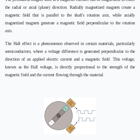
the radial or axial (plane) direction. Radially magnetized magnets create a
magnetic field that is parallel to the shaft's rotation axis, while axially
magnetized magnets generate a magnetic field perpendicular to the rotation
axis.
The Hall effect is a phenomenon observed in certain materials, particularly
semiconductors, where a voltage difference is generated perpendicular to the
direction of an applied electric current and a magnetic field. This voltage,
known as the Hall voltage, is directly proportional to the strength of the
magnetic field and the current flowing through the material.