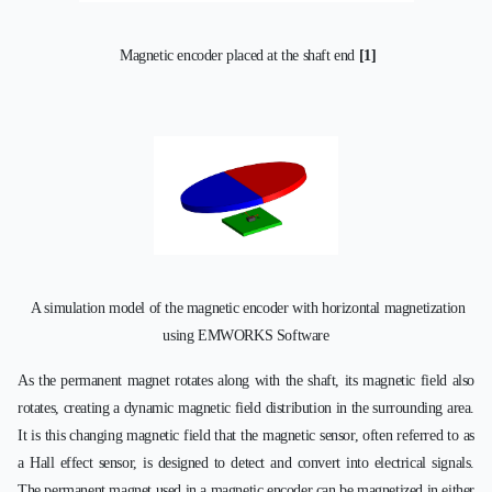
Magnetic encoder placed at the shaft end
[1]
A simulation model of the magnetic encoder with horizontal magnetization
using EMWORKS Software
As the permanent magnet rotates along with the shaft, its magnetic field also
rotates, creating a dynamic magnetic field distribution in the surrounding area.
It is this changing magnetic field that the magnetic sensor, often referred to as
a Hall effect sensor, is designed to detect and convert into electrical signals.
The permanent magnet used in a magnetic encoder can be magnetized in either