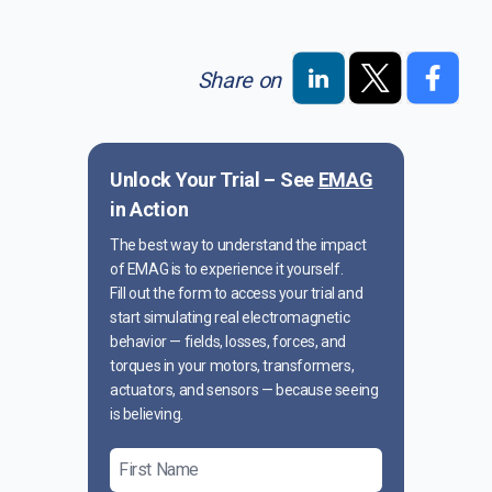
Share on
Unlock Your Trial – See
EMAG
in Action
The best way to understand the impact
of EMAG is to experience it yourself.
Fill out the form to access your trial and
start simulating real electromagnetic
behavior — fields, losses, forces, and
torques in your motors, transformers,
actuators, and sensors — because seeing
is believing.