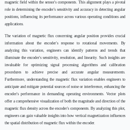
magnetic field within the sensor's components. This alignment plays a pivotal
role in determining the encoder's sensitivity and accuracy in detecting angular
positions, influencing its performance across various operating conditions and
applications.
The variation of magnetic flux concerning angular position provides crucial
information about the encoder's response to rotational movements. By
analyzing this variation, engineers can identify patterns and trends that
illuminate the encoder's sensitivity, resolution, and linearity. Such insights are
invaluable for optimizing signal processing algorithms and calibration
procedures to achieve precise and accurate angular measurements.
Furthermore, understanding the magnetic flux variation enables engineers to
anticipate and mitigate potential sources of noise or interference, enhancing the
encoder's performance in demanding operating environments. Vector plots
offer a comprehensive visualization of both the magnitude and direction of the
magnetic flux density across the encoder's components. By analyzing this plot,
engineers can gain valuable insights into how vertical magnetization influences
the spatial distribution of magnetic flux within the encoder.