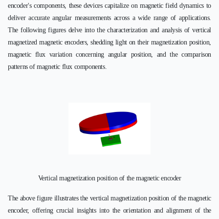
encoder's components, these devices capitalize on magnetic field dynamics to
deliver accurate angular measurements across a wide range of applications.
The following figures delve into the characterization and analysis of vertical
magnetized magnetic encoders, shedding light on their magnetization position,
magnetic flux variation concerning angular position, and the comparison
patterns of magnetic flux components.
Vertical magnetization position of the magnetic encoder
The above figure illustrates the vertical magnetization position of the magnetic
encoder, offering crucial insights into the orientation and alignment of the