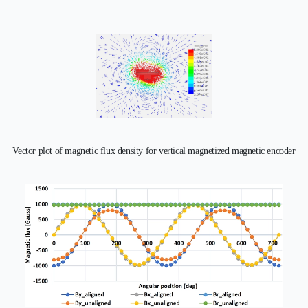
Vector plot of magnetic flux density for vertical magnetized magnetic encoder