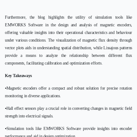
Furthermore, the blog highlights the utility of simulation tools like
EMWORKS Software in the design and analysis of magnetic encoders,
offering valuable insights into their operational characteristics and behaviour
under various conditions. The visualization of magnetic flux density through
vector plots aids in understanding spatial distribution, while Lissajous patterns
provide a means to analyze the relationship between different flux
components, facilitating calibration and optimization efforts.
Key Takeaways
⦁Magnetic encoders offer a compact and robust solution for precise rotation
monitoring in diverse applications.
⦁Hall effect sensors play a crucial role in converting changes in magnetic field
strength into electrical signals.
⦁Simulation tools like EMWORKS Software provide insights into encoder
performance and aid in design optimization.