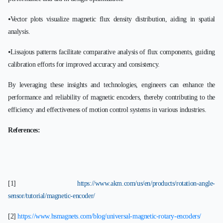
⦁Vector plots visualize magnetic flux density distribution, aiding in spatial
analysis.
⦁Lissajous patterns facilitate comparative analysis of flux components, guiding
calibration efforts for improved accuracy and consistency.
By leveraging these insights and technologies, engineers can enhance the
performance and reliability of magnetic encoders, thereby contributing to the
efficiency and effectiveness of motion control systems in various industries.
References:
[1]
https://www.akm.com/us/en/products/rotation-angle-
sensor/tutorial/magnetic-encoder/
[2]
https://www.hsmagnets.com/blog/universal-magnetic-rotary-encoders/