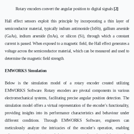
Rotary encoders convert the angular position to digital signals
[2]
Hall effect sensors exploit this principle by incorporating a thin layer of
semiconductor material, typically indium antimonide (InSb), gallium arsenide
(GaAs), indium arsenide (InAs), or silicon (Si), through which a constant
current is passed. When exposed to a magnetic field, the Hall effect generates a
voltage across the semiconductor material, which can be measured and used to
determine the magnetic field strength.
EMWORKS Simulation
Below is the simulation model of a rotary encoder created utilizing
EMWORKS Software. Rotary encoders are pivotal components in various
electromechanical systems, facilitating precise angular position detection. The
simulation model offers a virtual representation of the encoder's functionality,
providing insights into its performance characteristics and behaviour under
different conditions. Through EMWORKS Software, engineers can
meticulously analyze the intricacies of the encoder's operation, enabling