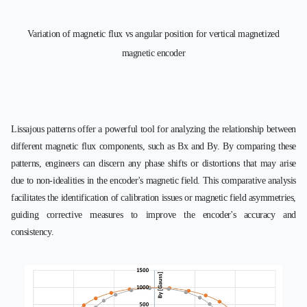
Variation of magnetic flux vs angular position for vertical magnetized
magnetic encoder
Lissajous patterns offer a powerful tool for analyzing the relationship between
different magnetic flux components, such as Bx and By. By comparing these
patterns, engineers can discern any phase shifts or distortions that may arise
due to non-idealities in the encoder's magnetic field. This comparative analysis
facilitates the identification of calibration issues or magnetic field asymmetries,
guiding corrective measures to improve the encoder's accuracy and
consistency.