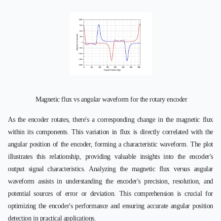
Magnetic flux vs angular waveform for the rotary encoder
As the encoder rotates, there's a corresponding change in the magnetic flux
within its components. This variation in flux is directly correlated with the
angular position of the encoder, forming a characteristic waveform. The plot
illustrates this relationship, providing valuable insights into the encoder's
output signal characteristics. Analyzing the magnetic flux versus angular
waveform assists in understanding the encoder's precision, resolution, and
potential sources of error or deviation. This comprehension is crucial for
optimizing the encoder's performance and ensuring accurate angular position
detection in practical applications.