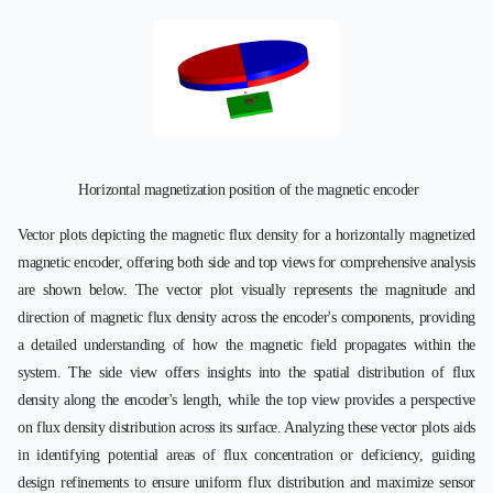
Horizontal magnetization position of the magnetic encoder
Vector plots depicting the magnetic flux density for a horizontally magnetized
magnetic encoder, offering both side and top views for comprehensive analysis
are shown below. The vector plot visually represents the magnitude and
direction of magnetic flux density across the encoder's components, providing
a detailed understanding of how the magnetic field propagates within the
system. The side view offers insights into the spatial distribution of flux
density along the encoder's length, while the top view provides a perspective
on flux density distribution across its surface. Analyzing these vector plots aids
in identifying potential areas of flux concentration or deficiency, guiding
design refinements to ensure uniform flux distribution and maximize sensor