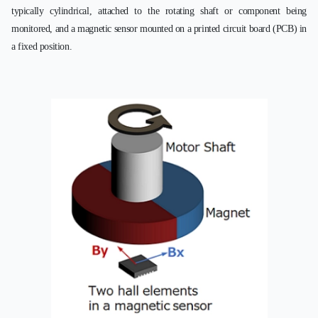
typically cylindrical, attached to the rotating shaft or component being
monitored, and a magnetic sensor mounted on a printed circuit board (PCB) in
a fixed position.