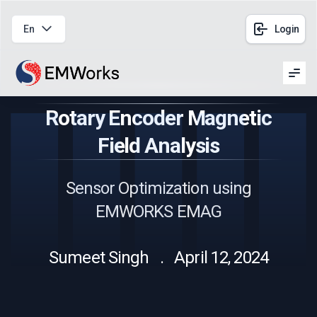
En
Login
Men
Rotary Encoder Magnetic
Field Analysis
Sensor Optimization using
EMWORKS EMAG
Sumeet Singh . April 12, 2024