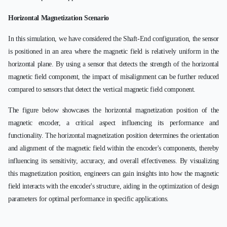
Horizontal Magnetization Scenario
In this simulation, we have considered the Shaft-End configuration, the sensor
is positioned in an area where the magnetic field is relatively uniform in the
horizontal plane. By using a sensor that detects the strength of the horizontal
magnetic field component, the impact of misalignment can be further reduced
compared to sensors that detect the vertical magnetic field component.
The figure below showcases the horizontal magnetization position of the
magnetic encoder, a critical aspect influencing its performance and
functionality. The horizontal magnetization position determines the orientation
and alignment of the magnetic field within the encoder's components, thereby
influencing its sensitivity, accuracy, and overall effectiveness. By visualizing
this magnetization position, engineers can gain insights into how the magnetic
field interacts with the encoder's structure, aiding in the optimization of design
parameters for optimal performance in specific applications.