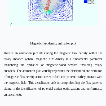
Magnetic flux density animation plot
Here is an animation plot illustrating the magnetic flux density within the
rotary encoder system. Magnetic flux density is a fundamental parameter
influencing the operation of magnetic-based sensors, including rotary
encoders. The animation plot visually represents the distribution and variation
of magnetic flux density across the encoder's components as they interact with
the magnetic field. This visualization aids in comprehending the flux patterns,
aiding in the identification of potential design optimizations and performance
enhancements.