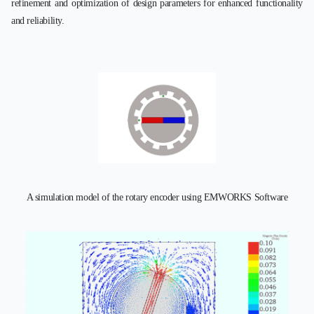
refinement and optimization of design parameters for enhanced functionality
and reliability.
A simulation model of the rotary encoder using EMWORKS Software