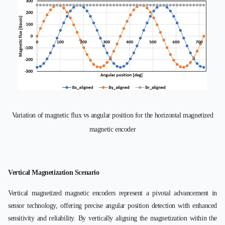
Variation of magnetic flux vs angular position for the horizontal magnetized
magnetic encoder
Vertical Magnetization Scenario
Vertical magnetized magnetic encoders represent a pivotal advancement in
sensor technology, offering precise angular position detection with enhanced
sensitivity and reliability. By vertically aligning the magnetization within the