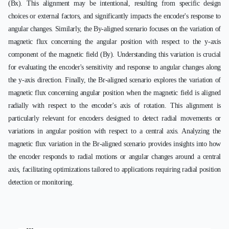
(Bx). This alignment may be intentional, resulting from specific design
choices or external factors, and significantly impacts the encoder's response to
angular changes. Similarly, the By-aligned scenario focuses on the variation of
magnetic flux concerning the angular position with respect to the y-axis
component of the magnetic field (By). Understanding this variation is crucial
for evaluating the encoder's sensitivity and response to angular changes along
the y-axis direction. Finally, the Br-aligned scenario explores the variation of
magnetic flux concerning angular position when the magnetic field is aligned
radially with respect to the encoder's axis of rotation. This alignment is
particularly relevant for encoders designed to detect radial movements or
variations in angular position with respect to a central axis. Analyzing the
magnetic flux variation in the Br-aligned scenario provides insights into how
the encoder responds to radial motions or angular changes around a central
axis, facilitating optimizations tailored to applications requiring radial position
detection or monitoring.