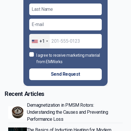
+1
I agree to receive marketing material
from EMWorks
Send Request
Recent Articles
Demagnetization in PMSM Rotors:
Understanding the Causes and Preventing
Performance Loss
The Basics of Induction Heating for Modern