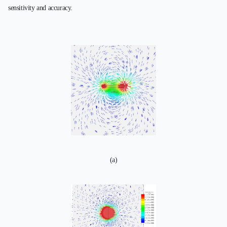
sensitivity and accuracy.
(a)