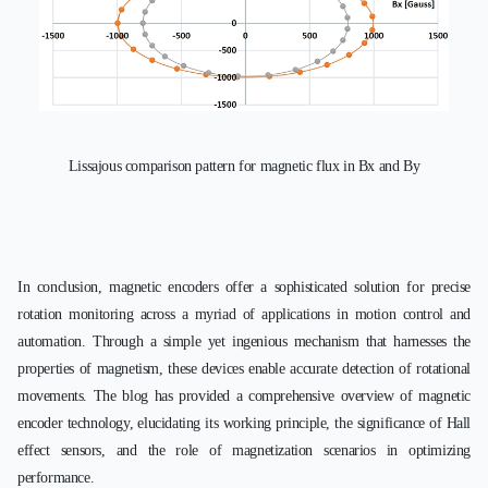
Lissajous comparison pattern for magnetic flux in Bx and By
In conclusion, magnetic encoders offer a sophisticated solution for precise
rotation monitoring across a myriad of applications in motion control and
automation. Through a simple yet ingenious mechanism that harnesses the
properties of magnetism, these devices enable accurate detection of rotational
movements. The blog has provided a comprehensive overview of magnetic
encoder technology, elucidating its working principle, the significance of Hall
effect sensors, and the role of magnetization scenarios in optimizing
performance.