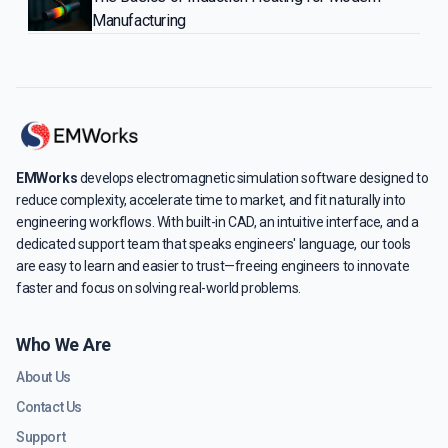
Manufacturing
EMWorks
develops electromagnetic simulation software designed to
reduce complexity, accelerate time to market, and fit naturally into
engineering workflows. With built-in CAD, an intuitive interface, and a
dedicated support team that speaks engineers' language, our tools
are easy to learn and easier to trust—freeing engineers to innovate
faster and focus on solving real-world problems.
Who We Are
About Us
Contact Us
Support