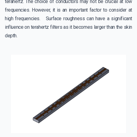
terahertz. The choice of conductors may not be crucial at low
frequencies. However, it is an important factor to consider at
high frequencies. Surface roughness can have a significant
influence on terahertz filters as it becomes larger than the skin
depth.