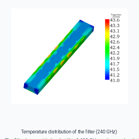
Temperature distribution of the filter (240 GHz)