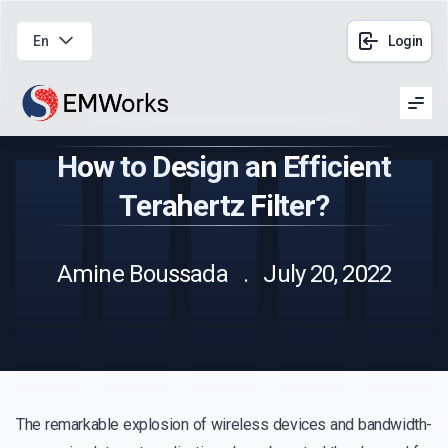
En
Login
Men
How to Design an Efficient
Terahertz Filter?
Amine Boussada . July 20, 2022
The remarkable explosion of wireless devices and bandwidth-