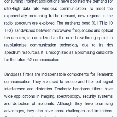
consuming Internet applications have boosted the demand for
ultra-high data rate wireless communication. To meet the
exponentially increasing traffic demand, new regions in the
radio spectrum are explored. The terahertz band (0.1 THz-10
THz), sandwiched between microwave frequencies and optical
frequencies, is considered as the next breakthrough-point to
revolutionize communication technology due to its rich
spectrum resources. It is recognized as a promising candidate
for the future 6G communication.
Bandpass filters are indispensable components for Terahertz
communication. They are used to reduce and filter out signal
interference and distortion. Terahertz bandpass filters have
wide applications in imaging, spectroscopy, security systems
and detection of materials. Although they have promising
advantages, they also have some challenges and limitations.