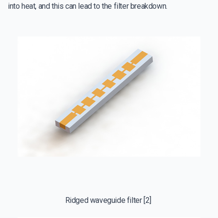
into heat, and this can lead to the filter breakdown.
Ridged waveguide filter [2]