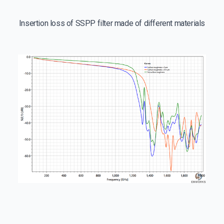
Insertion loss of SSPP filter made of different materials