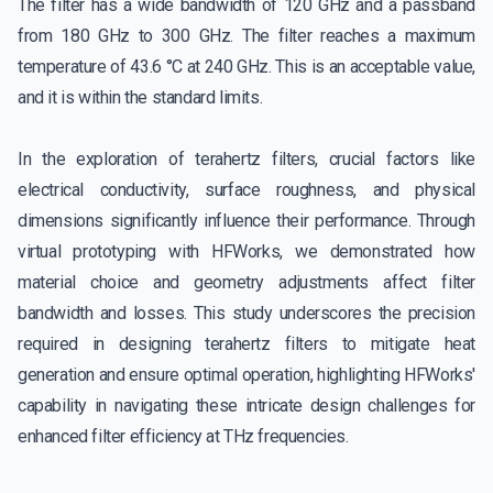
The filter has a wide bandwidth of 120 GHz and a passband
from 180 GHz to 300 GHz. The filter reaches a maximum
temperature of 43.6 °C at 240 GHz. This is an acceptable value,
and it is within the standard limits.
In the exploration of terahertz filters, crucial factors like
electrical conductivity, surface roughness, and physical
dimensions significantly influence their performance. Through
virtual prototyping with HFWorks, we demonstrated how
material choice and geometry adjustments affect filter
bandwidth and losses. This study underscores the precision
required in designing terahertz filters to mitigate heat
generation and ensure optimal operation, highlighting HFWorks'
capability in navigating these intricate design challenges for
enhanced filter efficiency at THz frequencies.