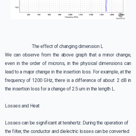
The effect of changing dimension L
We can observe from the above graph that a minor change,
even in the order of microns, in the physical dimensions can
lead to a major change in the insertion loss. For example, at the
frequency of 1200 GHz, there is a difference of about 2 dB in
the insertion loss for a change of 2.5 um in the length L.
Losses and Heat
Losses can be significant at terahertz. During the operation of
the filter, the conductor and dielectric losses can be converted