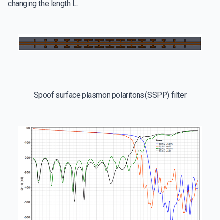
changing the length L.
Spoof surface plasmon polaritons (SSPP) filter