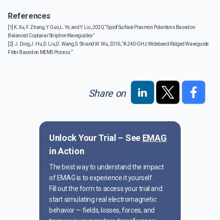
References
[1] K. Xu, F. Zhang, Y. Guo, L. Ye, and Y. Liu, 2020, “Spoof Surface Plasmon Polaritons Based on
Balanced Coplanar Stripline Waveguides”
[2] J. Ding, J. Hu, D. Liu, D. Wang, S. Shi and W. Wu, 2016, “A 240-GHz Wideband Ridged Waveguide
Filter Based on MEMS Process “
Share on
Unlock Your Trial – See
EMAG
in Action
The best way to understand the impact
of EMAG is to experience it yourself.
Fill out the form to access your trial and
start simulating real electromagnetic
behavior — fields, losses, forces, and