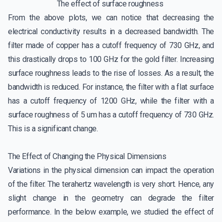
The effect of surface roughness
From the above plots, we can notice that decreasing the
electrical conductivity results in a decreased bandwidth. The
filter made of copper has a cutoff frequency of 730 GHz, and
this drastically drops to 100 GHz for the gold filter. Increasing
surface roughness leads to the rise of losses. As a result, the
bandwidth is reduced. For instance, the filter with a flat surface
has a cutoff frequency of 1200 GHz, while the filter with a
surface roughness of 5 um has a cutoff frequency of 730 GHz.
This is a significant change.
The Effect of Changing the Physical Dimensions
Variations in the physical dimension can impact the operation
of the filter. The terahertz wavelength is very short. Hence, any
slight change in the geometry can degrade the filter
performance. In the below example, we studied the effect of