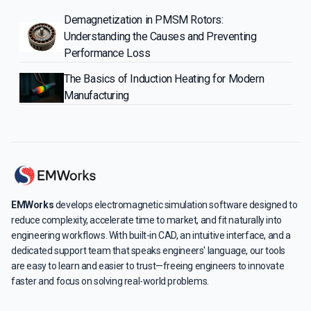
Demagnetization in PMSM Rotors:
Understanding the Causes and Preventing
Performance Loss
The Basics of Induction Heating for Modern
Manufacturing
EMWorks
develops electromagnetic simulation software designed to
reduce complexity, accelerate time to market, and fit naturally into
engineering workflows. With built-in CAD, an intuitive interface, and a
dedicated support team that speaks engineers' language, our tools
are easy to learn and easier to trust—freeing engineers to innovate
faster and focus on solving real-world problems.