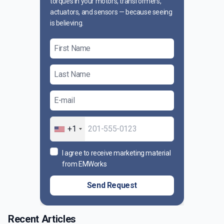
torques in your motors, transformers,
actuators, and sensors — because seeing
is believing.
+1
I agree to receive marketing material
from EMWorks
Send Request
Recent Articles