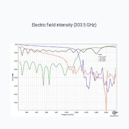
Electric field intensity (303.5 GHz)