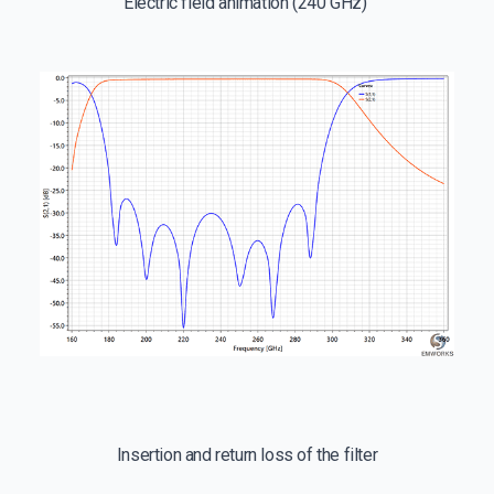
Electric field animation (240 GHz)
Insertion and return loss of the filter