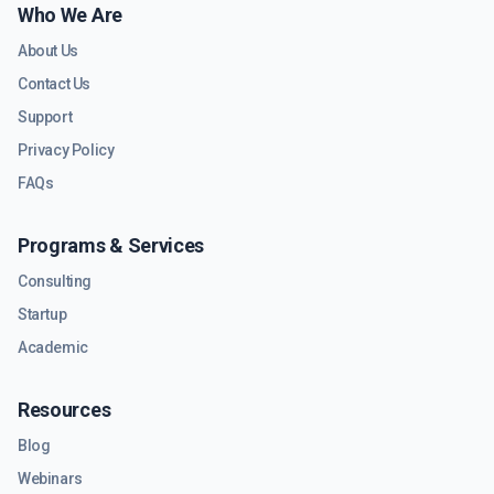
Who We Are
About Us
Contact Us
Support
Privacy Policy
FAQs
Programs & Services
Consulting
Startup
Academic
Resources
Blog
Webinars