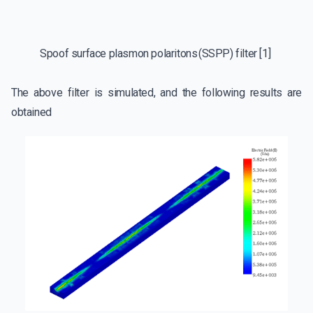
Spoof surface plasmon polaritons (SSPP) filter [1]
The above filter is simulated, and the following results are
obtained