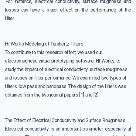
For instance, electrical conductivity, surface roughness and
losses can have a major effect on the performance of the
filter.
HFWorks Modeling of Terahertz Filters
To contribute to this research effort, we used our
electromagnetic virtual prototyping software, HFWorks, to
study the impact of electrical conductivity, surface roughness
and losses on filter performance. We examined two types of
filters: low pass and bandpass. The design of the filters was
obtained from the two journal papers [1] and [2].
The Effect of Electrical Conductivity and Surface Roughness
Electrical conductivity is an important parameter, especially at