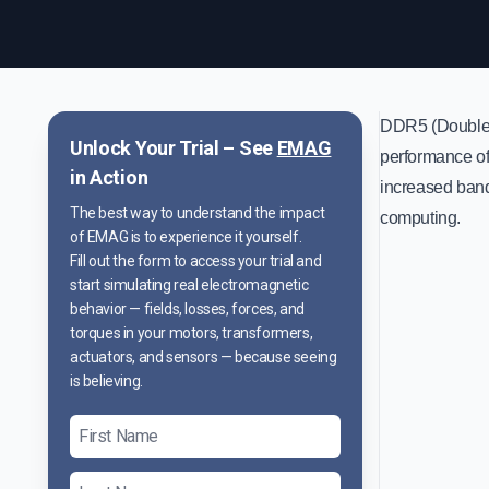
DDR5 (Double D
Unlock Your Trial – See
EMAG
performance of 
in Action
increased band
The best way to understand the impact
computing.
of EMAG is to experience it yourself.
Fill out the form to access your trial and
start simulating real electromagnetic
behavior — fields, losses, forces, and
torques in your motors, transformers,
actuators, and sensors — because seeing
is believing.