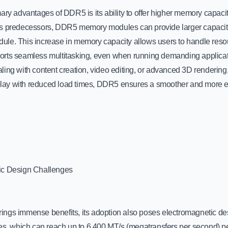
ary advantages of DDR5 is its ability to offer higher memory capacit
s predecessors, DDR5 memory modules can provide larger capacity
le. This increase in memory capacity allows users to handle resou
rts seamless multitasking, even when running demanding applicat
ling with content creation, video editing, or advanced 3D rendering
ay with reduced load times, DDR5 ensures a smoother and more ef
ic Design Challenges
ngs immense benefits, its adoption also poses electromagnetic de
tes, which can reach up to 6,400 MT/s (megatransfers per second) pe