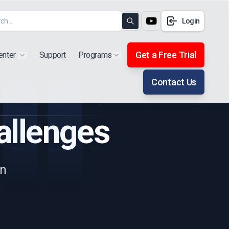
Login
Search
Get a Free Trial
enter
Support
Programs
Show submenu for "Products"
Show submenu for "Extra"
Contact Us
allenges
gn