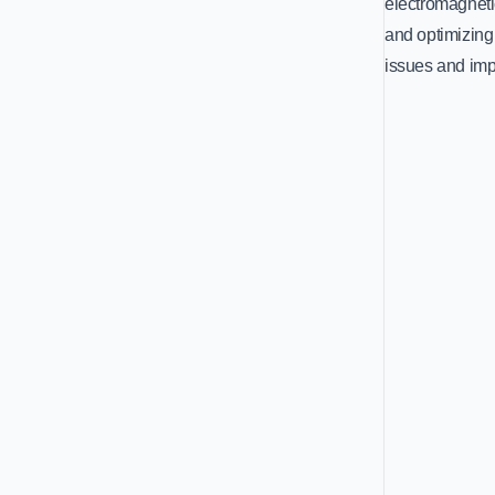
electromagneti
and optimizing
issues and imp