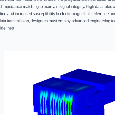
 impedance matching to maintain signal integrity. High data rates a
ion and increased susceptibility to electromagnetic interference an
 data transmission, designers must employ advanced engineering t
uidelines.