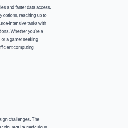
ies and faster data access.
 options, reaching up to
rce-intensive tasks with
ions. Whether you're a
, or a gamer seeking
ficient computing
sign challenges. The
r pin, require meticulous