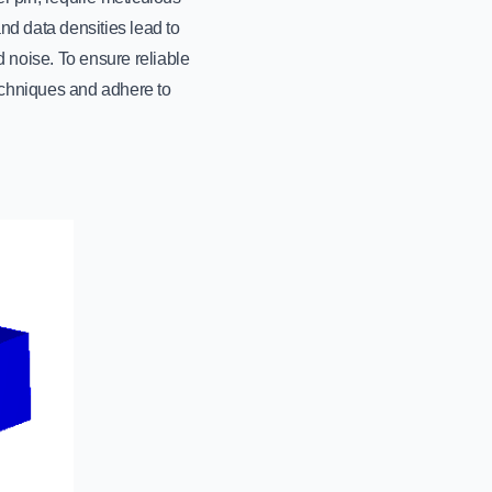
nd data densities lead to
d noise. To ensure reliable
echniques and adhere to