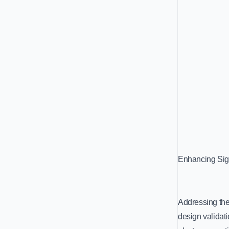
Enhancing Sign
Addressing the
design validati