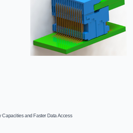
 Capacities and Faster Data Access