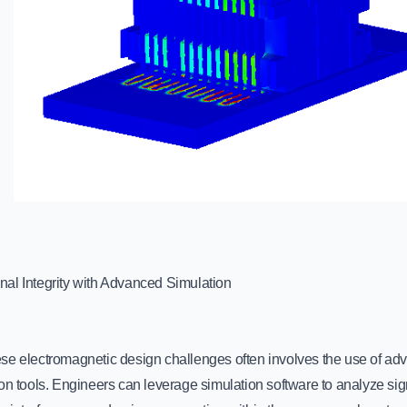
al Integrity with Advanced Simulation
se electromagnetic design challenges often involves the use of ad
on tools. Engineers can leverage simulation software to analyze sig