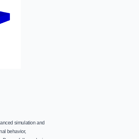
vanced simulation and
nal behavior,