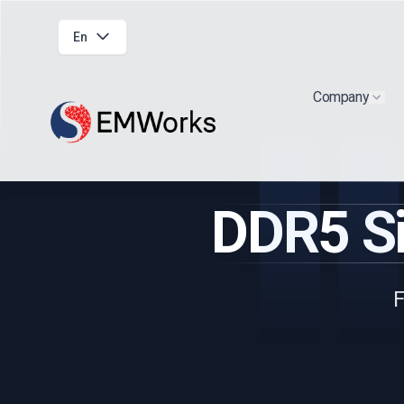
En
Company
Show
DDR5 Si
F