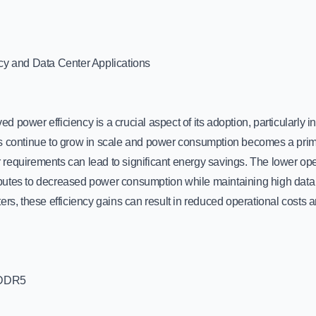
cy and Data Center Applications
 power efficiency is a crucial aspect of its adoption, particularly i
s continue to grow in scale and power consumption becomes a pri
requirements can lead to significant energy savings. The lower op
utes to decreased power consumption while maintaining high data tr
ers, these efficiency gains can result in reduced operational costs
 DDR5