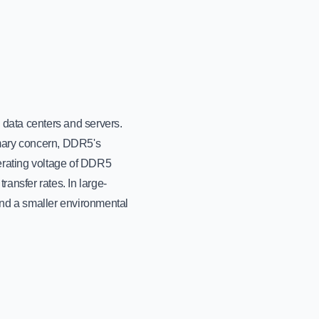
n data centers and servers.
mary concern, DDR5's
erating voltage of DDR5
ansfer rates. In large-
 and a smaller environmental