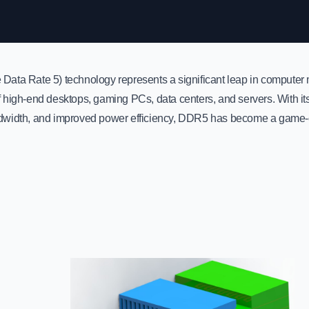
ata Rate 5) technology represents a significant leap in computer 
high-end desktops, gaming PCs, data centers, and servers. With its f
width, and improved power efficiency, DDR5 has become a game-c