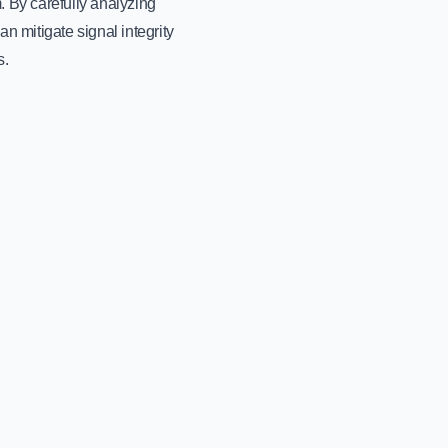
 By carefully analyzing
n mitigate signal integrity
s.