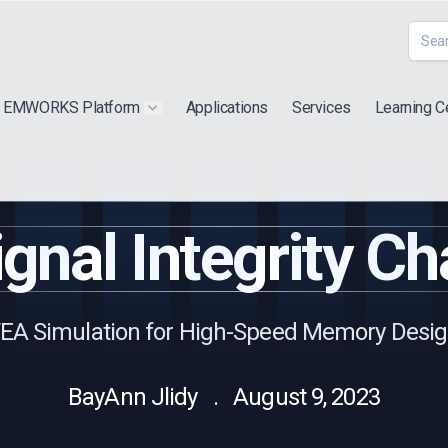
EMWORKS Platform
Applications
Services
Learning C
 submenu for "Extra"
Show submenu for "Products"
gnal Integrity Ch
EA Simulation for High-Speed Memory Desi
BayAnn Jlidy . August 9, 2023