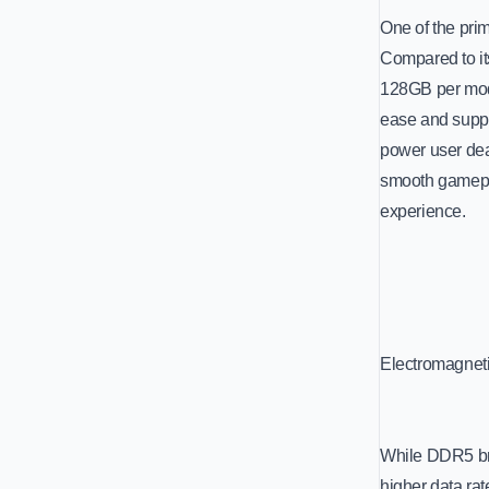
One of the prim
Compared to it
128GB per modu
ease and suppo
power user dea
smooth gamepl
experience.
Electromagnet
While DDR5 bri
higher data ra