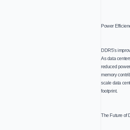
Power Efficien
DDR5's improved
As data center
reduced power 
memory contrib
scale data cent
footprint.
The Future of