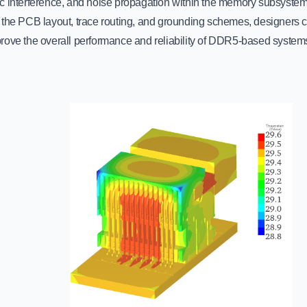
c interference, and noise propagation within the memory subsystem.
 the PCB layout, trace routing, and grounding schemes, designers ca
rove the overall performance and reliability of DDR5-based system