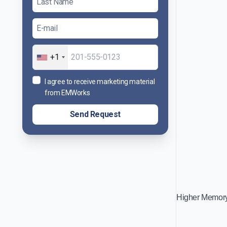
+1
I agree to receive marketing material
from EMWorks
Send Request
Higher Memory