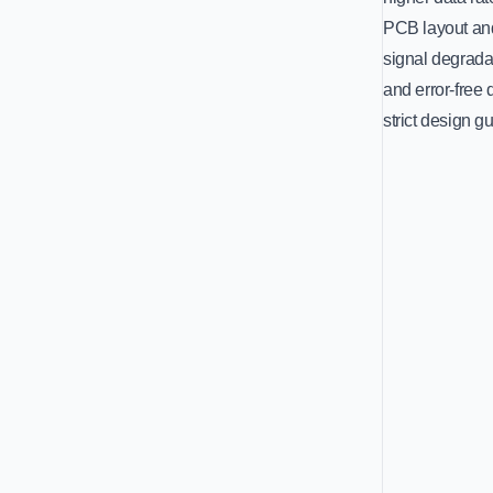
PCB layout and
signal degradat
and error-free
strict design g