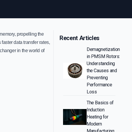
memory, propelling the
Recent Articles
aster data transfer rates,
Demagnetization
hanger in the world of
in PMSM Rotors:
Understanding
the Causes and
Preventing
Performance
Loss
The Basics of
Induction
Heating for
Modern
Manufacturing