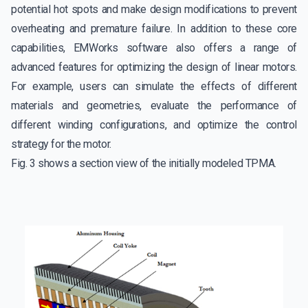
potential hot spots and make design modifications to prevent
overheating and premature failure. In addition to these core
capabilities, EMWorks software also offers a range of
advanced features for optimizing the design of linear motors.
For example, users can simulate the effects of different
materials and geometries, evaluate the performance of
different winding configurations, and optimize the control
strategy for the motor.
Fig. 3 shows a section view of the initially modeled TPMA.