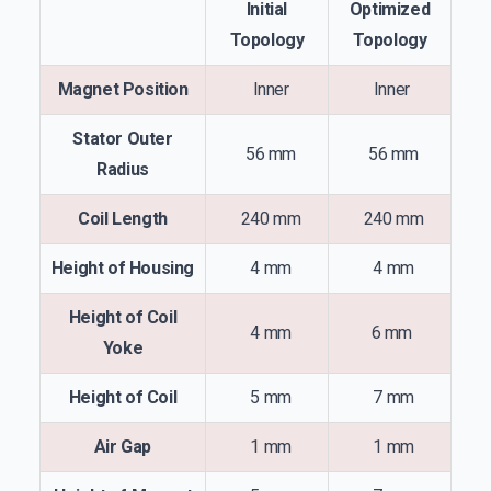
Initial
Optimized
Topology
Topology
Magnet Position
Inner
Inner
Stator Outer
56 mm
56 mm
Radius
Coil Length
240 mm
240 mm
Height of Housing
4 mm
4 mm
Height of Coil
4 mm
6 mm
Yoke
Height of Coil
5 mm
7 mm
Air Gap
1 mm
1 mm