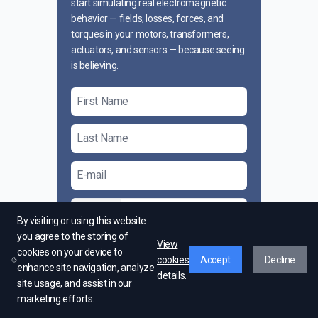
start simulating real electromagnetic
behavior — fields, losses, forces, and
torques in your motors, transformers,
actuators, and sensors — because seeing
is believing.
+1
By visiting or using this website
you agree to the storing of
View
I agree to receive marketing material
cookies on your device to
cookies
Accept
Decline
from EMWorks
enhance site navigation, analyze
details.
site usage, and assist in our
Send Request
marketing efforts.