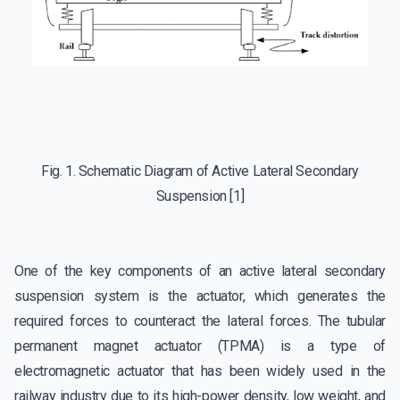
Fig. 1. Schematic Diagram of Active Lateral Secondary
Suspension [1]
One of the key components of an active lateral secondary
suspension system is the actuator, which generates the
required forces to counteract the lateral forces. The tubular
permanent magnet actuator (TPMA) is a type of
electromagnetic actuator that has been widely used in the
railway industry due to its high-power density, low weight, and