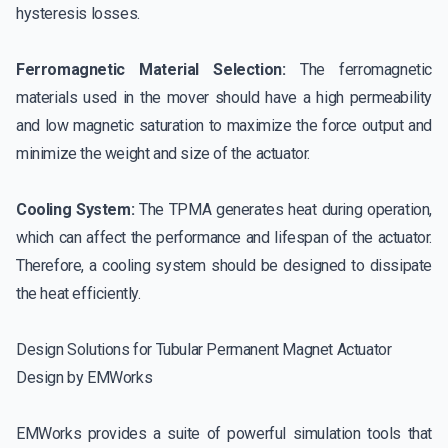
hysteresis losses.
Ferromagnetic Material Selection:
The ferromagnetic
materials used in the mover should have a high permeability
and low magnetic saturation to maximize the force output and
minimize the weight and size of the actuator.
Cooling System:
The TPMA generates heat during operation,
which can affect the performance and lifespan of the actuator.
Therefore, a cooling system should be designed to dissipate
the heat efficiently.
Design Solutions for Tubular Permanent Magnet Actuator
Design by EMWorks
EMWorks provides a suite of powerful simulation tools that