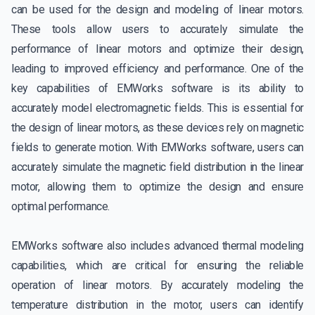
can be used for the design and modeling of linear motors.
These tools allow users to accurately simulate the
performance of linear motors and optimize their design,
leading to improved efficiency and performance. One of the
key capabilities of EMWorks software is its ability to
accurately model electromagnetic fields. This is essential for
the design of linear motors, as these devices rely on magnetic
fields to generate motion. With EMWorks software, users can
accurately simulate the magnetic field distribution in the linear
motor, allowing them to optimize the design and ensure
optimal performance.
EMWorks software also includes advanced thermal modeling
capabilities, which are critical for ensuring the reliable
operation of linear motors. By accurately modeling the
temperature distribution in the motor, users can identify