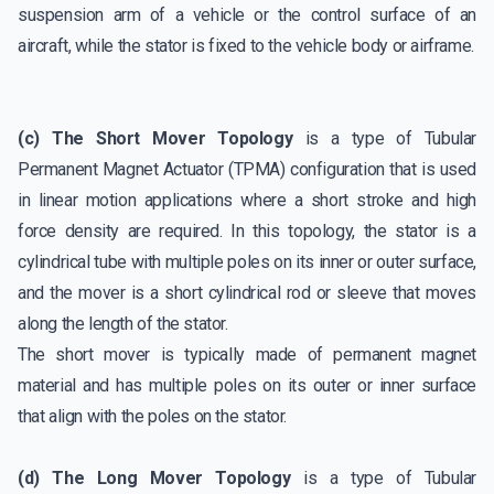
suspension arm of a vehicle or the control surface of an
aircraft, while the stator is fixed to the vehicle body or airframe.
(c) The Short Mover Topology
is a type of Tubular
Permanent Magnet Actuator (TPMA) configuration that is used
in linear motion applications where a short stroke and high
force density are required. In this topology, the stator is a
cylindrical tube with multiple poles on its inner or outer surface,
and the mover is a short cylindrical rod or sleeve that moves
along the length of the stator.
The short mover is typically made of permanent magnet
material and has multiple poles on its outer or inner surface
that align with the poles on the stator.
(d) The Long Mover Topology
is a type of Tubular