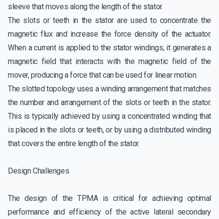
sleeve that moves along the length of the stator.
The slots or teeth in the stator are used to concentrate the
magnetic flux and increase the force density of the actuator.
When a current is applied to the stator windings, it generates a
magnetic field that interacts with the magnetic field of the
mover, producing a force that can be used for linear motion.
The slotted topology uses a winding arrangement that matches
the number and arrangement of the slots or teeth in the stator.
This is typically achieved by using a concentrated winding that
is placed in the slots or teeth, or by using a distributed winding
that covers the entire length of the stator.
Design Challenges
The design of the TPMA is critical for achieving optimal
performance and efficiency of the active lateral secondary