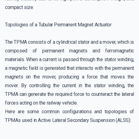
compact size.
Topologies of a Tubular Permanent Magnet Actuator
The TPMA consists of a cylindrical stator and a mover, which is
composed of permanent magnets and ferromagnetic
materials. When a current is passed through the stator winding,
a magnetic field is generated that interacts with the permanent
magnets on the mover, producing a force that moves the
mover. By controlling the current in the stator winding, the
TPMA can generate the required force to counteract the lateral
forces acting on the railway vehicle.
Here are some common configurations and topologies of
TPMAs used in Active Lateral Secondary Suspension (ALSS):