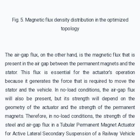
Fig. 5. Magnetic flux density distribution in the optimized
topology
The air-gap flux, on the other hand, is the magnetic flux that is
present in the air gap between the permanent magnets and the
stator. This flux is essential for the actuator's operation
because it generates the force that is required to move the
stator and the vehicle. In no-load conditions, the air-gap flux
will also be present, but its strength will depend on the
geometry of the actuator and the strength of the permanent
magnets. Therefore, in no-load conditions, the strength of the
steel and air-gap flux in a Tubular Permanent Magnet Actuator
for Active Lateral Secondary Suspension of a Railway Vehicle