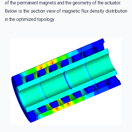
of the permanent magnets and the geometry of the actuator.
Below is the section view of magnetic flux density distribution
in the optimized topology.