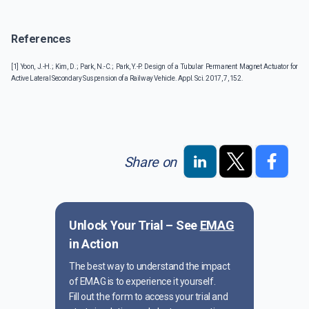
References
[1] Yoon, J.-H.; Kim, D.; Park, N.-C.; Park, Y.-P. Design of a Tubular Permanent Magnet Actuator for
Active Lateral Secondary Suspension of a Railway Vehicle. Appl. Sci. 2017, 7, 152.
Share on
Unlock Your Trial – See
EMAG
in Action
The best way to understand the impact
of EMAG is to experience it yourself.
Fill out the form to access your trial and