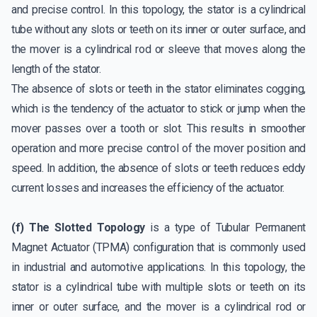
and precise control. In this topology, the stator is a cylindrical
tube without any slots or teeth on its inner or outer surface, and
the mover is a cylindrical rod or sleeve that moves along the
length of the stator.
The absence of slots or teeth in the stator eliminates cogging,
which is the tendency of the actuator to stick or jump when the
mover passes over a tooth or slot. This results in smoother
operation and more precise control of the mover position and
speed. In addition, the absence of slots or teeth reduces eddy
current losses and increases the efficiency of the actuator.
(f) The Slotted Topology
is a type of Tubular Permanent
Magnet Actuator (TPMA) configuration that is commonly used
in industrial and automotive applications. In this topology, the
stator is a cylindrical tube with multiple slots or teeth on its
inner or outer surface, and the mover is a cylindrical rod or