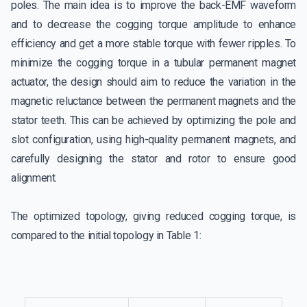
poles. The main idea is to improve the back-EMF waveform
and to decrease the cogging torque amplitude to enhance
efficiency and get a more stable torque with fewer ripples. To
minimize the cogging torque in a tubular permanent magnet
actuator, the design should aim to reduce the variation in the
magnetic reluctance between the permanent magnets and the
stator teeth. This can be achieved by optimizing the pole and
slot configuration, using high-quality permanent magnets, and
carefully designing the stator and rotor to ensure good
alignment.
The optimized topology, giving reduced cogging torque, is
compared to the initial topology in Table 1: