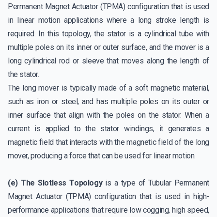
Permanent Magnet Actuator (TPMA) configuration that is used
in linear motion applications where a long stroke length is
required. In this topology, the stator is a cylindrical tube with
multiple poles on its inner or outer surface, and the mover is a
long cylindrical rod or sleeve that moves along the length of
the stator.
The long mover is typically made of a soft magnetic material,
such as iron or steel, and has multiple poles on its outer or
inner surface that align with the poles on the stator. When a
current is applied to the stator windings, it generates a
magnetic field that interacts with the magnetic field of the long
mover, producing a force that can be used for linear motion.
(e) The Slotless Topology
is a type of Tubular Permanent
Magnet Actuator (TPMA) configuration that is used in high-
performance applications that require low cogging, high speed,