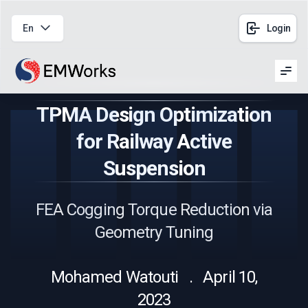
En
Login
Men
TPMA Design Optimization
for Railway Active
Suspension
FEA Cogging Torque Reduction via
Geometry Tuning
Mohamed Watouti . April 10,
2023