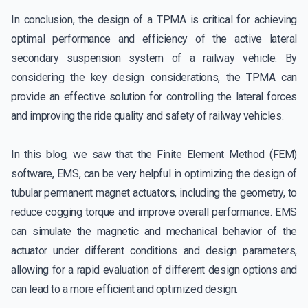
In conclusion, the design of a TPMA is critical for achieving
optimal performance and efficiency of the active lateral
secondary suspension system of a railway vehicle. By
considering the key design considerations, the TPMA can
provide an effective solution for controlling the lateral forces
and improving the ride quality and safety of railway vehicles.
In this blog, we saw that the Finite Element Method (FEM)
software, EMS, can be very helpful in optimizing the design of
tubular permanent magnet actuators, including the geometry, to
reduce cogging torque and improve overall performance. EMS
can simulate the magnetic and mechanical behavior of the
actuator under different conditions and design parameters,
allowing for a rapid evaluation of different design options and
can lead to a more efficient and optimized design.