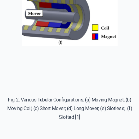
Fig. 2. Various Tubular Configurations: (a) Moving Magnet; (b)
Moving Coil; (c) Short Mover; (d) Long Mover; (e) Slotless; (f)
Slotted [1]