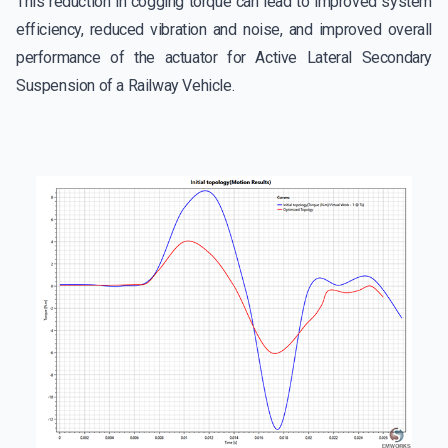
This reduction in cogging torque can lead to improved system
efficiency, reduced vibration and noise, and improved overall
performance of the actuator for Active Lateral Secondary
Suspension of a Railway Vehicle.