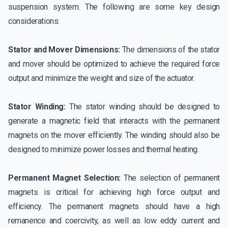
suspension system. The following are some key design
considerations:
Stator and Mover Dimensions:
The dimensions of the stator
and mover should be optimized to achieve the required force
output and minimize the weight and size of the actuator.
Stator Winding:
The stator winding should be designed to
generate a magnetic field that interacts with the permanent
magnets on the mover efficiently. The winding should also be
designed to minimize power losses and thermal heating.
Permanent Magnet Selection:
The selection of permanent
magnets is critical for achieving high force output and
efficiency. The permanent magnets should have a high
remanence and coercivity, as well as low eddy current and