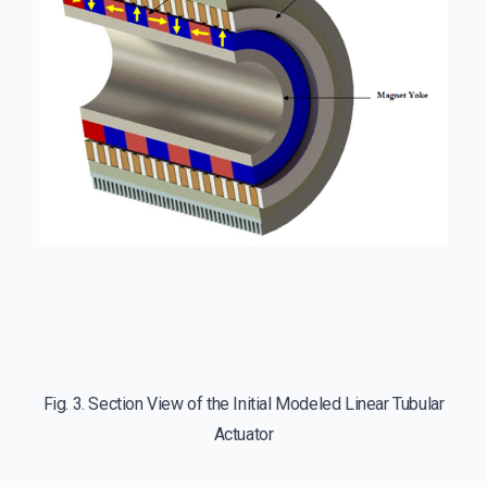
Fig. 3. Section View of the Initial Modeled Linear Tubular
Actuator