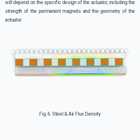
will depend on the specific design of the actuator, including the
strength of the permanent magnets and the geometry of the
actuator.
Fig. 6. Steel & Air Flux Density