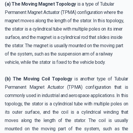
(a) The Moving Magnet Topology
is a type of Tubular
Permanent Magnet Actuator (TPMA) configuration where the
magnet moves along the length of the stator. In this topology,
the stator is a cylindrical tube with multiple poles on its inner
surface, and the magnet is a cylindrical rod that slides inside
the stator. The magnet is usually mounted on the moving part
of the system, such as the suspension arm of a railway
vehicle, while the stator is fixed to the vehicle body.
(b) The Moving Coil Topology
is another type of Tubular
Permanent Magnet Actuator (TPMA) configuration that is
commonly used in industrial and aerospace applications. In this
topology, the stator is a cylindrical tube with multiple poles on
its outer surface, and the coil is a cylindrical winding that
moves along the length of the stator. The coil is usually
mounted on the moving part of the system, such as the