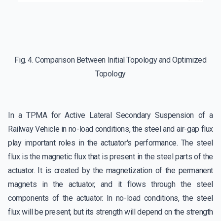
Fig. 4. Comparison Between Initial Topology and Optimized
Topology
In a TPMA for Active Lateral Secondary Suspension of a
Railway Vehicle in no-load conditions, the steel and air-gap flux
play important roles in the actuator's performance. The steel
flux is the magnetic flux that is present in the steel parts of the
actuator. It is created by the magnetization of the permanent
magnets in the actuator, and it flows through the steel
components of the actuator. In no-load conditions, the steel
flux will be present, but its strength will depend on the strength