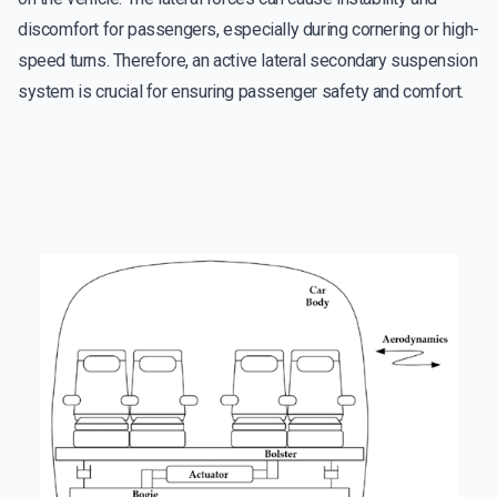
discomfort for passengers, especially during cornering or high-
speed turns. Therefore, an active lateral secondary suspension
system is crucial for ensuring passenger safety and comfort.