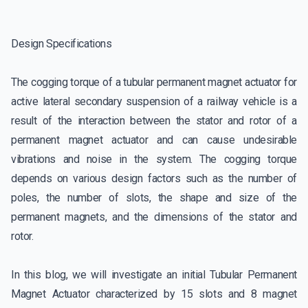
Design Specifications
The cogging torque of a tubular permanent magnet actuator for
active lateral secondary suspension of a railway vehicle is a
result of the interaction between the stator and rotor of a
permanent magnet actuator and can cause undesirable
vibrations and noise in the system. The cogging torque
depends on various design factors such as the number of
poles, the number of slots, the shape and size of the
permanent magnets, and the dimensions of the stator and
rotor.
In this blog, we will investigate an initial Tubular Permanent
Magnet Actuator characterized by 15 slots and 8 magnet