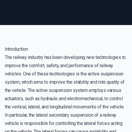
Introduction
The railway industry has been developing new technologies to
improve the comfort, safety, and performance of railway
vehicles. One of these technologies is the active suspension
system, which aims to improve the stability and ride quality of
the vehicle. The active suspension system employs various
actuators, such as hydraulic and electromechanical, to control
the vertical, lateral, and longitudinal movements of the vehicle.
In particular, the lateral secondary suspension of a railway
vehicle is responsible for controlling the lateral forces acting
on the vehicle. The lateral forces can cause instability and