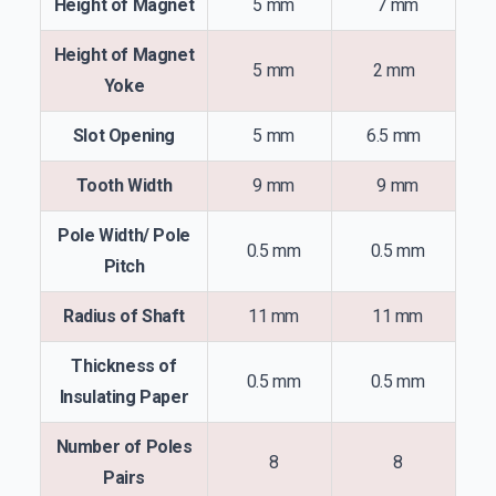
Height of Magnet
5 mm
7 mm
Height of Magnet
5 mm
2 mm
Yoke
Slot Opening
5 mm
6.5 mm
Tooth Width
9 mm
9 mm
Pole Width/ Pole
0.5 mm
0.5 mm
Pitch
Radius of Shaft
11 mm
11 mm
Thickness of
0.5 mm
0.5 mm
Insulating Paper
Number of Poles
8
8
Pairs