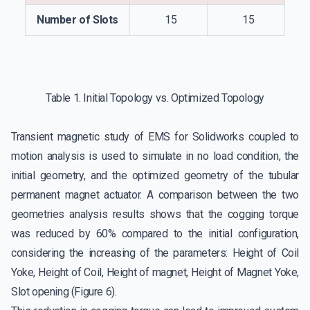
Number of Slots
15
15
Table 1. Initial Topology vs. Optimized Topology
Transient magnetic study of EMS for Solidworks coupled to
motion analysis is used to simulate in no load condition, the
initial geometry, and the optimized geometry of the tubular
permanent magnet actuator. A comparison between the two
geometries analysis results shows that the cogging torque
was reduced by 60% compared to the initial configuration,
considering the increasing of the parameters: Height of Coil
Yoke, Height of Coil, Height of magnet, Height of Magnet Yoke,
Slot opening (Figure 6).