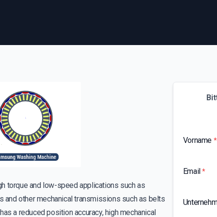
Bit
Vorname
*
Email
*
high torque and low-speed applications such as
gs and other mechanical transmissions such as belts
Unterneh
has a reduced position accuracy, high mechanical