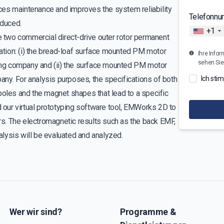
ces maintenance and improves the system reliability
Telefonn
educed.
+1
te two commercial direct-drive outer rotor permanent
tion: (i) the bread-loaf surface mounted PM motor
Ihre Infor
sehen Sie
ng company and (ii) the surface mounted PM motor
ny. For analysis purposes, the specifications of both
Ich sti
poles and the magnet shapes that lead to a specific
d our virtual prototyping software tool, EMWorks 2D to
s. The electromagnetic results such as the back EMF,
nalysis will be evaluated and analyzed.
Wer wir sind?
Programme &