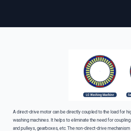
A direct-drive motor can be directly coupled to the load for 
washing machines. It helps to eliminate the need for couplin
and pulleys, gearboxes, etc. The non-direct-drive mechanism 