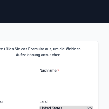
te füllen Sie das Formular aus, um die Webinar-
Aufzeichnung anzusehen
Nachname
*
men
Land