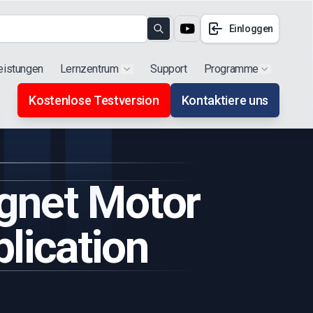
Einloggen
Search
eistungen
Lernzentrum
Support
Programme
Show submenu for "Products"
Show subm
Kostenlose Testversion
Kontaktiere uns
gnet Motor
lication