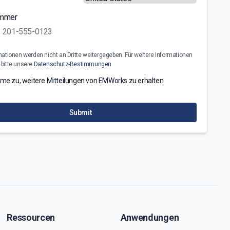
ummer
mationen werden nicht an Dritte weitergegeben. Für weitere Informationen
 bitte unsere
Datenschutz-Bestimmungen
mme zu, weitere Mitteilungen von EMWorks zu erhalten
Submit
Ressourcen
Anwendungen