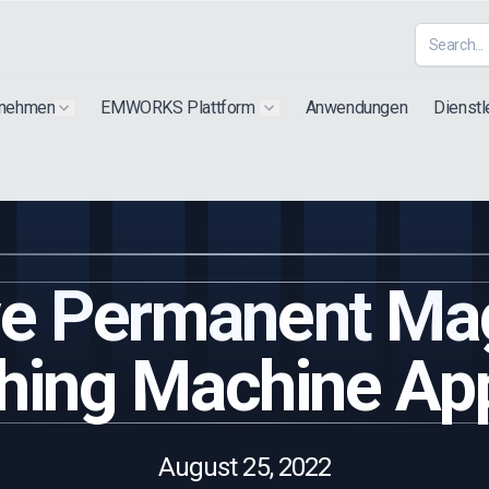
rnehmen
EMWORKS Plattform
Anwendungen
Dienstl
Show submenu for "Extra"
Show submenu for "Products"
ive Permanent Ma
hing Machine App
August 25, 2022