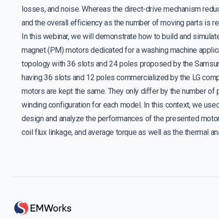
losses, and noise. Whereas the direct-drive mechanism redu
and the overall efficiency as the number of moving parts is r
In this webinar, we will demonstrate how to build and simula
magnet (PM) motors dedicated for a washing machine applica
topology with 36 slots and 24 poles proposed by the Samsu
having 36 slots and 12 poles commercialized by the LG compa
motors are kept the same. They only differ by the number of 
winding configuration for each model. In this context, we use
design and analyze the performances of the presented motor
coil flux linkage, and average torque as well as the thermal a