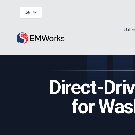
De
Unte
Direct-Dr
for Was