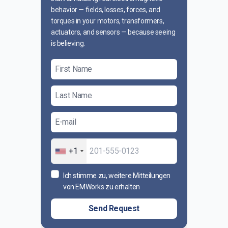
behavior — fields, losses, forces, and
torques in your motors, transformers,
actuators, and sensors — because seeing
is believing.
+1
Ich stimme zu, weitere Mitteilungen
von EMWorks zu erhalten
Send Request