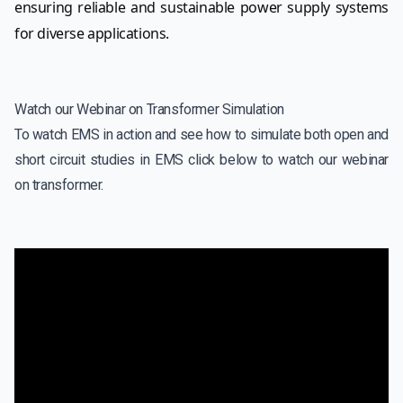
ensuring reliable and sustainable power supply systems
for diverse applications.
Watch our Webinar on Transformer Simulation
To watch EMS in action and see how to simulate both open and
short circuit studies in EMS click below to watch our webinar
on transformer.