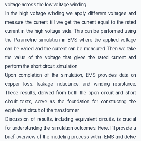
voltage across the low voltage winding.
In the high voltage winding we apply different voltages and
measure the current till we get the current equal to the rated
current in the high voltage side. This can be performed using
the Parametric simulation in EMS where the applied voltage
can be varied and the current can be measured. Then we take
the value of the voltage that gives the rated current and
perform the short circuit simulation.
Upon completion of the simulation, EMS provides data on
copper loss, leakage inductance, and winding resistance.
These results, derived from both the open circuit and short
circuit tests, serve as the foundation for constructing the
equivalent circuit of the transformer.
Discussion of results, including equivalent circuits, is crucial
for understanding the simulation outcomes. Here, I'll provide a
brief overview of the modeling process within EMS and delve