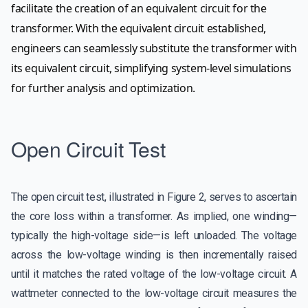
facilitate the creation of an equivalent circuit for the
transformer. With the equivalent circuit established,
engineers can seamlessly substitute the transformer with
its equivalent circuit, simplifying system-level simulations
for further analysis and optimization.
Open Circuit Test
The open circuit test, illustrated in Figure 2, serves to ascertain
the core loss within a transformer. As implied, one winding—
typically the high-voltage side—is left unloaded. The voltage
across the low-voltage winding is then incrementally raised
until it matches the rated voltage of the low-voltage circuit. A
wattmeter connected to the low-voltage circuit measures the