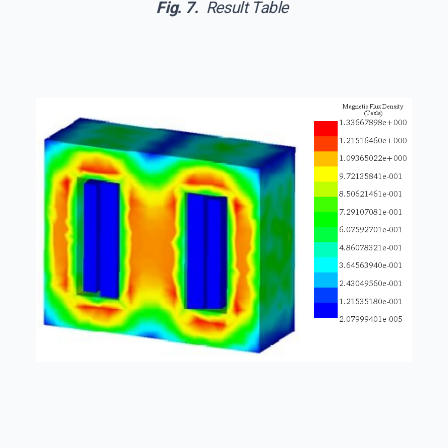
Fig. 7.
Result Table