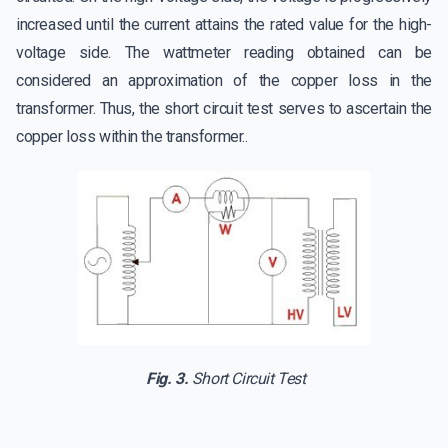
increased until the current attains the rated value for the high-
voltage side. The wattmeter reading obtained can be
considered an approximation of the copper loss in the
transformer. Thus, the short circuit test serves to ascertain the
copper loss within the transformer..
Fig. 3.
Short Circuit Test