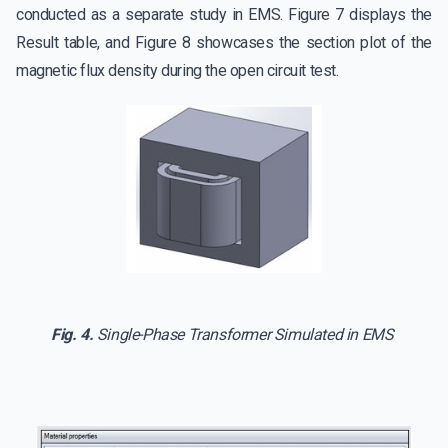
conducted as a separate study in EMS. Figure 7 displays the
Result table, and Figure 8 showcases the section plot of the
magnetic flux density during the open circuit test.
Fig. 4.
Single-Phase Transformer Simulated in EMS