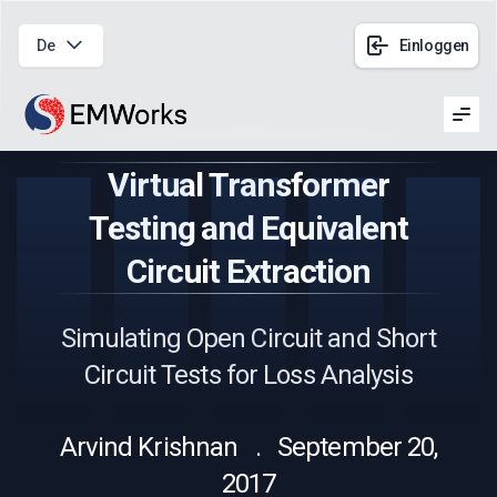
De
Einloggen
Men
Virtual Transformer
Testing and Equivalent
Circuit Extraction
Simulating Open Circuit and Short
Circuit Tests for Loss Analysis
Arvind Krishnan . September 20,
2017