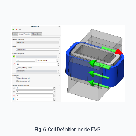
Fig. 6.
Coil Definition inside EMS