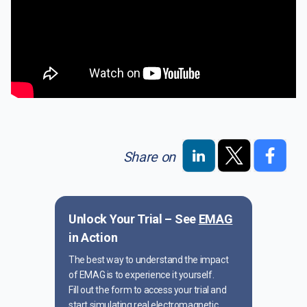
Share on
Unlock Your Trial – See
EMAG
in Action
The best way to understand the impact
of EMAG is to experience it yourself.
Fill out the form to access your trial and
start simulating real electromagnetic