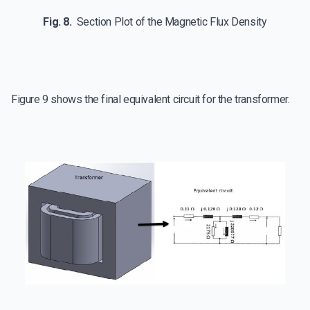
Fig. 8.
Section Plot of the Magnetic Flux Density
Figure 9 shows the final equivalent circuit for the transformer.