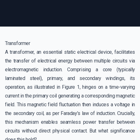
Transformer
A transformer, an essential static electrical device, facilitates
the transfer of electrical energy between multiple circuits via
electromagnetic induction. Comprising a core (typically
laminated steel), primary, and secondary windings, its
operation, as illustrated in Figure 1, hinges on a time-varying
current in the primary coil generating a corresponding magnetic
field. This magnetic field fluctuation then induces a voltage in
the secondary coil, as per Faraday’s law of induction. Crucially,
this mechanism enables seamless power transfer between
circuits without direct physical contact. But what significance
does this hold?