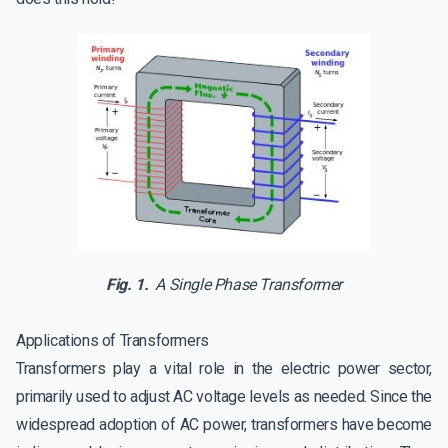
Fig. 1.
A Single Phase Transformer
Applications of Transformers
Transformers play a vital role in the electric power sector,
primarily used to adjust AC voltage levels as needed. Since the
widespread adoption of AC power, transformers have become