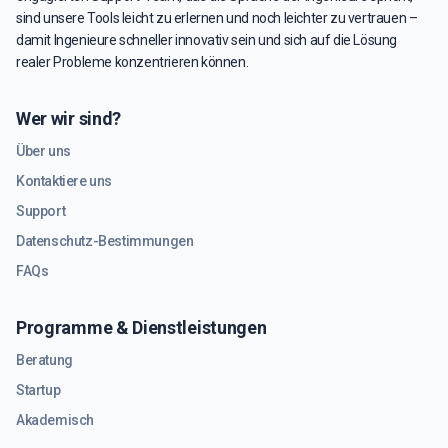
sind unsere Tools leicht zu erlernen und noch leichter zu vertrauen –
damit Ingenieure schneller innovativ sein und sich auf die Lösung
realer Probleme konzentrieren können.
Wer wir sind?
Über uns
Kontaktiere uns
Support
Datenschutz-Bestimmungen
FAQs
Programme & Dienstleistungen
Beratung
Startup
Akademisch