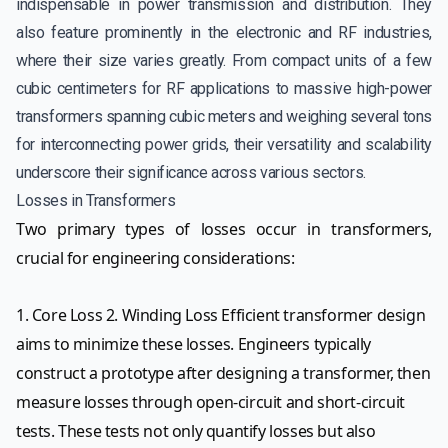
indispensable in power transmission and distribution. They
also feature prominently in the electronic and RF industries,
where their size varies greatly. From compact units of a few
cubic centimeters for RF applications to massive high-power
transformers spanning cubic meters and weighing several tons
for interconnecting power grids, their versatility and scalability
underscore their significance across various sectors.
Losses in Transformers
Two primary types of losses occur in transformers,
crucial for engineering considerations:
1. Core Loss 2. Winding Loss Efficient transformer design
aims to minimize these losses. Engineers typically
construct a prototype after designing a transformer, then
measure losses through open-circuit and short-circuit
tests. These tests not only quantify losses but also