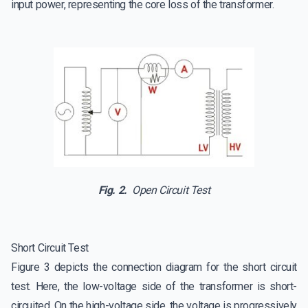
input power, representing the core loss of the transformer.
Fig. 2.
Open Circuit Test
Short Circuit Test
Figure 3 depicts the connection diagram for the short circuit
test. Here, the low-voltage side of the transformer is short-
circuited. On the high-voltage side, the voltage is progressively