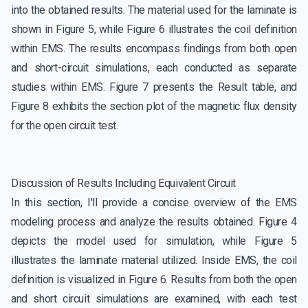
into the obtained results. The material used for the laminate is
shown in Figure 5, while Figure 6 illustrates the coil definition
within EMS. The results encompass findings from both open
and short-circuit simulations, each conducted as separate
studies within EMS. Figure 7 presents the Result table, and
Figure 8 exhibits the section plot of the magnetic flux density
for the open circuit test.
Discussion of Results Including Equivalent Circuit
In this section, I'll provide a concise overview of the EMS
modeling process and analyze the results obtained. Figure 4
depicts the model used for simulation, while Figure 5
illustrates the laminate material utilized. Inside EMS, the coil
definition is visualized in Figure 6. Results from both the open
and short circuit simulations are examined, with each test