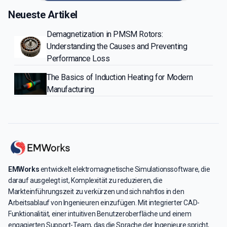
Neueste Artikel
Demagnetization in PMSM Rotors:
Understanding the Causes and Preventing
Performance Loss
The Basics of Induction Heating for Modern
Manufacturing
EMWorks
entwickelt elektromagnetische Simulationssoftware, die
darauf ausgelegt ist, Komplexität zu reduzieren, die
Markteinführungszeit zu verkürzen und sich nahtlos in den
Arbeitsablauf von Ingenieuren einzufügen. Mit integrierter CAD-
Funktionalität, einer intuitiven Benutzeroberfläche und einem
engagierten Support-Team, das die Sprache der Ingenieure spricht,