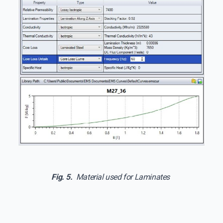
Fig. 5.
Material used for Laminates