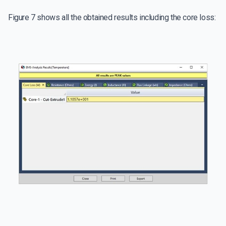
Figure 7 shows all the obtained results including the core loss: