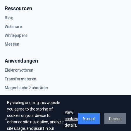
Ressourcen
Blog
Webinare
Whitepapers
Messen
Anwendungen
Elektromotoren
Transformatoren
Magnetische Zahnräder
RF- und Mikrowellenkomponenten
By visiting or using this website
you agree to the storing of
View
cookies on your device to
cookies
Accept
Decline
enhance site navigation, analyze
details.
site usage, and assist in our