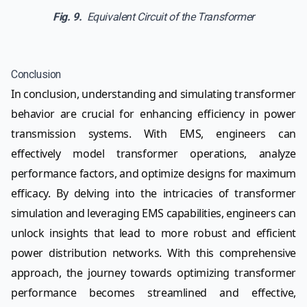
Fig. 9.
Equivalent Circuit of the Transformer
Conclusion
In conclusion, understanding and simulating transformer
behavior are crucial for enhancing efficiency in power
transmission systems. With EMS, engineers can
effectively model transformer operations, analyze
performance factors, and optimize designs for maximum
efficacy. By delving into the intricacies of transformer
simulation and leveraging EMS capabilities, engineers can
unlock insights that lead to more robust and efficient
power distribution networks. With this comprehensive
approach, the journey towards optimizing transformer
performance becomes streamlined and effective,