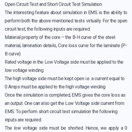
Open Circuit Test and Short Circuit Test Simulation
The interesting feature about simulation in EMS is the ability to
perform both the above-mentioned tests virtually. For the open
circuit test, the following inputs are required.
Material property of the core – the B-H curve of the steel
material, lamination details, Core loss curve for the laminate (P-
B curve)
Rated voltage in the Low Voltage side must be applied to the
low voltage winding
The high voltage side must be kept open i.e. a current equal to
0 Amps must be applied to the high voltage winding
Once the simulation is completed, EMS gives the core loss as
an output. One can also get the Low Voltage side current from
EMS. To perform short circuit test simulation the following
inputs are required.
The low voltage side must be shorted. Hence, we apply a 0