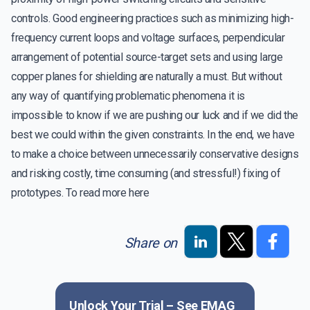
controls. Good engineering practices such as minimizing high-
frequency current loops and voltage surfaces, perpendicular
arrangement of potential source-target sets and using large
copper planes for shielding are naturally a must. But without
any way of quantifying problematic phenomena it is
impossible to know if we are pushing our luck and if we did the
best we could within the given constraints. In the end, we have
to make a choice between unnecessarily conservative designs
and risking costly, time consuming (and stressful!) fixing of
prototypes. To read more
here
Share on
Unlock Your Trial – See
EMAG