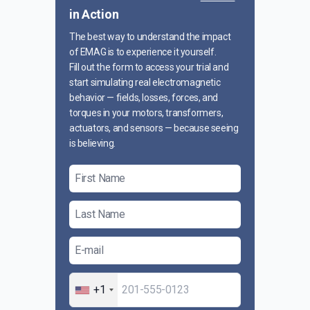
in Action
The best way to understand the impact
of EMAG is to experience it yourself.
Fill out the form to access your trial and
start simulating real electromagnetic
behavior — fields, losses, forces, and
torques in your motors, transformers,
actuators, and sensors — because seeing
is believing.
+1