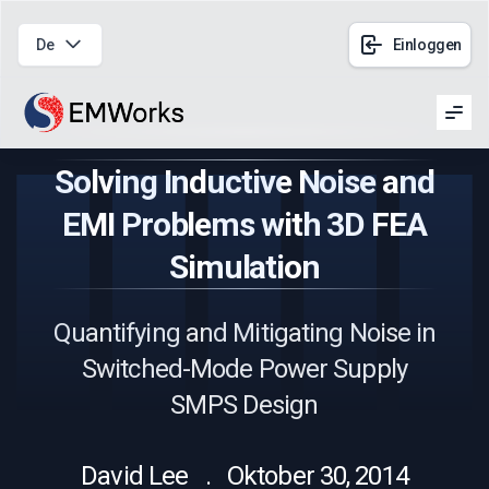
De
Einloggen
Men
Solving Inductive Noise and
EMI Problems with 3D FEA
Simulation
Quantifying and Mitigating Noise in
Switched-Mode Power Supply
SMPS Design
David Lee . Oktober 30, 2014