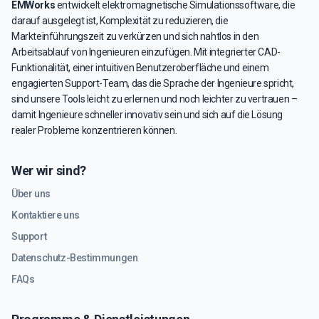
EMWorks
entwickelt elektromagnetische Simulationssoftware, die
darauf ausgelegt ist, Komplexität zu reduzieren, die
Markteinführungszeit zu verkürzen und sich nahtlos in den
Arbeitsablauf von Ingenieuren einzufügen. Mit integrierter CAD-
Funktionalität, einer intuitiven Benutzeroberfläche und einem
engagierten Support-Team, das die Sprache der Ingenieure spricht,
sind unsere Tools leicht zu erlernen und noch leichter zu vertrauen –
damit Ingenieure schneller innovativ sein und sich auf die Lösung
realer Probleme konzentrieren können.
Wer wir sind?
Über uns
Kontaktiere uns
Support
Datenschutz-Bestimmungen
FAQs