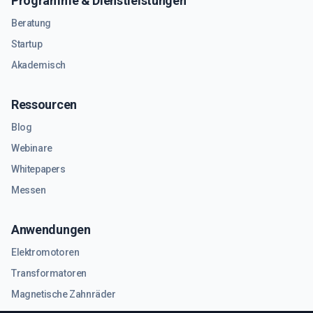
Programme & Dienstleistungen
Beratung
Startup
Akademisch
Ressourcen
Blog
Webinare
Whitepapers
Messen
Anwendungen
Elektromotoren
Transformatoren
Magnetische Zahnräder