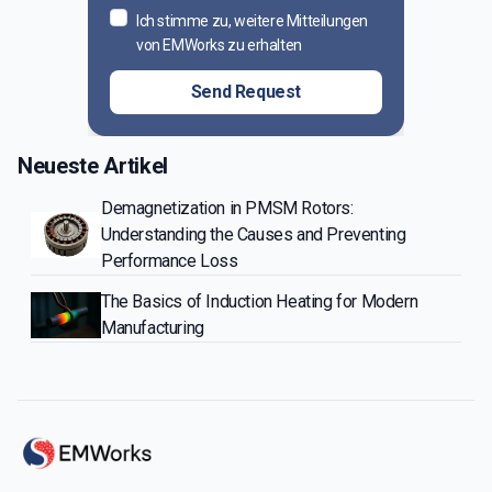
Ich stimme zu, weitere Mitteilungen
von EMWorks zu erhalten
Send Request
Neueste Artikel
Demagnetization in PMSM Rotors:
Understanding the Causes and Preventing
Performance Loss
The Basics of Induction Heating for Modern
Manufacturing