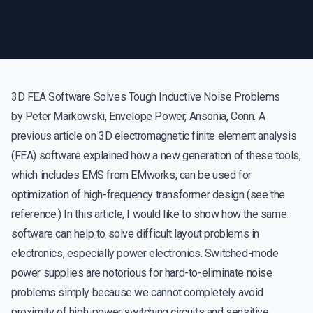
3D FEA Software Solves Tough Inductive Noise Problems
by Peter Markowski, Envelope Power, Ansonia, Conn. A
previous article on 3D electromagnetic finite element analysis
(FEA) software explained how a new generation of these tools,
which includes EMS from EMworks, can be used for
optimization of high-frequency transformer design (see the
reference.) In this article, I would like to show how the same
software can help to solve difficult layout problems in
electronics, especially power electronics. Switched-mode
power supplies are notorious for hard-to-eliminate noise
problems simply because we cannot completely avoid
proximity of high-power switching circuits and sensitive