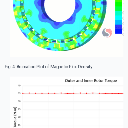
Fig. 4. Animation Plot of Magnetic Flux Density