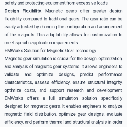
safety and protecting equipment from excessive loads.
Design Flexibility
: Magnetic gears offer greater design
flexibility compared to traditional gears. The gear ratio can be
easily adjusted by changing the configuration and arrangement
of the magnets. This adaptability allows for customization to
meet specific application requirements.
EMWorks Solution for Magnetic Gear Technology
Magnetic gear simulation is crucial for the design, optimization,
and analysis of magnetic gear systems. It allows engineers to
validate and optimize designs, predict performance
characteristics, assess efficiency, ensure structural integrity,
optimize costs, and support research and development.
EMWorks offers a full simulation solution specifically
designed for magnetic gears. It enables engineers to analyze
magnetic field distribution, optimize gear designs, evaluate
efficiency, and perform thermal and structural analysis in order