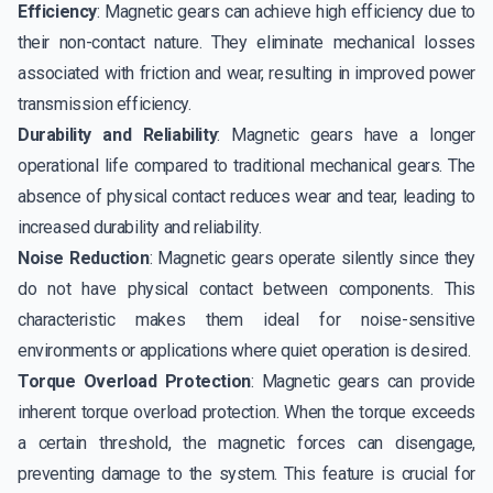
Efficiency
: Magnetic gears can achieve high efficiency due to
their non-contact nature. They eliminate mechanical losses
associated with friction and wear, resulting in improved power
transmission efficiency.
Durability and Reliability
: Magnetic gears have a longer
operational life compared to traditional mechanical gears. The
absence of physical contact reduces wear and tear, leading to
increased durability and reliability.
Noise Reduction
: Magnetic gears operate silently since they
do not have physical contact between components. This
characteristic makes them ideal for noise-sensitive
environments or applications where quiet operation is desired.
Torque Overload Protection
: Magnetic gears can provide
inherent torque overload protection. When the torque exceeds
a certain threshold, the magnetic forces can disengage,
preventing damage to the system. This feature is crucial for