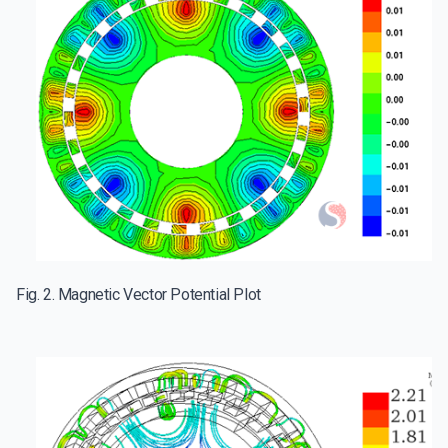
Fig. 2. Magnetic Vector Potential Plot