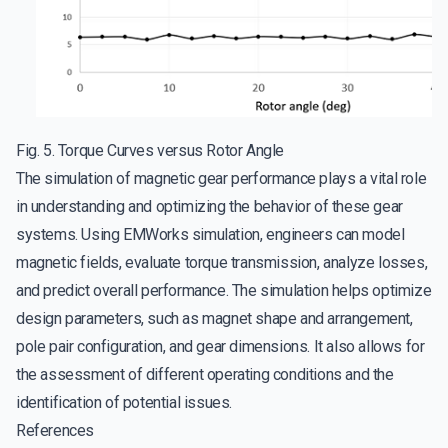
Fig. 5. Torque Curves versus Rotor Angle
The simulation of magnetic gear performance plays a vital role
in understanding and optimizing the behavior of these gear
systems. Using EMWorks simulation, engineers can model
magnetic fields, evaluate torque transmission, analyze losses,
and predict overall performance. The simulation helps optimize
design parameters, such as magnet shape and arrangement,
pole pair configuration, and gear dimensions. It also allows for
the assessment of different operating conditions and the
identification of potential issues.
References