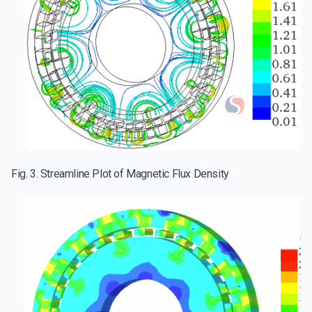
Fig. 3. Streamline Plot of Magnetic Flux Density