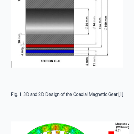
Fig. 1. 3D and 2D Design of the Coaxial Magnetic Gear [1]