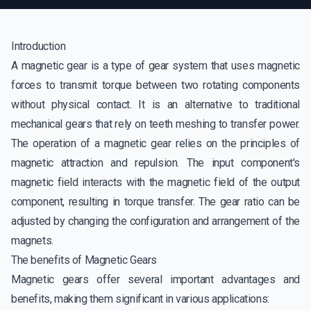
Introduction
A magnetic gear is a type of gear system that uses magnetic
forces to transmit torque between two rotating components
without physical contact. It is an alternative to traditional
mechanical gears that rely on teeth meshing to transfer power.
The operation of a magnetic gear relies on the principles of
magnetic attraction and repulsion. The input component's
magnetic field interacts with the magnetic field of the output
component, resulting in torque transfer. The gear ratio can be
adjusted by changing the configuration and arrangement of the
magnets.
The benefits of Magnetic Gears
Magnetic gears offer several important advantages and
benefits, making them significant in various applications: