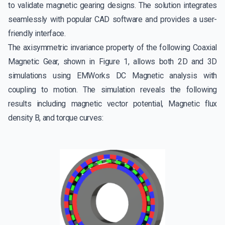
to validate magnetic gearing designs. The solution integrates
seamlessly with popular CAD software and provides a user-
friendly interface.
The axisymmetric invariance property of the following Coaxial
Magnetic Gear, shown in Figure 1, allows both 2D and 3D
simulations using EMWorks DC Magnetic analysis with
coupling to motion. The simulation reveals the following
results including magnetic vector potential, Magnetic flux
density B, and torque curves: