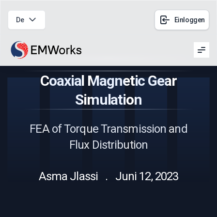
De
Einloggen
Men
Coaxial Magnetic Gear
Simulation
FEA of Torque Transmission and
Flux Distribution
Asma Jlassi . Juni 12, 2023