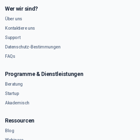
Wer wir sind?
Über uns
Kontaktiere uns
Support
Datenschutz-Bestimmungen
FAQs
Programme & Dienstleistungen
Beratung
Startup
Akademisch
Ressourcen
Blog