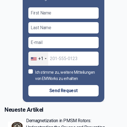
+1
Ich stimme zu, weitere Mitteilungen
von EMWorks zu erhalten
Send Request
Neueste Artikel
Demagnetization in PMSM Rotors: