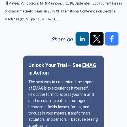
[1] Mateev, V., Todorova, M., & Marinova, I. (2018, September). Eddy current losses
of coaxial magnetic gears. In 2018 XIII International Conference on Electrical
Machines (ICEM) (pp. 1157-1162). IEEE.
Share on
Unlock Your Trial – See
EMAG
in Action
The best way to understand the impact
of EMAG is to experience it yourself.
Fill out the form to access your trial and
start simulating real electromagnetic
behavior — fields, losses, forces, and
torques in your motors, transformers,
actuators, and sensors — because seeing
is believing.