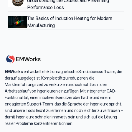
Understanding the Causes and Preventing
Performance Loss
The Basics of Induction Heating for Modern
Manufacturing
EMWorks
entwickelt elektromagnetische Simulationssoftware, die
darauf ausgelegt ist, Komplexität zu reduzieren, die
Markteinführungszeit zu verkürzen und sich nahtlos in den
Arbeitsablauf von Ingenieuren einzufügen. Mit integrierter CAD-
Funktionalität, einer intuitiven Benutzeroberfläche und einem
engagierten Support-Team, das die Sprache der Ingenieure spricht,
sind unsere Tools leicht zu erlernen und noch leichter zu vertrauen –
damit Ingenieure schneller innovativ sein und sich auf die Lösung
realer Probleme konzentrieren können.