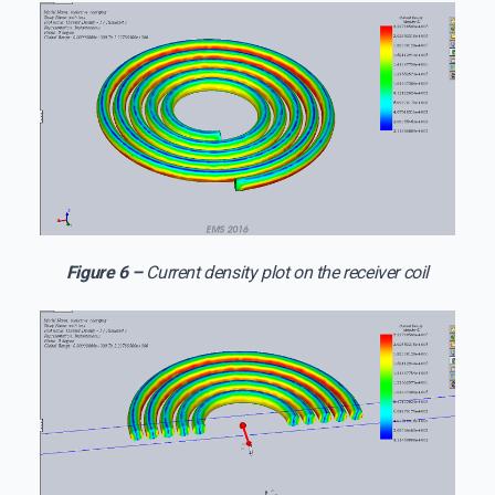
Figure 6 –
Current density plot on the receiver coil