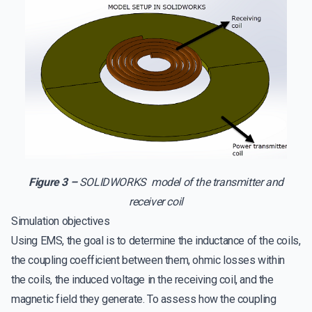
Figure 3 –
SOLIDWORKS model of the transmitter and
receiver coil
Simulation objectives
Using EMS, the goal is to determine the inductance of the coils,
the coupling coefficient between them, ohmic losses within
the coils, the induced voltage in the receiving coil, and the
magnetic field they generate. To assess how the coupling