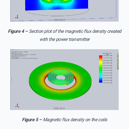
Figure 4 –
Section plot of the magnetic flux density created
with the power transmitter
Figure 5 –
Magnetic flux density on the coils