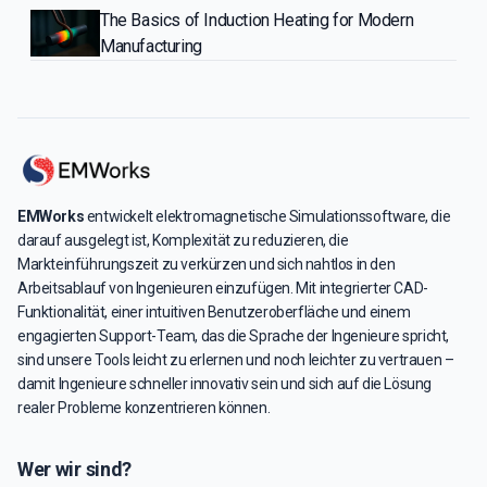
The Basics of Induction Heating for Modern
Manufacturing
EMWorks
entwickelt elektromagnetische Simulationssoftware, die
darauf ausgelegt ist, Komplexität zu reduzieren, die
Markteinführungszeit zu verkürzen und sich nahtlos in den
Arbeitsablauf von Ingenieuren einzufügen. Mit integrierter CAD-
Funktionalität, einer intuitiven Benutzeroberfläche und einem
engagierten Support-Team, das die Sprache der Ingenieure spricht,
sind unsere Tools leicht zu erlernen und noch leichter zu vertrauen –
damit Ingenieure schneller innovativ sein und sich auf die Lösung
realer Probleme konzentrieren können.
Wer wir sind?