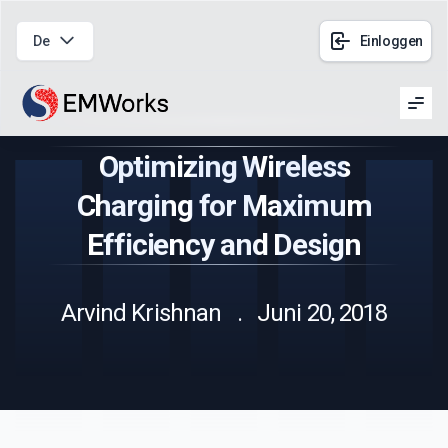
De
Einloggen
Men
Optimizing Wireless
Charging for Maximum
Efficiency and Design
Arvind Krishnan . Juni 20, 2018