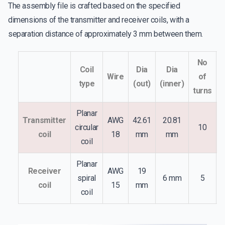
The assembly file is crafted based on the specified
dimensions of the transmitter and receiver coils, with a
separation distance of approximately 3 mm between them.
No
Coil
Dia
Dia
Wire
of
type
(out)
(inner)
l
turns
Planar
Transmitter
AWG
42.61
20.81
circular
10
S
coil
18
mm
mm
coil
Planar
Receiver
AWG
19
spiral
6 mm
5
S
coil
15
mm
coil