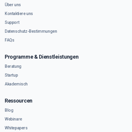
Über uns
Kontaktiere uns
Support
Datenschutz-Bestimmungen
FAQs
Programme & Dienstleistungen
Beratung
Startup
Akademisch
Ressourcen
Blog
Webinare
Whitepapers