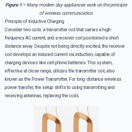
Figure 1 –
Many modern day appliances work on the principle
of wireless communication
Principle of Inductive Charging
Consider two coils: a transmitter coil that carries a high-
frequency AC current, and a receiver coil positioned a short
distance away. Despite not being directly excited, the receiver
coil develops an induced current via induction, capable of
charging devices like cell phone batteries. This system,
effective at close range, utilizes the transmitter coil, also
known as the Power Transmitter. For long-distance wireless
power transfer, the setup shifts to using transmitting and
receiving antennas, replacing the coils.