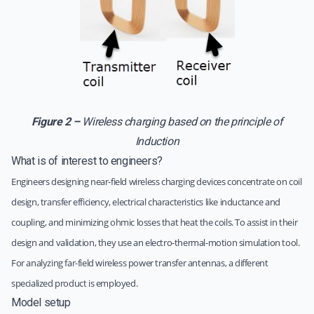
Figure 2 –
Wireless charging based on the principle of
Induction
What is of interest to engineers?
Engineers designing near-field wireless charging devices concentrate on coil
design, transfer efficiency, electrical characteristics like inductance and
coupling, and minimizing ohmic losses that heat the coils. To assist in their
design and validation, they use an electro-thermal-motion simulation tool.
For analyzing far-field wireless power transfer antennas, a different
specialized product is employed.
Model setup