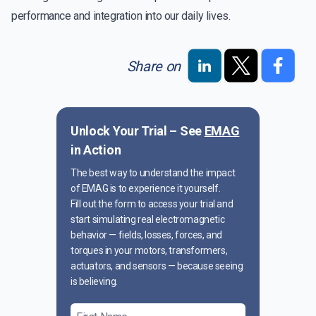
performance and integration into our daily lives.
Share on
Unlock Your Trial – See
EMAG
in Action
The best way to understand the impact
of EMAG is to experience it yourself.
Fill out the form to access your trial and
start simulating real electromagnetic
behavior — fields, losses, forces, and
torques in your motors, transformers,
actuators, and sensors — because seeing
is believing.