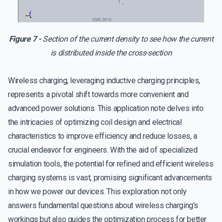
Figure 7 -
Section of the current density to see how the current
is distributed inside the cross-section
Wireless charging, leveraging inductive charging principles,
represents a pivotal shift towards more convenient and
advanced power solutions. This application note delves into
the intricacies of optimizing coil design and electrical
characteristics to improve efficiency and reduce losses, a
crucial endeavor for engineers. With the aid of specialized
simulation tools, the potential for refined and efficient wireless
charging systems is vast, promising significant advancements
in how we power our devices. This exploration not only
answers fundamental questions about wireless charging's
workings but also guides the optimization process for better