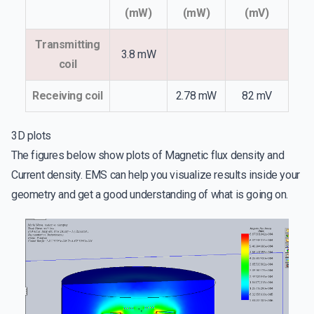
(mW)
(mW)
(mV)
Transmitting
3.8 mW
coil
Receiving coil
2.78 mW
82 mV
3D plots
The figures below show plots of Magnetic flux density and
Current density. EMS can help you visualize results inside your
geometry and get a good understanding of what is going on.