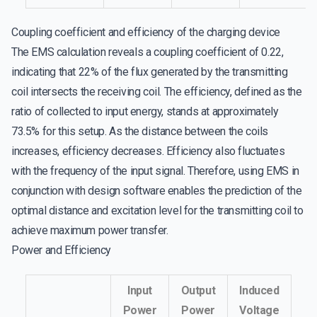
Coupling coefficient and efficiency of the charging device
The EMS calculation reveals a coupling coefficient of 0.22,
indicating that 22% of the flux generated by the transmitting
coil intersects the receiving coil. The efficiency, defined as the
ratio of collected to input energy, stands at approximately
73.5% for this setup. As the distance between the coils
increases, efficiency decreases. Efficiency also fluctuates
with the frequency of the input signal. Therefore, using EMS in
conjunction with design software enables the prediction of the
optimal distance and excitation level for the transmitting coil to
achieve maximum power transfer.
Power and Efficiency
Input
Output
Induced
Power
Power
Voltage