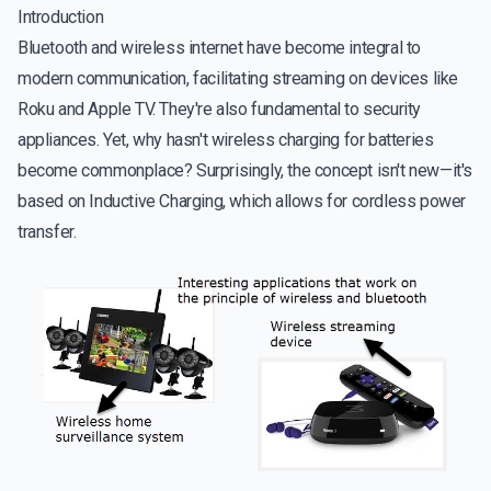
Introduction
Bluetooth and wireless internet have become integral to
modern communication, facilitating streaming on devices like
Roku and Apple TV. They're also fundamental to security
appliances. Yet, why hasn't wireless charging for batteries
become commonplace? Surprisingly, the concept isn't new—it's
based on Inductive Charging, which allows for cordless power
transfer.