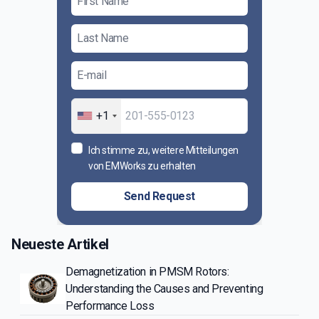
+1
Ich stimme zu, weitere Mitteilungen
von EMWorks zu erhalten
Send Request
Neueste Artikel
Demagnetization in PMSM Rotors:
Understanding the Causes and Preventing
Performance Loss