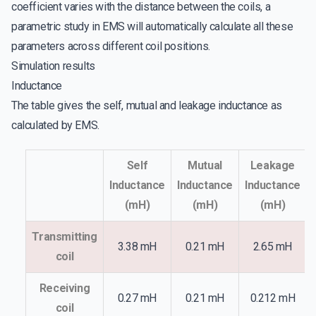
coefficient varies with the distance between the coils, a
parametric study in EMS will automatically calculate all these
parameters across different coil positions.
Simulation results
Inductance
The table gives the self, mutual and leakage inductance as
calculated by EMS.
Self
Mutual
Leakage
Inductance
Inductance
Inductance
(mH)
(mH)
(mH)
Transmitting
3.38 mH
0.21 mH
2.65 mH
coil
Receiving
0.27 mH
0.21 mH
0.212 mH
coil