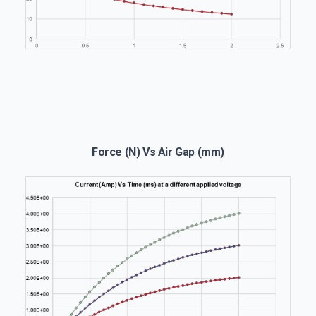
Force (N) Vs Air Gap (mm)