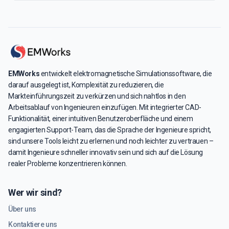
EMWorks
entwickelt elektromagnetische Simulationssoftware, die
darauf ausgelegt ist, Komplexität zu reduzieren, die
Markteinführungszeit zu verkürzen und sich nahtlos in den
Arbeitsablauf von Ingenieuren einzufügen. Mit integrierter CAD-
Funktionalität, einer intuitiven Benutzeroberfläche und einem
engagierten Support-Team, das die Sprache der Ingenieure spricht,
sind unsere Tools leicht zu erlernen und noch leichter zu vertrauen –
damit Ingenieure schneller innovativ sein und sich auf die Lösung
realer Probleme konzentrieren können.
Wer wir sind?
Über uns
Kontaktiere uns