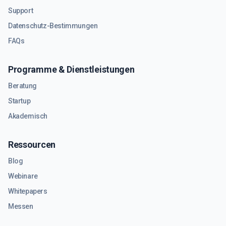
Support
Datenschutz-Bestimmungen
FAQs
Programme & Dienstleistungen
Beratung
Startup
Akademisch
Ressourcen
Blog
Webinare
Whitepapers
Messen