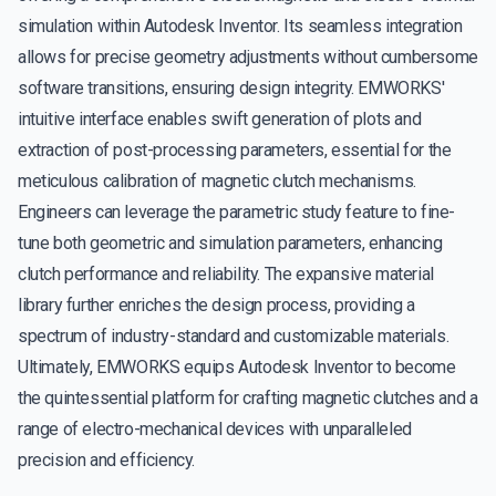
simulation within Autodesk Inventor. Its seamless integration
allows for precise geometry adjustments without cumbersome
software transitions, ensuring design integrity. EMWORKS'
intuitive interface enables swift generation of plots and
extraction of post-processing parameters, essential for the
meticulous calibration of magnetic clutch mechanisms.
Engineers can leverage the parametric study feature to fine-
tune both geometric and simulation parameters, enhancing
clutch performance and reliability. The expansive material
library further enriches the design process, providing a
spectrum of industry-standard and customizable materials.
Ultimately, EMWORKS equips Autodesk Inventor to become
the quintessential platform for crafting magnetic clutches and a
range of electro-mechanical devices with unparalleled
precision and efficiency.