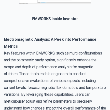
EMWORKS Inside Inventor
Electromagnetic Analysis: A Peek into Performance
Metrics
Key features within EMWORKS, such as multi-configurations
and the parametric study option, significantly enhance the
scope and depth of performance analysis for magnetic
clutches. These tools enable engineers to conduct
comprehensive evaluations of various aspects, including
current levels, forces, magnetic flux densities, and temperature
variations. By leveraging these capabilities, users can
meticulously adjust and refine parameters to precisely
understand how changes impact the overall performance of the