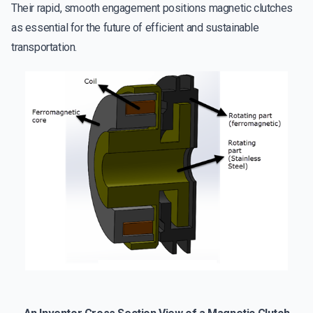
Their rapid, smooth engagement positions magnetic clutches
as essential for the future of efficient and sustainable
transportation.