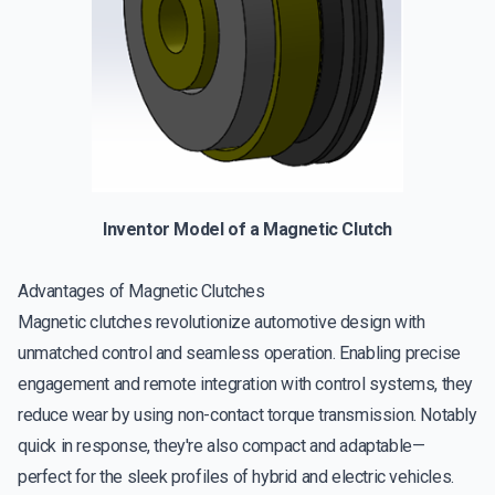
Inventor Model of a Magnetic Clutch
Advantages of Magnetic Clutches
Magnetic clutches revolutionize automotive design with
unmatched control and seamless operation. Enabling precise
engagement and remote integration with control systems, they
reduce wear by using non-contact torque transmission. Notably
quick in response, they're also compact and adaptable—
perfect for the sleek profiles of hybrid and electric vehicles.