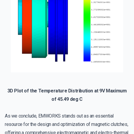
3D Plot of the Temperature Distribution at 9V Maximum
of 45.49 deg C
As we conclude, EMWORKS stands out as an essential
resource for the design and optimization of magnetic clutches,
offering a comprehensive electromagnetic and electro-thermal