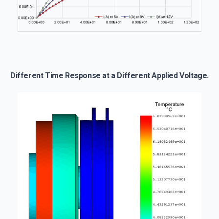
Different Time Response at a Different Applied Voltage.