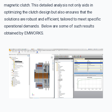
magnetic clutch. This detailed analysis not only aids in
optimizing the clutch design but also ensures that the
solutions are robust and efficient, tailored to meet specific
operational demands. Below are some of such results
obtained by EMWORKS.