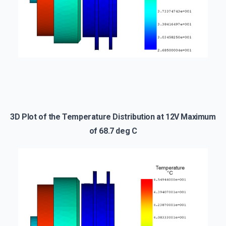
3D Plot of the Temperature Distribution at 12V Maximum
of 68.7 deg C