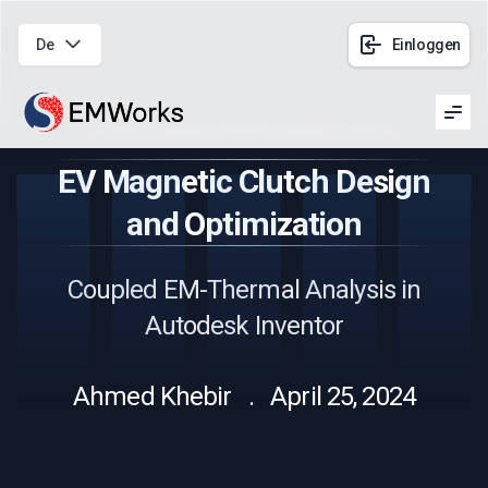
De
Einloggen
Men
EV Magnetic Clutch Design
and Optimization
Coupled EM-Thermal Analysis in
Autodesk Inventor
Ahmed Khebir . April 25, 2024