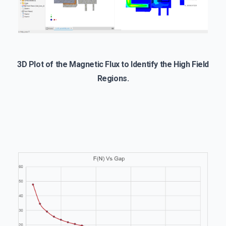
3D Plot of the Magnetic Flux to Identify the High Field
Regions.