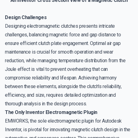
An Inventor Cross Section View of a Magnetic Clutch
Design Challenges
Designing electromagnetic clutches presents intricate
challenges, balancing magnetic force and gap distance to
ensure efficient clutch plate engagement. Optimal air gap
maintenance is crucial for smooth operation and wear
reduction, while managing temperature distribution from the
Joule effect is vital to prevent overheating that can
compromise reliability and lifespan. Achieving harmony
between these elements, alongside the clutch's reliability,
efficiency, and size, requires detailed optimization and
thorough analysis in the design process.
The Only Inventor Electromagnetic Plugin
EMWORKS, the sole electromagnetic plugin for Autodesk
Inventor, is pivotal for innovating magnetic clutch design in the