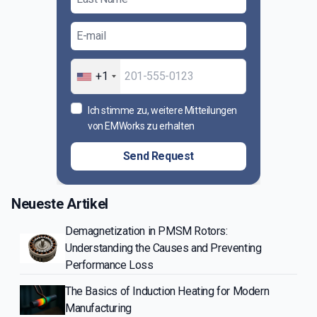
+1
Ich stimme zu, weitere Mitteilungen
von EMWorks zu erhalten
Send Request
Neueste Artikel
Demagnetization in PMSM Rotors:
Understanding the Causes and Preventing
Performance Loss
The Basics of Induction Heating for Modern
Manufacturing