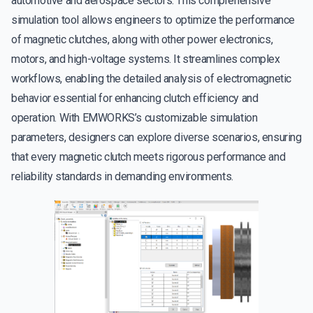
automotive and aerospace sectors. This comprehensive
simulation tool allows engineers to optimize the performance
of magnetic clutches, along with other power electronics,
motors, and high-voltage systems. It streamlines complex
workflows, enabling the detailed analysis of electromagnetic
behavior essential for enhancing clutch efficiency and
operation. With EMWORKS’s customizable simulation
parameters, designers can explore diverse scenarios, ensuring
that every magnetic clutch meets rigorous performance and
reliability standards in demanding environments.