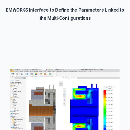
EMWORKS Interface to Define the Parameters Linked to
the Multi-Configurations