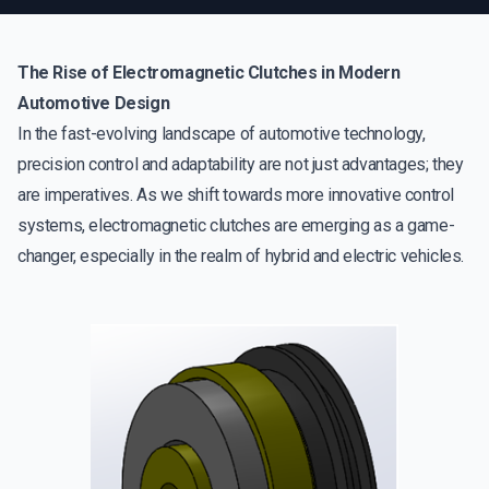
The Rise of Electromagnetic Clutches in Modern
Automotive Design
In the fast-evolving landscape of automotive technology,
precision control and adaptability are not just advantages; they
are imperatives. As we shift towards more innovative control
systems, electromagnetic clutches are emerging as a game-
changer, especially in the realm of hybrid and electric vehicles.