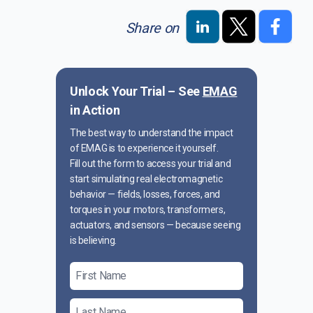
Share on
Unlock Your Trial – See
EMAG
in Action
The best way to understand the impact
of EMAG is to experience it yourself.
Fill out the form to access your trial and
start simulating real electromagnetic
behavior — fields, losses, forces, and
torques in your motors, transformers,
actuators, and sensors — because seeing
is believing.