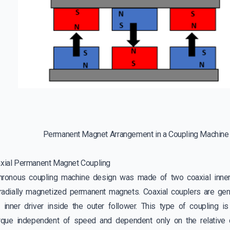
Permanent Magnet Arrangement in a Coupling Machine
axial Permanent Magnet Coupling
chronous coupling machine design was made of two coaxial inner
adially magnetized permanent magnets. Coaxial couplers are gene
e inner driver inside the outer follower. This type of coupling 
orque independent of speed and dependent only on the relative 