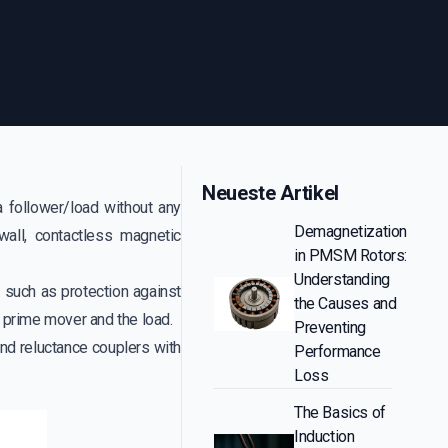
Neueste Artikel
 follower/load without any
Demagnetization
wall, contactless magnetic
in PMSM Rotors:
Understanding
such as protection against
the Causes and
 prime mover and the load.
Preventing
nd reluctance couplers with
Performance
Loss
The Basics of
Induction