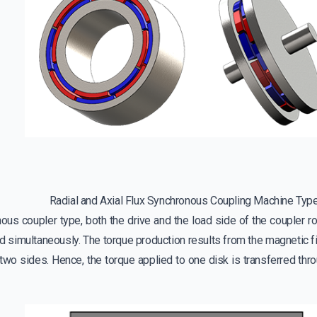
Radial and Axial Flux Synchronous Coupling Machine Typ
ous coupler type, both the drive and the load side of the coupler r
d simultaneously. The torque production results from the magnetic fie
two sides. Hence, the torque applied to one disk is transferred throu