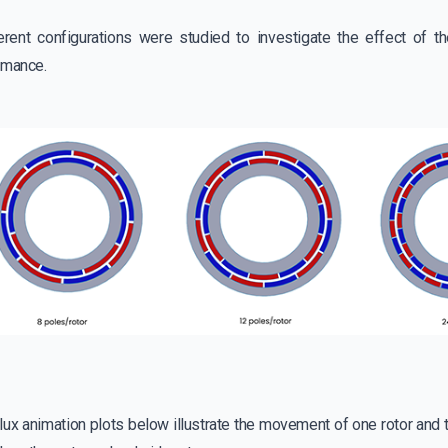
erent configurations were studied to investigate the effect of 
rmance.
ux animation plots below illustrate the movement of one rotor and t