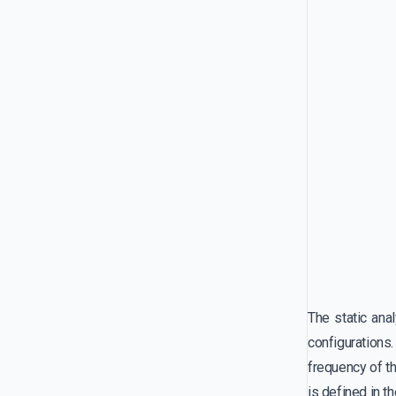
The static ana
configurations.
frequency of th
is defined in t