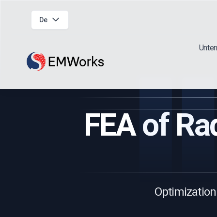
De
Unte
FEA of Rad
Optimization 