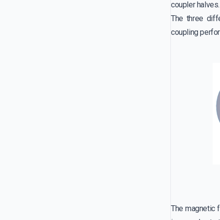
coupler halves.
The three diff
coupling perfo
The magnetic fl