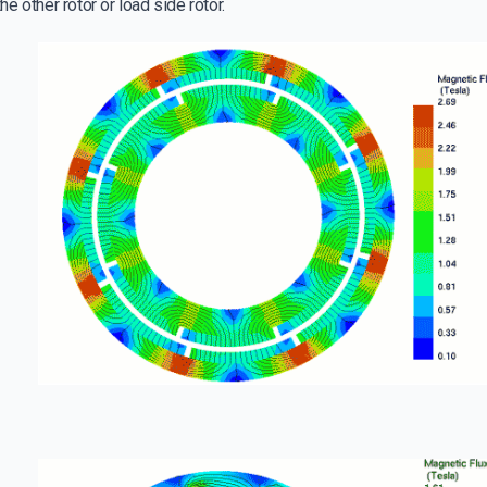
e other rotor or load side rotor.