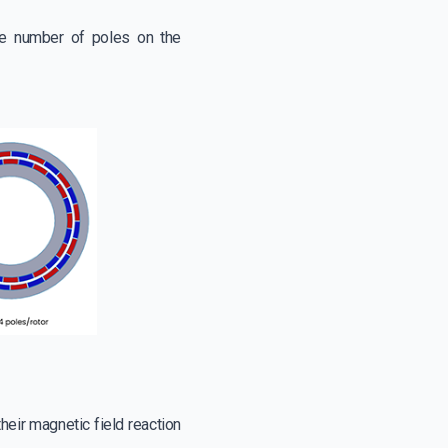
the number of poles on the
heir magnetic field reaction