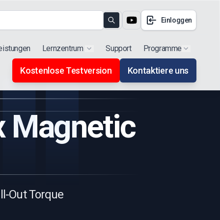
Einloggen
Search
eistungen
Lernzentrum
Support
Programme
Show submenu for "Products"
Show subm
Kostenlose Testversion
Kontaktiere uns
ux Magnetic
ull-Out Torque