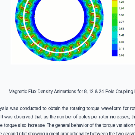
Magnetic Flux Density Animations for 8, 12 & 24 Pole Coupling
lysis was conducted to obtain the rotating torque waveform for rot
 It was observed that, as the number of poles per rotor increases, 
e torque also increase. The general behavior of the torque variatio
he second plot showing a great proportionality between the two para