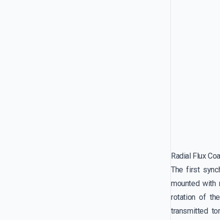
Radial Flux Co
The first syn
mounted with r
rotation of th
transmitted t