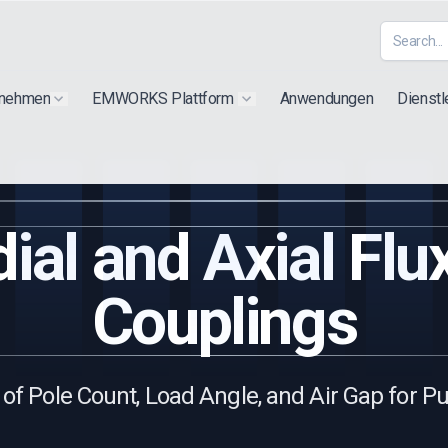
rnehmen
EMWORKS Plattform
Anwendungen
Dienstl
Show submenu for "Extra"
Show submenu for "Products"
ial and Axial Fl
Couplings
of Pole Count, Load Angle, and Air Gap for P