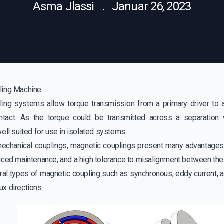
Asma Jlassi . Januar 26, 2023
ling Machine
ing systems allow torque transmission from a primary driver to a
ntact. As the torque could be transmitted across a separation 
ell suited for use in isolated systems.
chanical couplings, magnetic couplings present many advantages 
uced maintenance, and a high tolerance to misalignment between the
ral types of magnetic coupling such as synchronous, eddy current, a
lux directions.