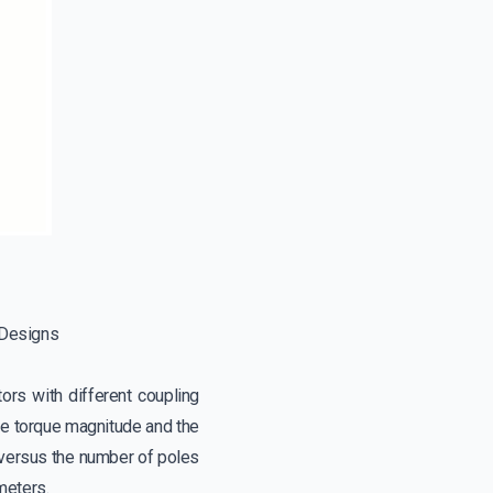
 Designs
ors with different coupling
the torque magnitude and the
n versus the number of poles
meters.