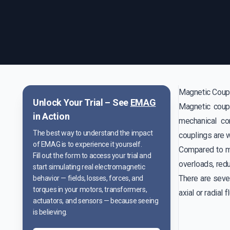
Magnetic Coup
Unlock Your Trial – See
EMAG
Magnetic coupl
in Action
mechanical co
The best way to understand the impact
couplings are w
of EMAG is to experience it yourself.
Compared to me
Fill out the form to access your trial and
overloads, red
start simulating real electromagnetic
There are seve
behavior — fields, losses, forces, and
torques in your motors, transformers,
axial or radial f
actuators, and sensors — because seeing
is believing.