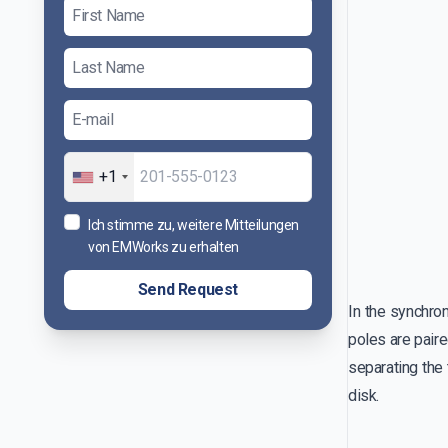
+1
Ich stimme zu, weitere Mitteilungen
von EMWorks zu erhalten
Send Request
In the synchron
poles are paire
separating the 
disk.