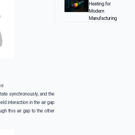
Heating for
Modern
Manufacturing
es
otate synchronously, and the
ld interaction in the air gap
gh this air gap to the other