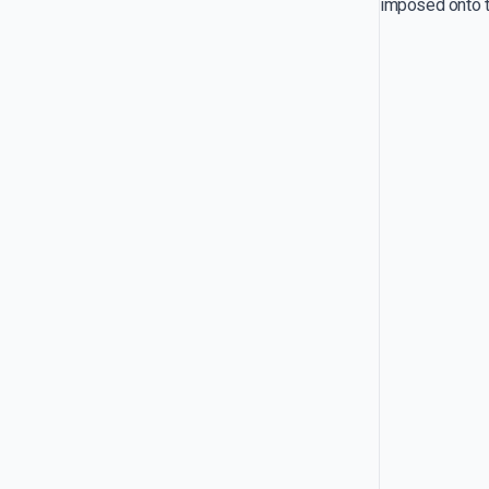
imposed onto th