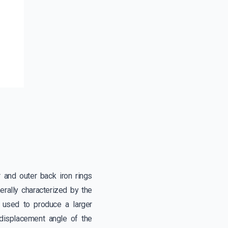
 and outer back iron rings
rally characterized by the
is used to produce a larger
displacement angle of the