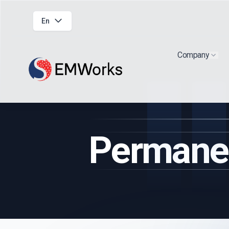
En
Company
Show
Permane