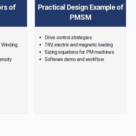
rs of
Practical Design Example of
PMSM
Drive control strategies
s Winding
TRV, electric and magnetic loading
Sizing equations for PM machines
density
Software demo and workflow