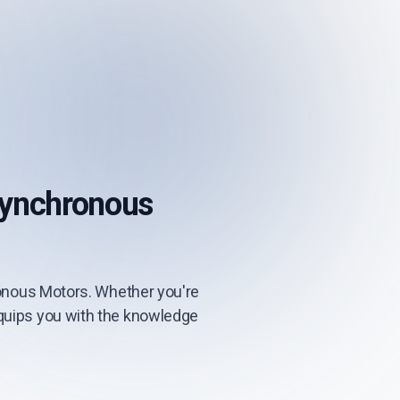
Synchronous
onous Motors. Whether you're
 equips you with the knowledge