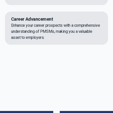
Career Advancement
Enhance your career prospects with a comprehensive
understanding of PMSMs, making you a valuable
asset to employers.