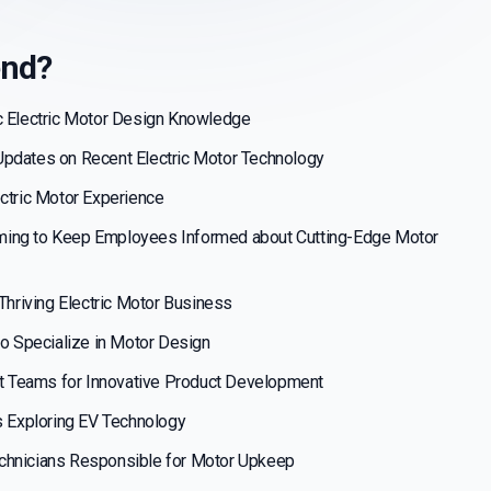
end?
c Electric Motor Design Knowledge
Updates on Recent Electric Motor Technology
ectric Motor Experience
ming to Keep Employees Informed about Cutting-Edge Motor
 Thriving Electric Motor Business
to Specialize in Motor Design
 Teams for Innovative Product Development
ts Exploring EV Technology
chnicians Responsible for Motor Upkeep