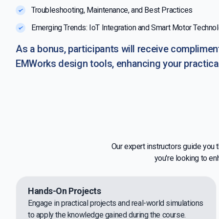
Troubleshooting, Maintenance, and Best Practices
Emerging Trends: IoT Integration and Smart Motor Techno
As a bonus, participants will receive compliment
EMWorks design tools, enhancing your practica
Our expert instructors guide you
you're looking to en
Hands-On Projects
Engage in practical projects and real-world simulations
to apply the knowledge gained during the course.