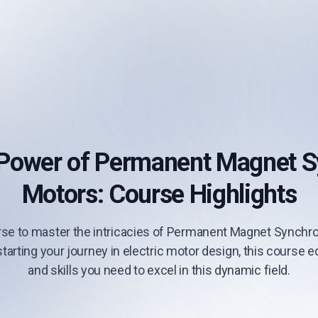
 Power of Permanent Magnet 
Motors: Course Highlights
se to master the intricacies of Permanent Magnet Synchr
tarting your journey in electric motor design, this course
and skills you need to excel in this dynamic field.