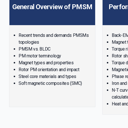
General Overview of PMSM
Perfo
Recent trends and demands PMSMs
Back-EMF
topologies
Magnet t
PMSM vs. BLDC
Torque r
PM motor terminology
Rotor sh
Magnet types and properties
Torque d
Rotor PM orientation and impact
Magnetic
Steel core materials and types
Phase re
Soft magnetic composites (SMC)
Iron and
N-T curv
calculati
Heat and