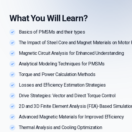
What You Will Learn?
Basics of PMSMs and their types
The Impact of Steel Core and Magnet Materials on Motor
Magnetic Circuit Analysis for Enhanced Understanding
Analytical Modeling Techniques for PMSMs
Torque and Power Calculation Methods
Losses and Efficiency Estimation Strategies
Drive Strategies: Vector and Direct Torque Control
2D and 3D Finite Element Analysis (FEA)-Based Simulatio
Advanced Magnetic Materials for Improved Efficiency
Thermal Analysis and Cooling Optimization