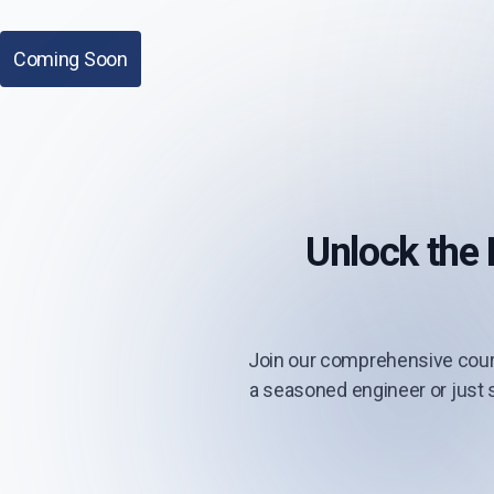
Coming Soon
Unlock the
Join our comprehensive cour
a seasoned engineer or just s