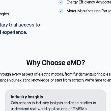
Energy Efficiency Advocat
Motor Manufacturing Perso
logies
ary trial access to
l experience.
Why Choose eMD?
 through every aspect of electric motors, from fundamental principle
hance your existing knowledge or start from scratch, we're here to 
Industry Insights
Gain access to industry insights and case studies to
understand real-world applications of PMSMs.