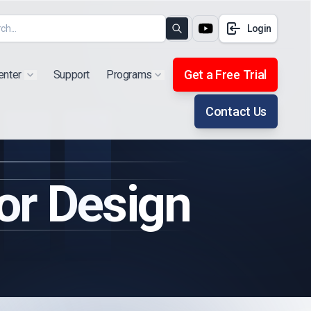
Login
Search
Get a Free Trial
enter
Support
Programs
Show submenu for "Products"
Show submenu for "Extra"
Contact Us
r Design