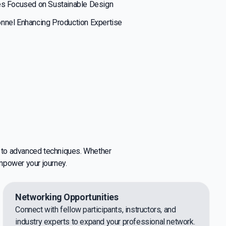
es Focused on Sustainable Design
nnel Enhancing Production Expertise
s to advanced techniques. Whether
empower your journey.
Networking Opportunities
Connect with fellow participants, instructors, and
industry experts to expand your professional network.