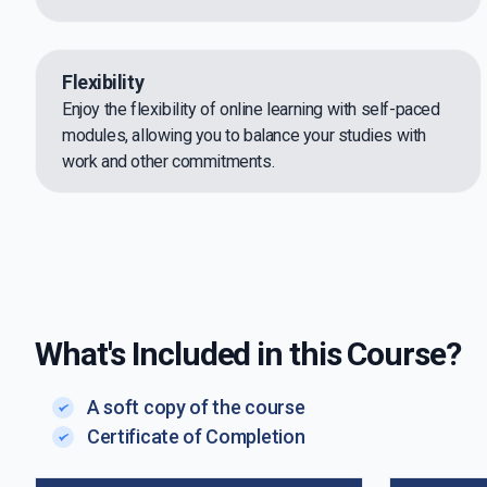
Flexibility
Enjoy the flexibility of online learning with self-paced
modules, allowing you to balance your studies with
work and other commitments.
What's Included in this Course?
A soft copy of the course
Certificate of Completion