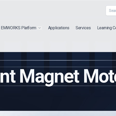
EMWORKS Platform
Applications
Services
Learning C
 submenu for "Extra"
Show submenu for "Products"
nt Magnet Moto