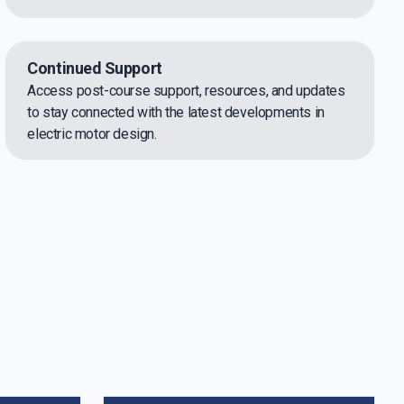
Continued Support
Access post-course support, resources, and updates
to stay connected with the latest developments in
electric motor design.