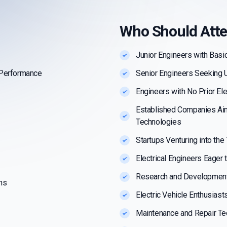
Who Should Att
Junior Engineers with Basi
 Performance
Senior Engineers Seeking 
Engineers with No Prior El
Established Companies Ai
Technologies
Startups Venturing into the
Electrical Engineers Eager 
Research and Development
ns
Electric Vehicle Enthusias
Maintenance and Repair Te