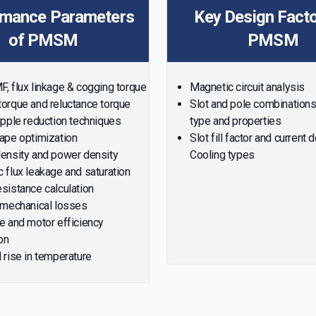
rmance Parameters
Key Design Facto
of PMSM
PMSM
, flux linkage & cogging torque
Magnetic circuit analysis
orque and reluctance torque
Slot and pole combination
ipple reduction techniques
type and properties
ape optimization
Slot fill factor and current 
ensity and power density
Cooling types
 flux leakage and saturation
sistance calculation
 mechanical losses
e and motor efficiency
on
 rise in temperature