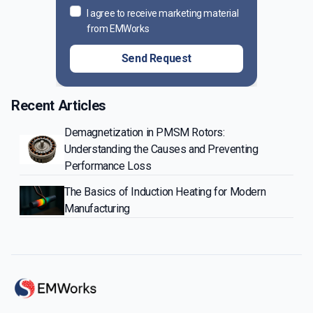
I agree to receive marketing material
from EMWorks
Send Request
Recent Articles
Demagnetization in PMSM Rotors:
Understanding the Causes and Preventing
Performance Loss
The Basics of Induction Heating for Modern
Manufacturing