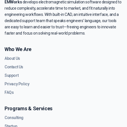
EMWorks
develops electromagnetic simulation software designed to
reduce complexity, accelerate time to market, and fit naturally into
engineering workflows. With built-in CAD, an intuitive interface, and a
dedicated support team that speaks engineers' language, our tools
are easy to learn and easier to trust—freeing engineers to innovate
faster and focus on solving real-world problems.
Who We Are
About Us
Contact Us
Support
Privacy Policy
FAQs
Programs & Services
Consulting
Startup