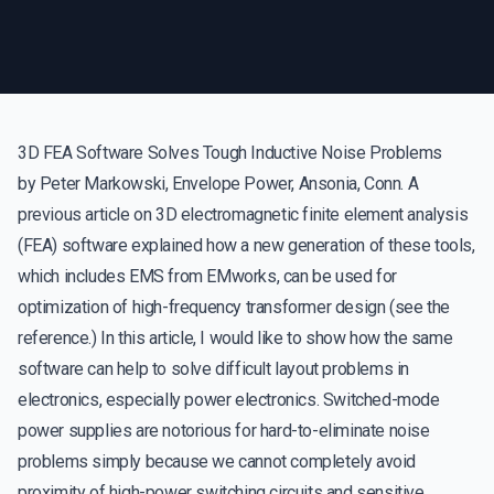
3D FEA Software Solves Tough Inductive Noise Problems
by Peter Markowski, Envelope Power, Ansonia, Conn. A
previous article on 3D electromagnetic finite element analysis
(FEA) software explained how a new generation of these tools,
which includes EMS from EMworks, can be used for
optimization of high-frequency transformer design (see the
reference.) In this article, I would like to show how the same
software can help to solve difficult layout problems in
electronics, especially power electronics. Switched-mode
power supplies are notorious for hard-to-eliminate noise
problems simply because we cannot completely avoid
proximity of high-power switching circuits and sensitive