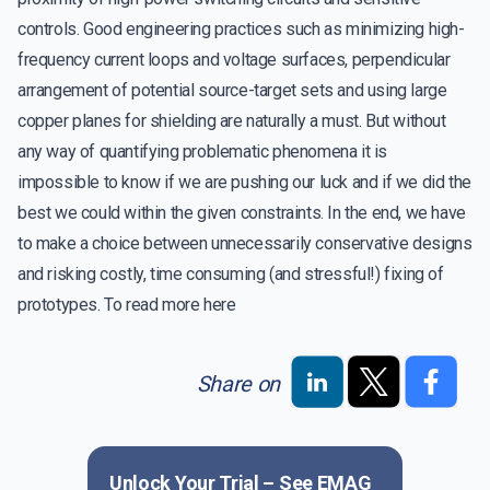
controls. Good engineering practices such as minimizing high-
frequency current loops and voltage surfaces, perpendicular
arrangement of potential source-target sets and using large
copper planes for shielding are naturally a must. But without
any way of quantifying problematic phenomena it is
impossible to know if we are pushing our luck and if we did the
best we could within the given constraints. In the end, we have
to make a choice between unnecessarily conservative designs
and risking costly, time consuming (and stressful!) fixing of
prototypes. To read more
here
Share on
Unlock Your Trial – See
EMAG