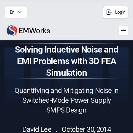
En
Login
Men
Solving Inductive Noise and
EMI Problems with 3D FEA
Simulation
Quantifying and Mitigating Noise in
Switched-Mode Power Supply
SMPS Design
David Lee . October 30, 2014