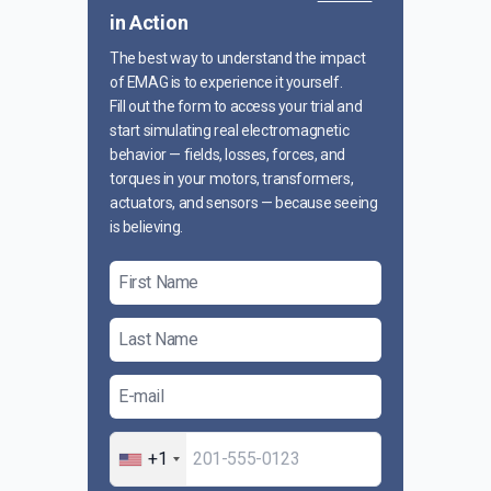
in Action
The best way to understand the impact
of EMAG is to experience it yourself.
Fill out the form to access your trial and
start simulating real electromagnetic
behavior — fields, losses, forces, and
torques in your motors, transformers,
actuators, and sensors — because seeing
is believing.
+1