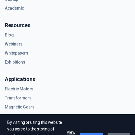
Academic
Resources
Blog
Webinars
Whitepapers
Exhibitions
Applications
Electric Motors
Transformers
Magnetic Gears
RF & Microwave Components
By visiting or using this website
you agree to the storing of
View