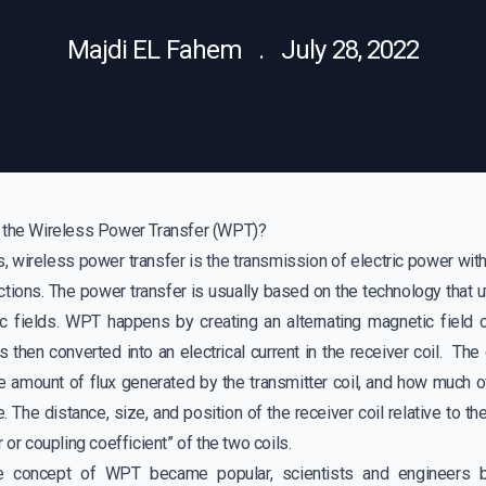
Majdi EL Fahem . July 28, 2022
 the Wireless Power Transfer (WPT)?
, wireless power transfer is the transmission of electric power with
tions. The power transfer is usually based on the technology that uti
c fields. WPT happens by creating an alternating magnetic field on
s then converted into an electrical current in the receiver coil. The
 amount of flux generated by the transmitter coil, and how much o
e. The distance, size, and position of the receiver coil relative to th
 or coupling coefficient” of the two coils.
e concept of WPT became popular, scientists and engineers b