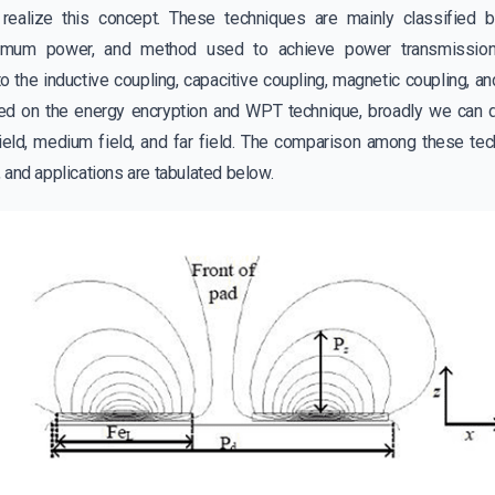
 realize this concept. These techniques are mainly classified 
ximum power, and method used to achieve power transmissio
o the inductive coupling, capacitive coupling, magnetic coupling, an
d on the energy encryption and WPT technique, broadly we can div
ield, medium field, and far field. The comparison among these tec
 and applications are tabulated below.