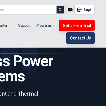
Login
Search
Get a Free Trial
enter
Support
Programs
Show submenu for "Products"
Show submenu for "Extra"
Contact Us
ess Power
tems
ient and Thermal