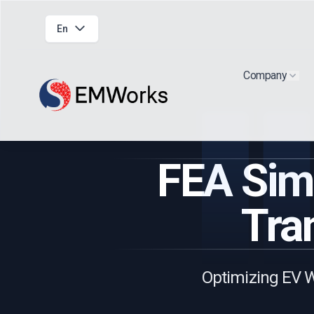
En
Company
Show
FEA Simu
Tra
Optimizing EV W