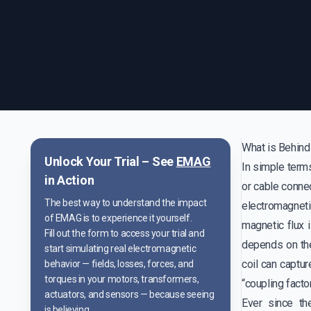
What is Behind
Unlock Your Trial – See
EMAG
In simple terms
in Action
or cable connec
The best way to understand the impact
electromagneti
of EMAG is to experience it yourself.
magnetic flux i
Fill out the form to access your trial and
depends on the
start simulating real electromagnetic
coil can captur
behavior — fields, losses, forces, and
torques in your motors, transformers,
“coupling factor
actuators, and sensors — because seeing
Ever since th
is believing.