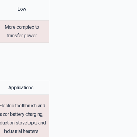
Low
More complex to
transfer power
Applications
lectric toothbrush and
razor battery charging,
nduction stovetops, and
industrial heaters