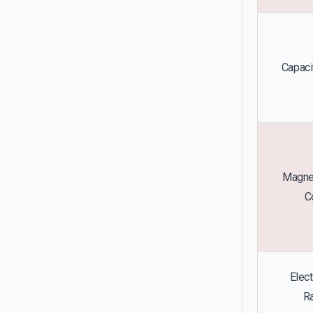
Capacit
Magnet
C
Elect
Ra