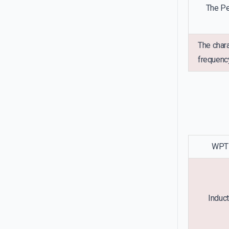
The Pe
The chara
frequency
WPT 
Induct