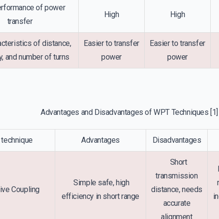
rformance of power
High
High
transfer
cteristics of distance,
Easier to transfer
Easier to transfer
, and number of turns
power
power
Advantages and Disadvantages of WPT Techniques
[1]
technique
Advantages
Disadvantages
Short
E
transmission
Simple safe, high
ive Coupling
distance, needs
efficiency in short range
i
accurate
alignment