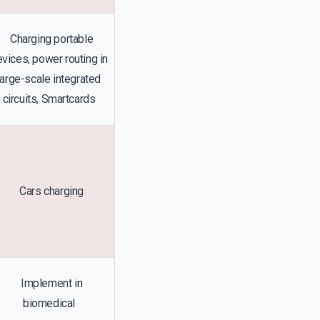
Charging portable
vices, power routing in
large-scale integrated
circuits, Smartcards
Cars charging
Implement in
biomedical