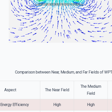
Comparison between Near, Medium, and Far Fields of WP
The Medium
Aspect
The Near Field
Field
Energy Efficiency
High
High