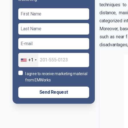
techniques to
distance, ma
categorized int
Moreover, base
such as near f
disadvantages,
+1
I agree to receive marketing material
from EMWorks
Send Request