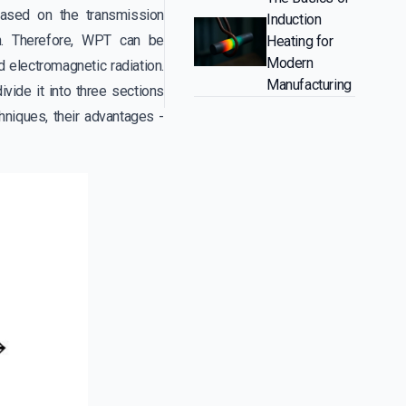
based on the transmission
Induction
n. Therefore, WPT can be
Heating for
Modern
d electromagnetic radiation.
Manufacturing
ide it into three sections
hniques, their advantages -