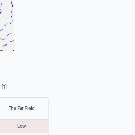
T
[1]
The Far Field
Low