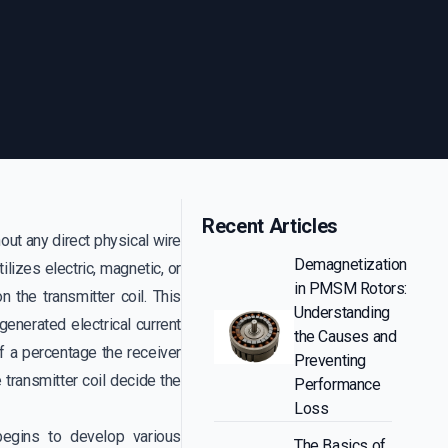
Recent Articles
out any direct physical wire
Demagnetization
lizes electric, magnetic, or
in PMSM Rotors:
 the transmitter coil. This
Understanding
 generated electrical current
the Causes and
f a percentage the receiver
Preventing
e transmitter coil decide the
Performance
Loss
egins to develop various
The Basics of