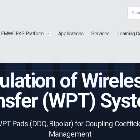
EMWORKS Platform
Applications
Services
Learning C
 submenu for "Extra"
Show submenu for "Products"
lation of Wirel
nsfer (WPT) Sys
PT Pads (DDQ, Bipolar) for Coupling Coeffic
Management