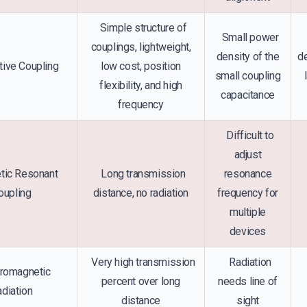
Simple structure of
Small power
couplings, lightweight,
density of the
de
ive Coupling
low cost, position
small coupling
flexibility, and high
capacitance
frequency
Difficult to
adjust
ic Resonant
Long transmission
resonance
oupling
distance, no radiation
frequency for
multiple
devices
Very high transmission
Radiation
romagnetic
percent over long
needs line of
diation
distance
sight