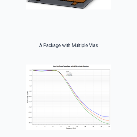
A Package with Multiple Vias