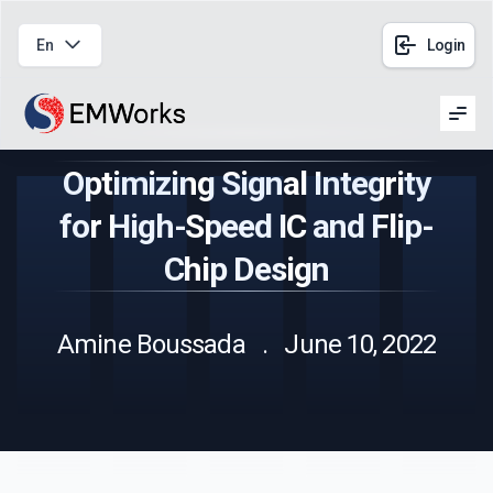
En
Login
Men
Optimizing Signal Integrity
for High-Speed IC and Flip-
Chip Design
Amine Boussada . June 10, 2022