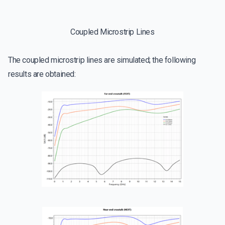
Coupled Microstrip Lines
The coupled microstrip lines are simulated; the following
results are obtained: