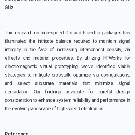
GHz.
This research on high-speed ICs and Flip-chip packages has
illuminated the intricate balance required to maintain signal
integrity in the face of increasing interconnect density, via
effects, and material properties. By utilizing HFWorks for
electromagnetic virtual prototyping, we've identified viable
strategies to mitigate crosstalk, optimize via configurations,
and select substrate materials that minimize signal
degradation. Our findings advocate for careful design
consideration to enhance system reliability and performance in
the evolving landscape of high-speed electronics.
Reference