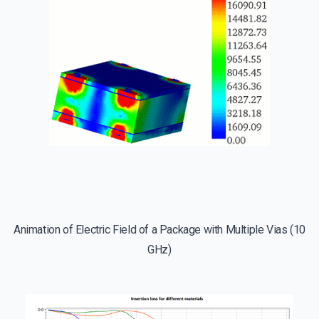
Animation of Electric Field of a Package with Multiple Vias (10
GHz)