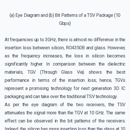
(a) Eye Diagram and (b) Bit Patterns of a TSV Package (10
Gbps)
At frequencies up to 3GHz, there is almost no difference in the
insertion loss between silicon, RO4350B and glass. However,
as the frequency increases, the loss in silicon becomes
significantly higher. In comparison between the dielectric
materials, TGV (Through Glass Via) shows the best
performance in terms of the insertion loss; hence, TGVs
represent a promising technology for next generation 3D IC
packaging and can take over the traditional TSV technology.
As per the eye diagram of the two receivers, the TSV
attenuates the signal more than the TGV at 10 GHz. The same
effect can be observed in the bit patterns of the receivers.
Indeed, the silicon has more insertion loss than the glass at 10