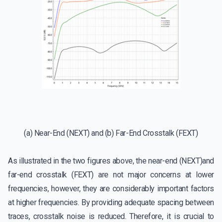
(a) Near-End (NEXT) and (b) Far-End Crosstalk (FEXT)
As illustrated in the two figures above, the near-end (NEXT)and
far-end crosstalk (FEXT) are not major concerns at lower
frequencies, however, they are considerably important factors
at higher frequencies. By providing adequate spacing between
traces, crosstalk noise is reduced. Therefore, it is crucial to