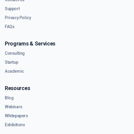
Support
Privacy Policy
FAQs
Programs & Services
Consulting
Startup
Academic
Resources
Blog
Webinars
Whitepapers
Exhibitions