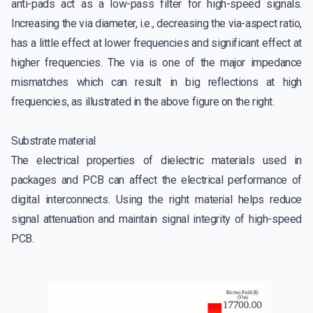
anti-pads act as a low-pass filter for high-speed signals.
Increasing the via diameter, i.e., decreasing the via-aspect ratio,
has a little effect at lower frequencies and significant effect at
higher frequencies. The via is one of the major impedance
mismatches which can result in big reflections at high
frequencies, as illustrated in the above figure on the right.
Substrate material
The electrical properties of dielectric materials used in
packages and PCB can affect the electrical performance of
digital interconnects. Using the right material helps reduce
signal attenuation and maintain signal integrity of high-speed
PCB.