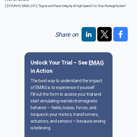
[1] HYUNHO BAEK, 2013, “Signal and Power Integrity of High-Speed IC in Chip-Package System”
Share on
Unlock Your Trial – See
EMAG
in Action
The best way to understand the impact
of EMAG is to experience it yourself.
Fill out the form to access your trial and
start simulating real electromagnetic
behavior — fields, losses, forces, and
torques in your motors, transformers,
actuators, and sensors — because seeing
is believing.