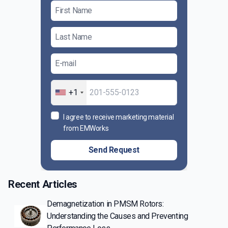
+1
I agree to receive marketing material
from EMWorks
Send Request
Recent Articles
Demagnetization in PMSM Rotors:
Understanding the Causes and Preventing