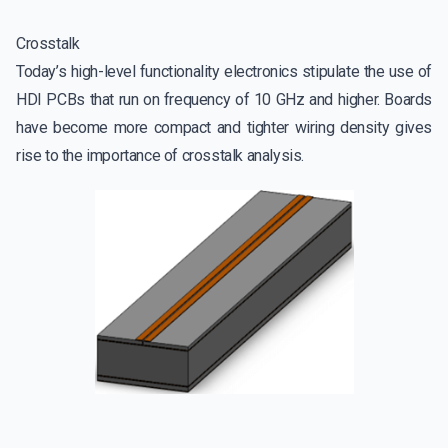
Crosstalk
Today’s high-level functionality electronics stipulate the use of
HDI PCBs that run on frequency of 10 GHz and higher. Boards
have become more compact and tighter wiring density gives
rise to the importance of crosstalk analysis.