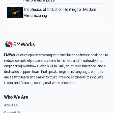
Performance Loss
The Basics of Induction Heating for Modern
Manufacturing
EMWorks
develops electromagnetic simulation software designed to
reduce complexity, accelerate time to market, and fit naturally into
engineering workflows. With built-in CAD, an intuitive interface, and a
dedicated support team that speaks engineers' language, our tools
are easy to learn and easier to trust—freeing engineers to innovate
faster and focus on solving real-world problems.
Who We Are
About Us
Contact Us