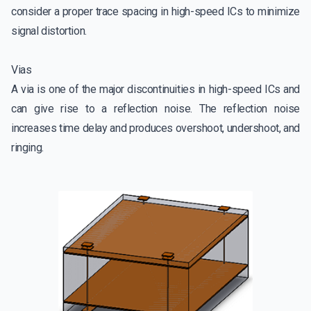
consider a proper trace spacing in high-speed ICs to minimize
signal distortion.
Vias
A via is one of the major discontinuities in high-speed ICs and
can give rise to a reflection noise. The reflection noise
increases time delay and produces overshoot, undershoot, and
ringing.