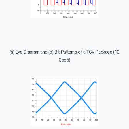
(a) Eye Diagram and (b) Bit Patterns of a TGV Package (10
Gbps)