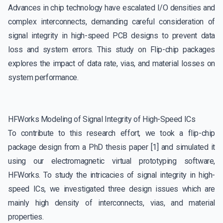
Advances in chip technology have escalated I/O densities and
complex interconnects, demanding careful consideration of
signal integrity in high-speed PCB designs to prevent data
loss and system errors. This study on Flip-chip packages
explores the impact of data rate, vias, and material losses on
system performance.
HFWorks Modeling of Signal Integrity of High-Speed ICs
To contribute to this research effort, we took a flip-chip
package design from a PhD thesis paper [1] and simulated it
using our electromagnetic virtual prototyping software,
HFWorks. To study the intricacies of signal integrity in high-
speed ICs, we investigated three design issues which are
mainly high density of interconnects, vias, and material
properties.