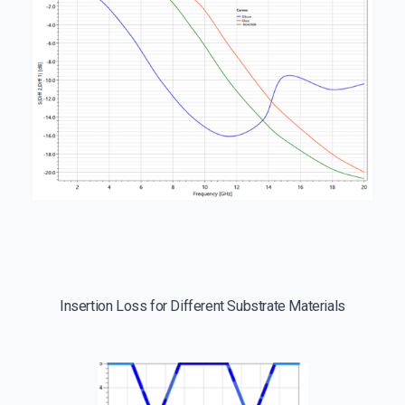
Insertion Loss for Different Substrate Materials