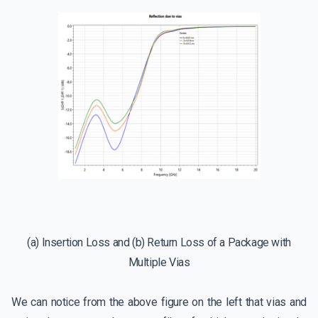
(a) Insertion Loss and (b) Return Loss of a Package with
Multiple Vias
We can notice from the above figure on the left that vias and