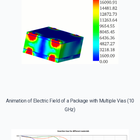
Animation of Electric Field of a Package with Multiple Vias (10
GHz)