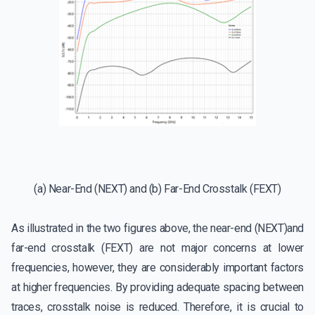
(a) Near-End (NEXT) and (b) Far-End Crosstalk (FEXT)
As illustrated in the two figures above, the near-end (NEXT)and
far-end crosstalk (FEXT) are not major concerns at lower
frequencies, however, they are considerably important factors
at higher frequencies. By providing adequate spacing between
traces, crosstalk noise is reduced. Therefore, it is crucial to