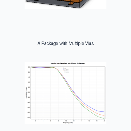
A Package with Multiple Vias