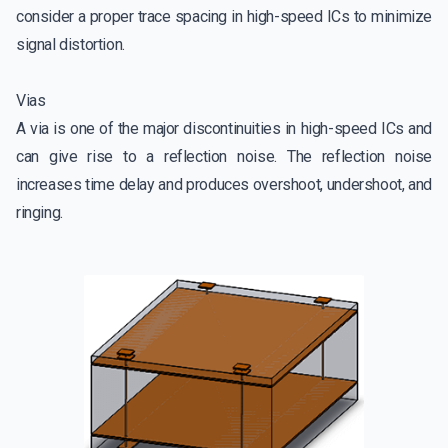
consider a proper trace spacing in high-speed ICs to minimize
signal distortion.
Vias
A via is one of the major discontinuities in high-speed ICs and
can give rise to a reflection noise. The reflection noise
increases time delay and produces overshoot, undershoot, and
ringing.