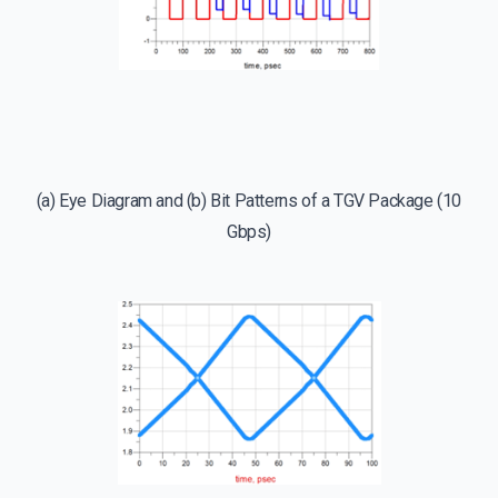
(a) Eye Diagram and (b) Bit Patterns of a TGV Package (10
Gbps)