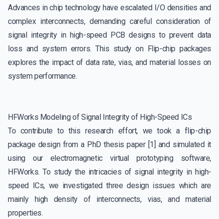
Advances in chip technology have escalated I/O densities and
complex interconnects, demanding careful consideration of
signal integrity in high-speed PCB designs to prevent data
loss and system errors. This study on Flip-chip packages
explores the impact of data rate, vias, and material losses on
system performance.
HFWorks Modeling of Signal Integrity of High-Speed ICs
To contribute to this research effort, we took a flip-chip
package design from a PhD thesis paper [1] and simulated it
using our electromagnetic virtual prototyping software,
HFWorks. To study the intricacies of signal integrity in high-
speed ICs, we investigated three design issues which are
mainly high density of interconnects, vias, and material
properties.