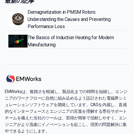
最新の記事
Demagnetization in PMSM Rotors:
Understanding the Causes and Preventing
Performance Loss
The Basics of Induction Heating for Modern
Manufacturing
EMWorksは、複雑さを軽減し、製品化までの時間を短縮し、エンジ
ニアのワークフローに自然に組み込めるよう設計された電磁界シミ
ュレーションソフトウェアを開発しています。CADを内蔵し、直感
的なインターフェースとエンジニアの言葉を理解する専任サポート
チームを備えた当社のツールは、習得が簡単で信頼しやすく、エン
ジニアがより迅速にイノベーションを起こし、現実の問題解決に集
中できるようにします。