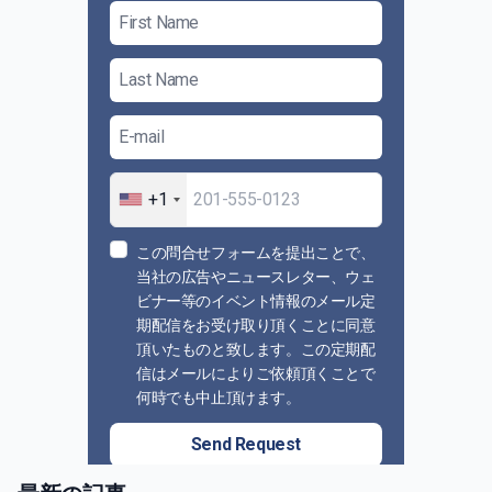
+1
この問合せフォームを提出ことで、
当社の広告やニュースレター、ウェ
ビナー等のイベント情報のメール定
期配信をお受け取り頂くことに同意
頂いたものと致します。この定期配
信はメールによりご依頼頂くことで
何時でも中止頂けます。
Send Request