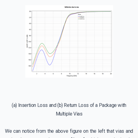
(a) Insertion Loss and (b) Return Loss of a Package with
Multiple Vias
We can notice from the above figure on the left that vias and