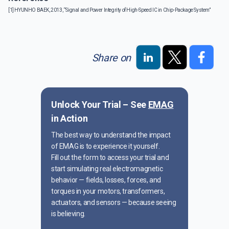
[1] HYUNHO BAEK, 2013, “Signal and Power Integrity of High-Speed IC in Chip-Package System”
Share on
Unlock Your Trial – See
EMAG
in Action
The best way to understand the impact
of EMAG is to experience it yourself.
Fill out the form to access your trial and
start simulating real electromagnetic
behavior — fields, losses, forces, and
torques in your motors, transformers,
actuators, and sensors — because seeing
is believing.