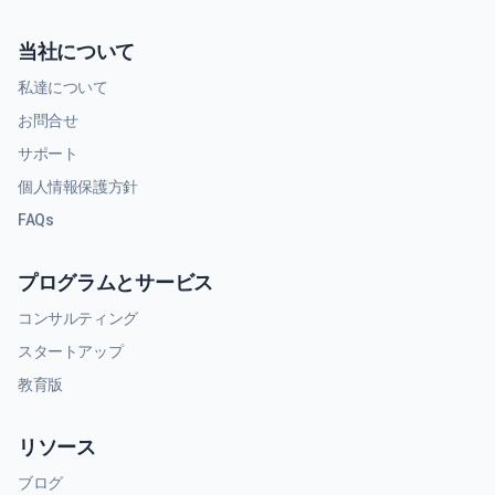
当社について
私達について
お問合せ
サポート
個人情報保護方針
FAQs
プログラムとサービス
コンサルティング
スタートアップ
教育版
リソース
ブログ