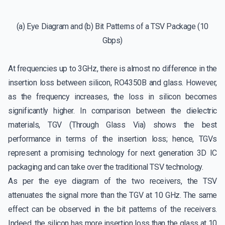
(a) Eye Diagram and (b) Bit Patterns of a TSV Package (10
Gbps)
At frequencies up to 3GHz, there is almost no difference in the
insertion loss between silicon, RO4350B and glass. However,
as the frequency increases, the loss in silicon becomes
significantly higher. In comparison between the dielectric
materials, TGV (Through Glass Via) shows the best
performance in terms of the insertion loss; hence, TGVs
represent a promising technology for next generation 3D IC
packaging and can take over the traditional TSV technology.
As per the eye diagram of the two receivers, the TSV
attenuates the signal more than the TGV at 10 GHz. The same
effect can be observed in the bit patterns of the receivers.
Indeed, the silicon has more insertion loss than the glass at 10