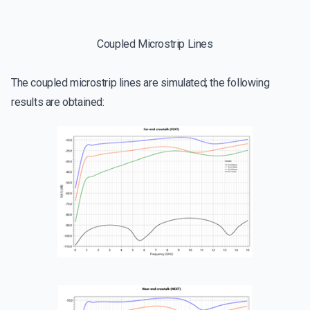
Coupled Microstrip Lines
The coupled microstrip lines are simulated; the following
results are obtained: