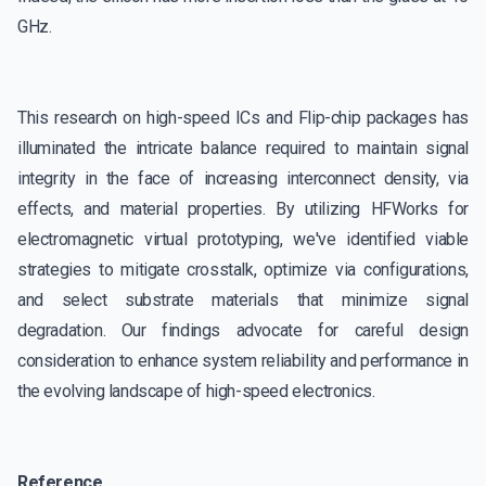
GHz.
This research on high-speed ICs and Flip-chip packages has
illuminated the intricate balance required to maintain signal
integrity in the face of increasing interconnect density, via
effects, and material properties. By utilizing HFWorks for
electromagnetic virtual prototyping, we've identified viable
strategies to mitigate crosstalk, optimize via configurations,
and select substrate materials that minimize signal
degradation. Our findings advocate for careful design
consideration to enhance system reliability and performance in
the evolving landscape of high-speed electronics.
Reference