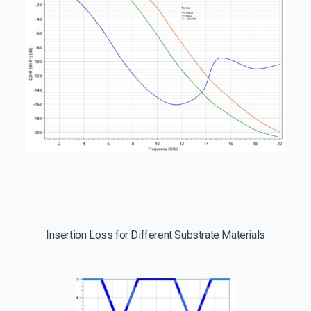
Insertion Loss for Different Substrate Materials