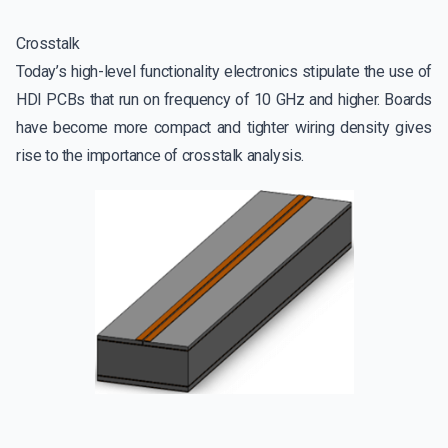
Crosstalk
Today’s high-level functionality electronics stipulate the use of
HDI PCBs that run on frequency of 10 GHz and higher. Boards
have become more compact and tighter wiring density gives
rise to the importance of crosstalk analysis.