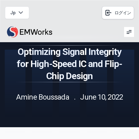
Jp
ログイン
Men
Optimizing Signal Integrity
for High-Speed IC and Flip-
Chip Design
Amine Boussada . June 10, 2022