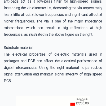
anti-pads act as a low-pass filter for high-speed signals.
Increasing the via diameter, i.e., decreasing the via-aspect ratio,
has a little effect at lower frequencies and significant effect at
higher frequencies. The via is one of the major impedance
mismatches which can result in big reflections at high
frequencies, as illustrated in the above figure on the right.
Substrate material
The electrical properties of dielectric materials used in
packages and PCB can affect the electrical performance of
digital interconnects. Using the right material helps reduce
signal attenuation and maintain signal integrity of high-speed
PCB.