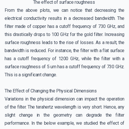
The effect of surface roughness
From the above plots, we can notice that decreasing the
electrical conductivity results in a decreased bandwidth. The
filter made of copper has a cutoff frequency of 730 GHz, and
this drastically drops to 100 GHz for the gold filter. Increasing
surface roughness leads to the rise of losses. As a result, the
bandwidth is reduced. For instance, the filter with a flat surface
has a cutoff frequency of 1200 GHz, while the filter with a
surface roughness of 5 um has a cutoff frequency of 730 GHz.
This is a significant change.
The Effect of Changing the Physical Dimensions
Variations in the physical dimension can impact the operation
of the filter. The terahertz wavelength is very short. Hence, any
slight change in the geometry can degrade the filter
performance. In the below example, we studied the effect of