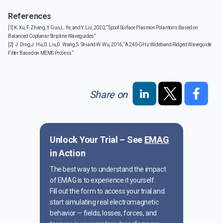
References
[1] K. Xu, F. Zhang, Y. Guo, L. Ye, and Y. Liu, 2020, “Spoof Surface Plasmon Polaritons Based on
Balanced Coplanar Stripline Waveguides”
[2] J. Ding, J. Hu, D. Liu, D. Wang, S. Shi and W. Wu, 2016, “A 240-GHz Wideband Ridged Waveguide
Filter Based on MEMS Process “
Share on
Unlock Your Trial – See
EMAG
in Action
The best way to understand the impact
of EMAG is to experience it yourself.
Fill out the form to access your trial and
start simulating real electromagnetic
behavior — fields, losses, forces, and