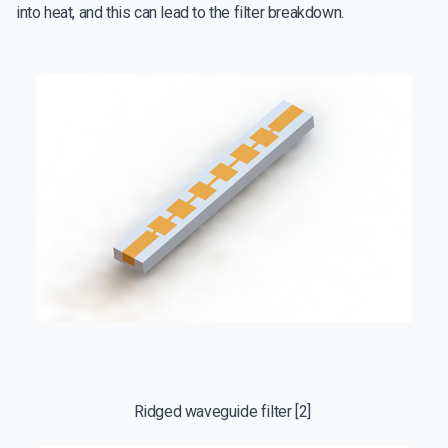
into heat, and this can lead to the filter breakdown.
Ridged waveguide filter [2]