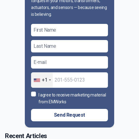
torques in your motors, transformers,
actuators, and sensors — because seeing
is believing.
+1
I agree to receive marketing material
from EMWorks
Send Request
Recent Articles