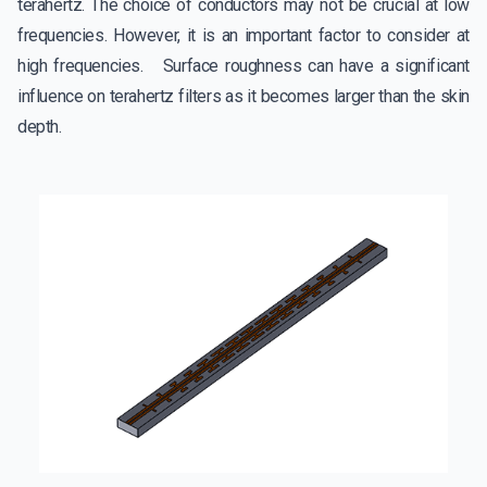
terahertz. The choice of conductors may not be crucial at low
frequencies. However, it is an important factor to consider at
high frequencies. Surface roughness can have a significant
influence on terahertz filters as it becomes larger than the skin
depth.