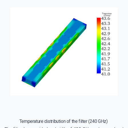
Temperature distribution of the filter (240 GHz)