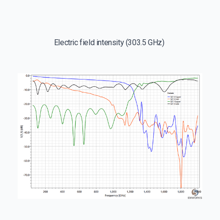
Electric field intensity (303.5 GHz)