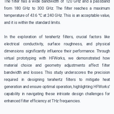
The filter has a wide bandwidth of 120 GHz and a passband
from 180 GHz to 300 GHz. The filter reaches a maximum
temperature of 43.6 °C at 240 GHz. This is an acceptable value,
and it is within the standard limits.
In the exploration of terahertz filters, crucial factors like
electrical conductivity, surface roughness, and physical
dimensions significantly influence their performance. Through
virtual prototyping with HFWorks, we demonstrated how
material choice and geometry adjustments affect filter
bandwidth and losses. This study underscores the precision
required in designing terahertz filters to mitigate heat
generation and ensure optimal operation, highlighting HFWorks'
capability in navigating these intricate design challenges for
enhanced filter efficiency at THz frequencies.