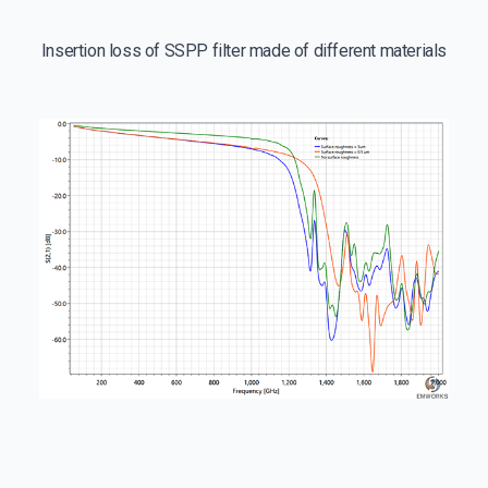
Insertion loss of SSPP filter made of different materials