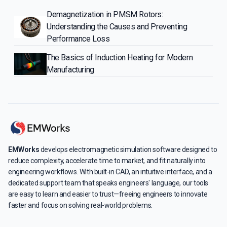
Demagnetization in PMSM Rotors:
Understanding the Causes and Preventing
Performance Loss
The Basics of Induction Heating for Modern
Manufacturing
EMWorks
develops electromagnetic simulation software designed to
reduce complexity, accelerate time to market, and fit naturally into
engineering workflows. With built-in CAD, an intuitive interface, and a
dedicated support team that speaks engineers' language, our tools
are easy to learn and easier to trust—freeing engineers to innovate
faster and focus on solving real-world problems.