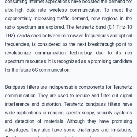
consuming Internet applications have boosted the demand for
ultra-high data rate wireless communication. To meet the
exponentially increasing traffic demand, new regions in the
radio spectrum are explored. The terahertz band (0.1 THz-10
THz), sandwiched between microwave frequencies and optical
frequencies, is considered as the next breakthrough-point to
revolutionize communication technology due to its rich
spectrum resources. It is recognized as a promising candidate
for the future 6G communication.
Bandpass filters are indispensable components for Terahertz
communication. They are used to reduce and filter out signal
interference and distortion. Terahertz bandpass filters have
wide applications in imaging, spectroscopy, security systems
and detection of materials. Although they have promising
advantages, they also have some challenges and limitations.