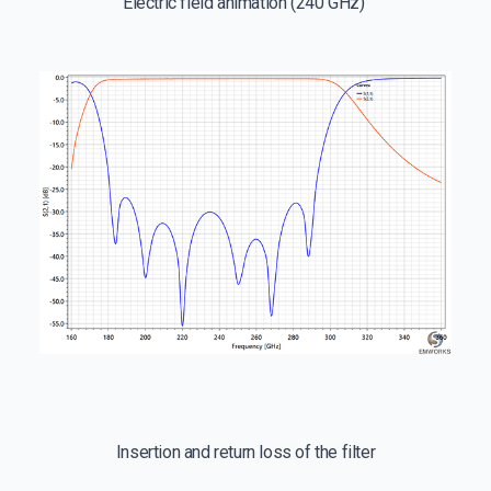
Electric field animation (240 GHz)
Insertion and return loss of the filter