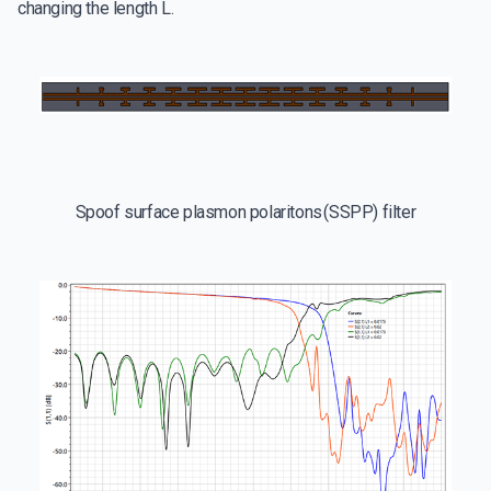
changing the length L.
Spoof surface plasmon polaritons (SSPP) filter