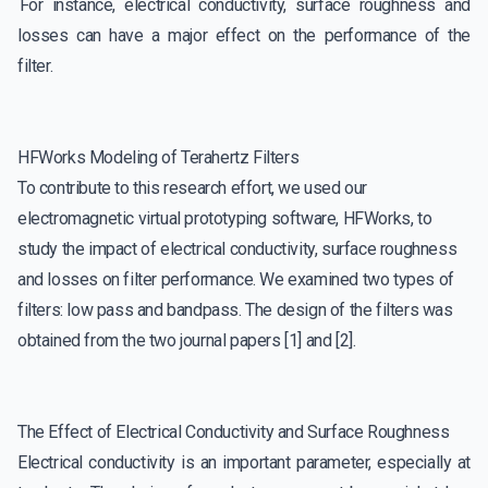
For instance, electrical conductivity, surface roughness and
losses can have a major effect on the performance of the
filter.
HFWorks Modeling of Terahertz Filters
To contribute to this research effort, we used our
electromagnetic virtual prototyping software, HFWorks, to
study the impact of electrical conductivity, surface roughness
and losses on filter performance. We examined two types of
filters: low pass and bandpass. The design of the filters was
obtained from the two journal papers [1] and [2].
The Effect of Electrical Conductivity and Surface Roughness
Electrical conductivity is an important parameter, especially at