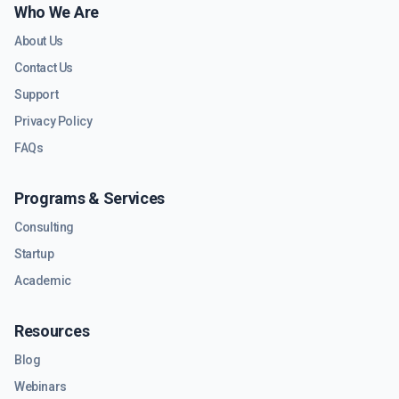
Who We Are
About Us
Contact Us
Support
Privacy Policy
FAQs
Programs & Services
Consulting
Startup
Academic
Resources
Blog
Webinars