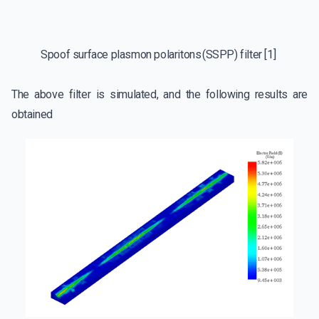
Spoof surface plasmon polaritons (SSPP) filter [1]
The above filter is simulated, and the following results are
obtained