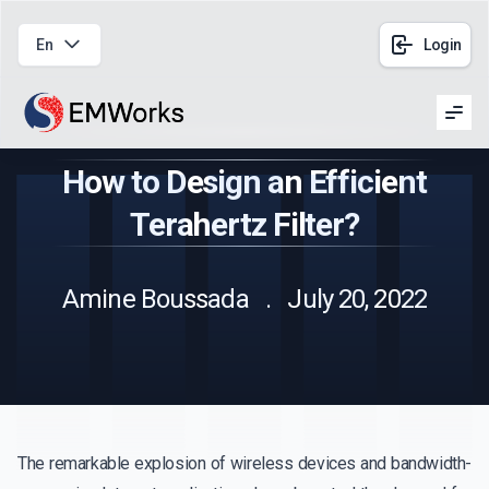
En
Login
Men
How to Design an Efficient
Terahertz Filter?
Amine Boussada . July 20, 2022
The remarkable explosion of wireless devices and bandwidth-