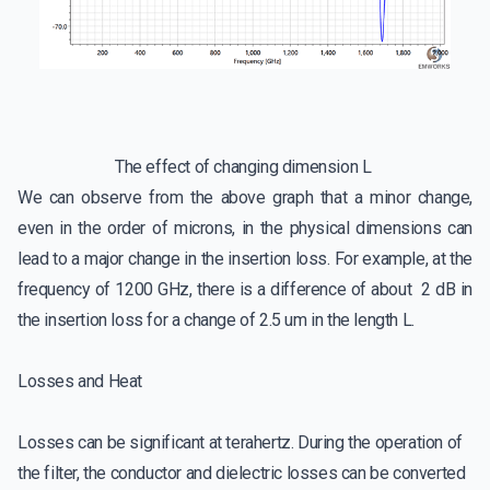
The effect of changing dimension L
We can observe from the above graph that a minor change,
even in the order of microns, in the physical dimensions can
lead to a major change in the insertion loss. For example, at the
frequency of 1200 GHz, there is a difference of about 2 dB in
the insertion loss for a change of 2.5 um in the length L.
Losses and Heat
Losses can be significant at terahertz. During the operation of
the filter, the conductor and dielectric losses can be converted