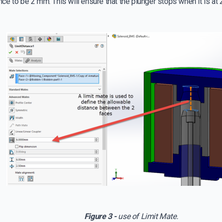
e to be 2 mm. This will ensure that the plunger stops when it is at
Figure 3 -
use of Limit Mate.