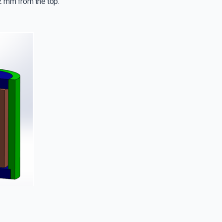
 2 mm from the top.