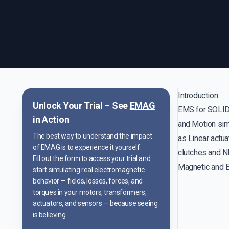
Introduction
Unlock Your Trial – See
EMAG
EMS for SOLID
in Action
and Motion simu
The best way to understand the impact
as Linear actua
of EMAG is to experience it yourself.
clutches and N
Fill out the form to access your trial and
Magnetic and El
start simulating real electromagnetic
behavior — fields, losses, forces, and
torques in your motors, transformers,
actuators, and sensors — because seeing
is believing.