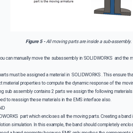
Figure 5 -
All moving parts are inside a sub-assembly.
t you can manually move the subassembly in SOLIDWORKS and the 
 parts must be assigned a material in SOLIDWORKS . This ensure 
ct material properties to compute the dynamic response of the movin
ng sub assembly contains 2 parts we assign the following materials
need to reassign these materials in the EMS interface also.
AND
DWORKS part which encloses all the moving parts. Creating a band is
tion simulation. In this example, the band should completely encl
need a band geometry because EMS only meshes the components in