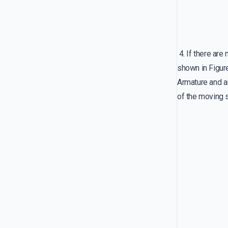
4. If there are
shown in Fig
Armature and ai
of the moving 