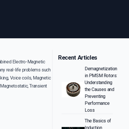
Recent Articles
ined Electro-Magnetic
Demagnetization
any real-life problems such
in PMSM Rotors:
aking, Voice coils, Magnetic
Understanding
Magnetostatic, Transient
the Causes and
Preventing
Performance
Loss
The Basics of
Induction