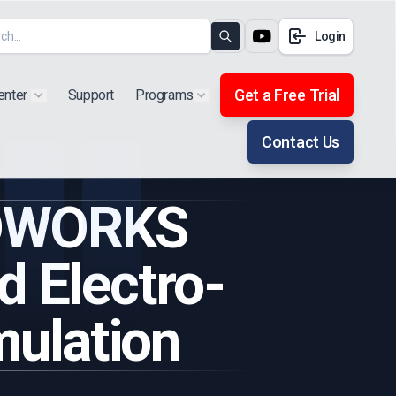
Login
Search
Get a Free Trial
enter
Support
Programs
Show submenu for "Products"
Show submenu for "Extra"
Contact Us
IDWORKS
d Electro-
mulation