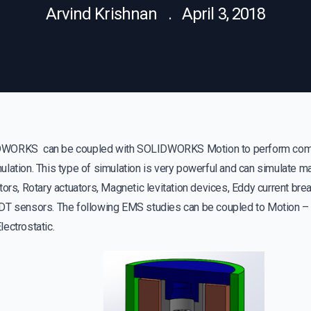
Arvind Krishnan . April 3, 2018
WORKS can be coupled with SOLIDWORKS Motion to perform comb
lation. This type of simulation is very powerful and can simulate m
tors, Rotary actuators, Magnetic levitation devices, Eddy current bre
DT sensors. The following EMS studies can be coupled to Motion – 
ectrostatic.