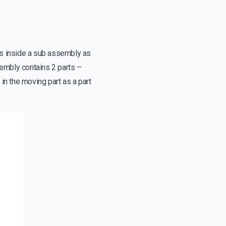
arts inside a sub assembly as
y contains 2 parts –
 in the moving part as a part