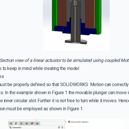
Section view of a linear actuator to be simulated using coupled Mo
s to keep in mind while creating the model
es
ust be properly defined so that SOLIDWORKS Motion can correctly
s. In the example shown in Figure 1 the movable plunger can move in
e inner circular slot. Further it is not free to turn while it moves. He
tion must be employed as shown in Figure 1.