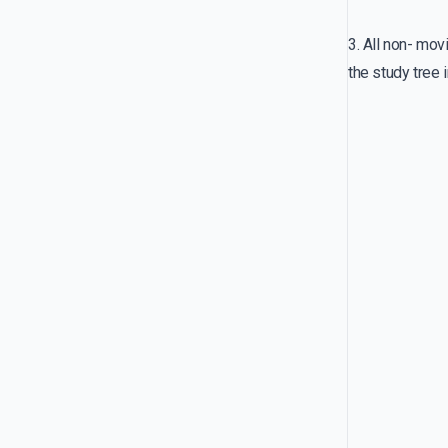
3. All non- mov
the study tree i