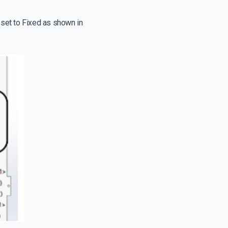
 set to Fixed as shown in