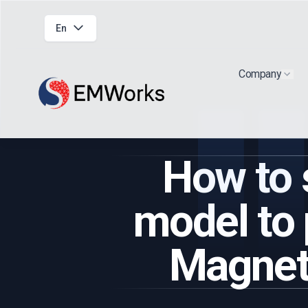
En
Company
Show
How to
model to 
Magneti