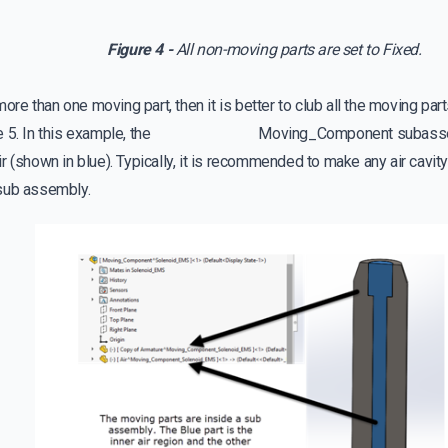
Figure 4 -
All non-moving parts are set to Fixed.
 more than one moving part, then it is better to club all the moving p
ure 5. In this example, the Moving_Component subassembl
r (shown in blue). Typically, it is recommended to make any air cavity
sub assembly.