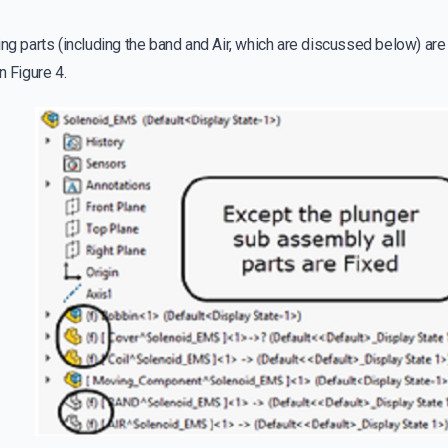
ing parts (including the band and Air, which are discussed below) are
n Figure 4.