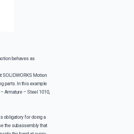
motion behaves as
that SOLIDWORKS Motion
g parts. In this example
 – Armature – Steel 1010,
 obligatory for doing a
ose the subassembly that
side the band at every