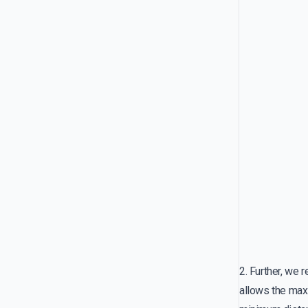
2. Further, we 
allows the ma