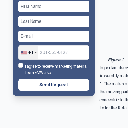
+1
Figure 1 -
I agree to receive marketing material
Important item
from EMWorks
Assembly mat
1. The mates m
Send Request
the moving part
concentric to th
locks the Rota