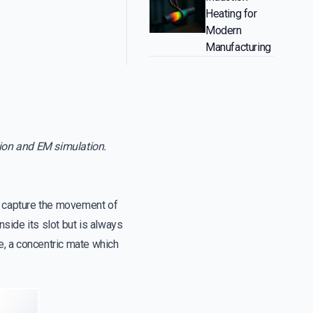
Heating for
Modern
Manufacturing
tion and EM simulation.
 capture the movement of
side its slot but is always
nce, a concentric mate which