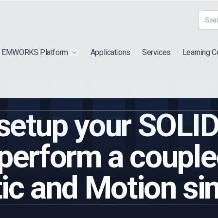
EMWORKS Platform
Applications
Services
Learning C
 submenu for "Extra"
Show submenu for "Products"
 setup your SOL
perform a couple
c and Motion si