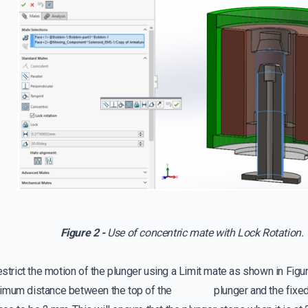
Figure 2 -
Use of concentric mate with Lock Rotation.
restrict the motion of the plunger using a Limit mate as shown in Figu
ximum distance between the top of the plunger and the fixed 