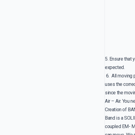
5. Ensure tha
expected.
6. All moving
uses the corre
since the movi
Air – Air. You 
Creation of B
Band is a SOLI
coupled EM- Mo
can move. We 