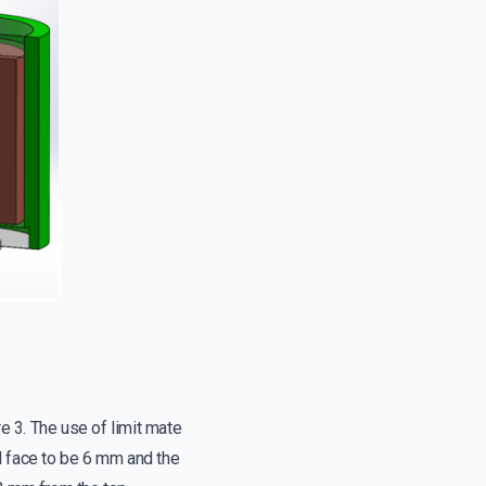
re 3. The use of limit mate
face to be 6 mm and the