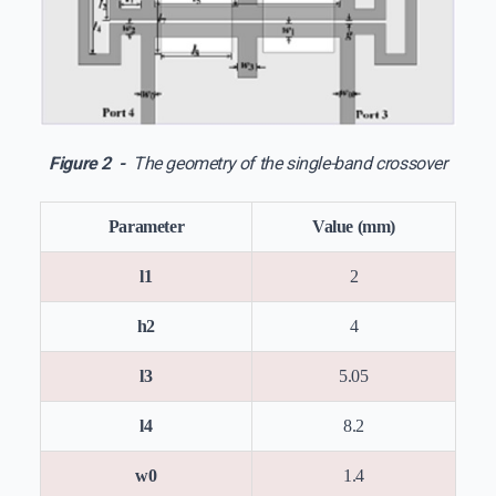
Figure 2 -
The geometry of the single-band crossover
Parameter
Value (mm)
l1
2
h2
4
l3
5.05
l4
8.2
w0
1.4