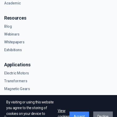
Academic
Resources
Blog
Webinars
Whitepapers
Exhibitions
Applications
Electric Motors
Transformers
Magnetic Gears
RF & Microwave Components
By visiting or using this website
you agree to the storing of
View
cookies on your device to
cookies
Accept
Decline