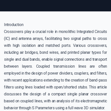
Introduction
Crossovers play a crucial role in monolithic Integrated Circuits
(IC) and antenna arrays, facilitating two signal paths to cross
with high isolation and matched ports. Various crossovers,
including air bridges, bond wires, and printed planar types for
single and dual bands, enable signal connections and transport
between layers. Coupled transmission lines are often
employed in the design of power dividers, couplers, and filters,
with recent applications extending to the creation of band-pass
filters using lines loaded with open/shorted stubs. This article
discusses the design of a compact single planar crossover
based on coupled lines, with an analysis of its electromagnetic
behavior through S Parameters using a full wave 3D simulator.