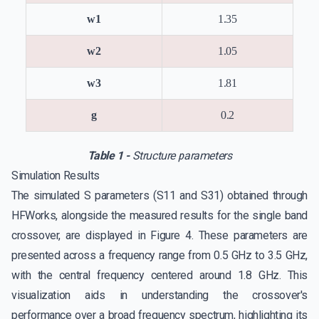
w1
1.35
w2
1.05
w3
1.81
g
0.2
Table 1 -
Structure parameters
Simulation Results
The simulated S parameters (S11 and S31) obtained through
HFWorks, alongside the measured results for the single band
crossover, are displayed in Figure 4. These parameters are
presented across a frequency range from 0.5 GHz to 3.5 GHz,
with the central frequency centered around 1.8 GHz. This
visualization aids in understanding the crossover's
performance over a broad frequency spectrum, highlighting its