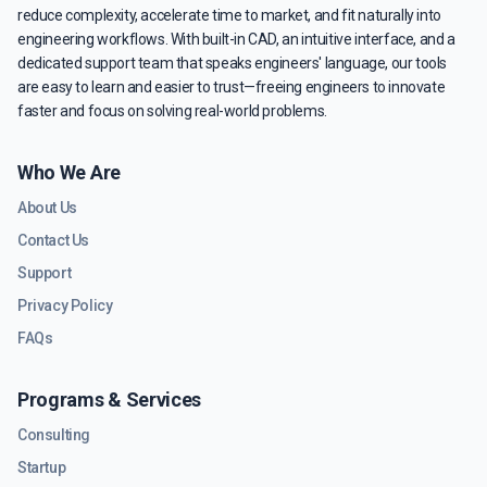
reduce complexity, accelerate time to market, and fit naturally into
engineering workflows. With built-in CAD, an intuitive interface, and a
dedicated support team that speaks engineers' language, our tools
are easy to learn and easier to trust—freeing engineers to innovate
faster and focus on solving real-world problems.
Who We Are
About Us
Contact Us
Support
Privacy Policy
FAQs
Programs & Services
Consulting
Startup