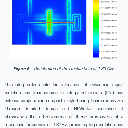
Figure 6 -
Distribution of the electric field at 1.80 GHz
This blog delves into the intricacies of enhancing signal
isolation and transmission in integrated circuits (ICs) and
antenna arrays using compact single-band planar crossovers.
Through detailed design and HFWorks simulation, it
showcases the effectiveness of these crossovers at a
resonance frequency of 1.8GHz, providing high isolation and