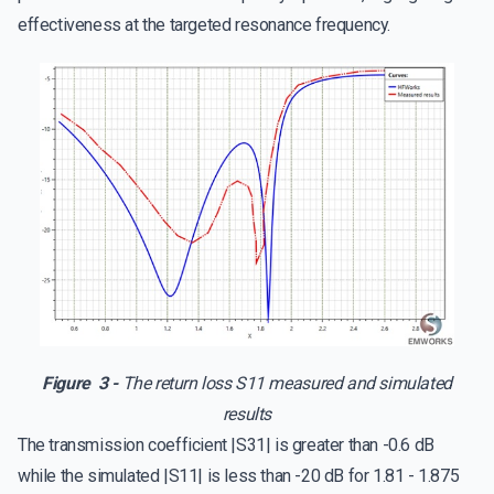
effectiveness at the targeted resonance frequency.
Figure 3 -
The return loss S11 measured and simulated
results
The transmission coefficient |S31| is greater than -0.6 dB
while the simulated |S11| is less than -20 dB for 1.81 - 1.875