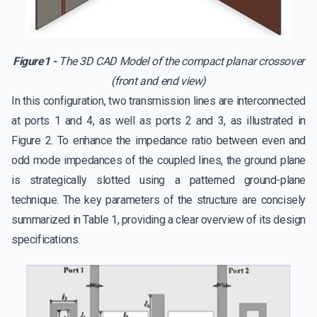
Figure1 -
The 3D CAD Model of the compact planar crossover
(front and end view)
In this configuration, two transmission lines are interconnected
at ports 1 and 4, as well as ports 2 and 3, as illustrated in
Figure 2. To enhance the impedance ratio between even and
odd mode impedances of the coupled lines, the ground plane
is strategically slotted using a patterned ground-plane
technique. The key parameters of the structure are concisely
summarized in Table 1, providing a clear overview of its design
specifications.