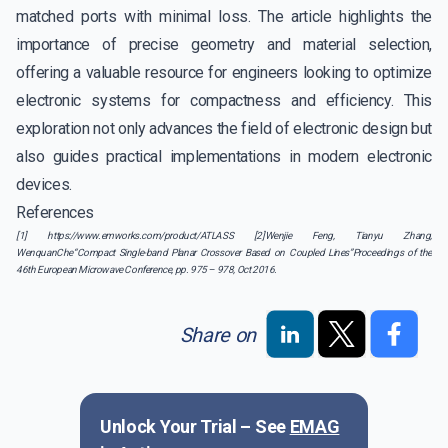
matched ports with minimal loss. The article highlights the
importance of precise geometry and material selection,
offering a valuable resource for engineers looking to optimize
electronic systems for compactness and efficiency. This
exploration not only advances the field of electronic design but
also guides practical implementations in modern electronic
devices.
References
[1] https://www.emworks.com/product/ATLASS [2]Wenjie Feng, Tianyu Zhang,
WenquanChe“Compact Single-band Planar Crossover Based on Coupled Lines”Proceedings of the
46th European Microwave Conference, pp. 975 – 978, Oct 2016.
Share on
Unlock Your Trial – See
EMAG