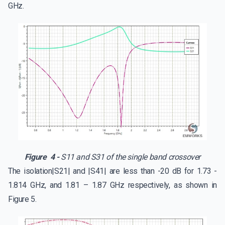
GHz.
Figure 4 -
S11 and S31 of the single band crossover
The isolation|S21| and |S41| are less than -20 dB for 1.73 -
1.814 GHz, and 1.81 – 1.87 GHz respectively, as shown in
Figure 5.