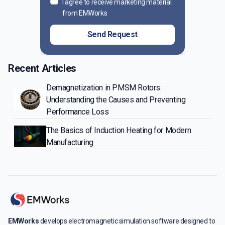
I agree to receive marketing material
from EMWorks
Send Request
Recent Articles
Demagnetization in PMSM Rotors:
Understanding the Causes and Preventing
Performance Loss
The Basics of Induction Heating for Modern
Manufacturing
EMWorks
develops electromagnetic simulation software designed to