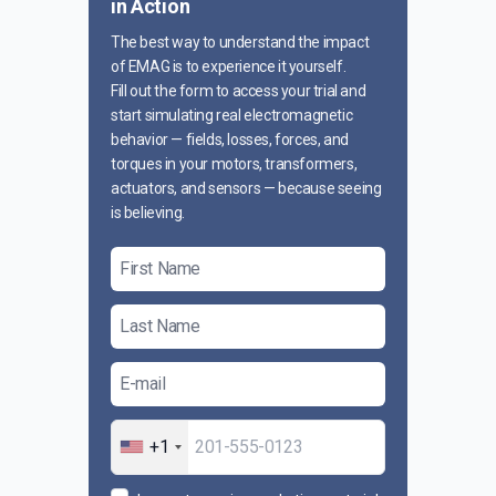
in Action
The best way to understand the impact
of EMAG is to experience it yourself.
Fill out the form to access your trial and
start simulating real electromagnetic
behavior — fields, losses, forces, and
torques in your motors, transformers,
actuators, and sensors — because seeing
is believing.
+1