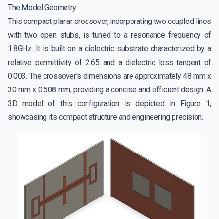
The Model Geometry
This compact planar crossover, incorporating two coupled lines
with two open stubs, is tuned to a resonance frequency of
1.8GHz. It is built on a dielectric substrate characterized by a
relative permittivity of 2.65 and a dielectric loss tangent of
0.003. The crossover's dimensions are approximately 48 mm x
30 mm x 0.508 mm, providing a concise and efficient design. A
3D model of this configuration is depicted in Figure 1,
showcasing its compact structure and engineering precision.