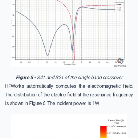
Figure 5 -
S41 and S21 of the single band crossover
HFWorks automatically computes the electromagnetic field.
The distribution of the electric field at the resonance frequency
is shown in Figure 6. The incident power is 1W.