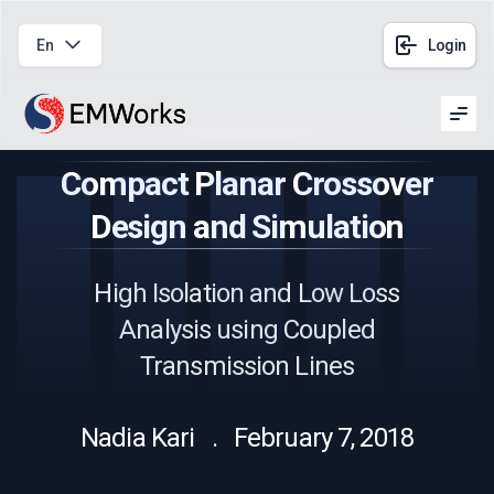
En
Login
Men
Compact Planar Crossover
Design and Simulation
High Isolation and Low Loss
Analysis using Coupled
Transmission Lines
Nadia Kari . February 7, 2018