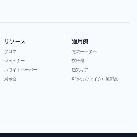
リソース
適用例
ブログ
電動モーター
ウェビナー
変圧器
ホワイトペーパー
磁気ギア
展示会
RFおよびマイクロ波部品