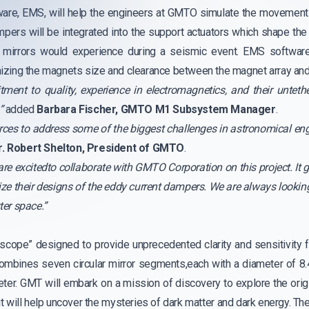
are, EMS, will help the engineers at GMTO simulate the movement 
pers will be integrated into the support actuators which shape the
 mirrors would experience during a seismic event. EMS software 
imizing the magnets size and clearance between the magnet array and 
nt to quality, experience in electromagnetics, and their untethe
”
added
Barbara Fischer, GMTO M1 Subsystem Manager
.
 forces to address some of the biggest challenges in astronomical en
r. Robert Shelton, President of GMTO
.
re excitedto collaborate with GMTO Corporation on this project. It g
ze their designs of the eddy current dampers. We are always looking
ter space.”
scope” designed to provide unprecedented clarity and sensitivity 
ombines seven circular mirror segments,each with a diameter of 8
meter. GMT will embark on a mission of discovery to explore the orig
 it will help uncover the mysteries of dark matter and dark energy. Th