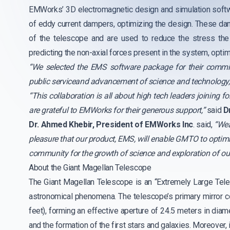
EMWorks’ 3D electromagnetic design and simulation softw
of eddy current dampers, optimizing the design. These dam
of the telescope and are used to reduce the stress the
predicting the non-axial forces present in the system, opt
“We selected the EMS software package for their commitme
public serviceand advancement of science and technology,
“This collaboration is all about high tech leaders joining
are grateful to EMWorks for their generous support,”
said
D
Dr. Ahmed Khebir, President of EMWorks Inc
. said,
“Wea
pleasure that our product, EMS, will enable GMTO to optimi
community for the growth of science and exploration of ou
About the Giant Magellan Telescope
The Giant Magellan Telescope is an “Extremely Large Tele
astronomical phenomena. The telescope’s primary mirror c
feet), forming an effective aperture of 24.5 meters in dia
and the formation of the first stars and galaxies. Moreover,