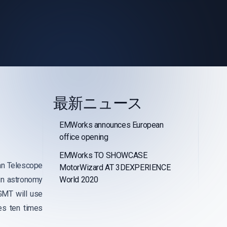
最新ニュース
EMWorks announces European
office opening
EMWorks TO SHOWCASE
lan Telescope
MotorWizard AT 3DEXPERIENCE
in astronomy
World 2020
 GMT will use
es ten times