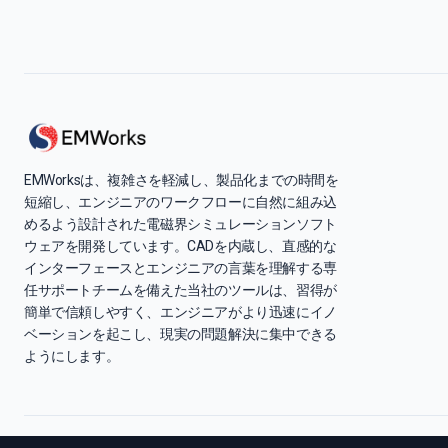
EMWorksは、複雑さを軽減し、製品化までの時間を
短縮し、エンジニアのワークフローに自然に組み込
めるよう設計された電磁界シミュレーションソフト
ウェアを開発しています。CADを内蔵し、直感的な
インターフェースとエンジニアの言葉を理解する専
任サポートチームを備えた当社のツールは、習得が
簡単で信頼しやすく、エンジニアがより迅速にイノ
ベーションを起こし、現実の問題解決に集中できる
ようにします。