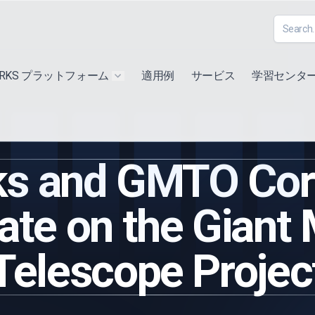
ORKS プラットフォーム
適用例
サービス
学習センタ
u for "Extra"
Show submenu for "Products"
s and GMTO Corp
ate on the Giant
Telescope Projec