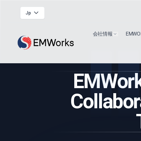
Jp
会社情報
EMW
Show submen
EMWork
Collabor