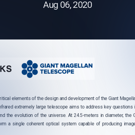
Aug 06, 2020
ritical elements of the design and development of the Giant Magel
nfrared extremely large telescope aims to address key questions 
nd the evolution of the universe. At 24.5-meters in diameter, the
form a single coherent optical system capable of producing imag