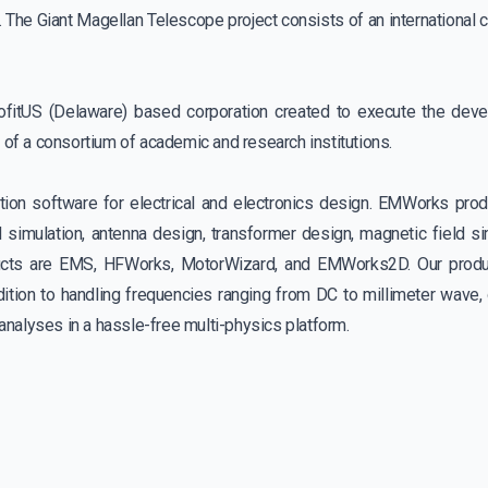
The Giant Magellan Telescope project consists of an international 
ofitUS (Delaware) based corporation created to execute the dev
f of a consortium of academic and research institutions.
ion software for electrical and electronics design. EMWorks prod
 simulation, antenna design, transformer design, magnetic field si
ducts are EMS, HFWorks, MotorWizard, and EMWorks2D. Our produc
on to handling frequencies ranging from DC to millimeter wave, 
n analyses in a hassle-free multi-physics platform.