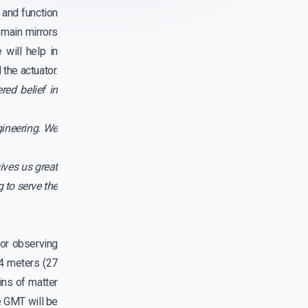
and function
 main mirrors
will help in
the actuator.
red belief in
gineering. We
ives us great
 to serve the
for observing
.4 meters (27
ins of matter
e GMT will be