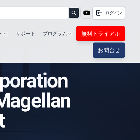
ログイン
Search
無料トライアル
ー
サポート
プログラム
Show submenu for "Products"
Show submenu for "Extra"
お問合せ
oration
 Magellan
t