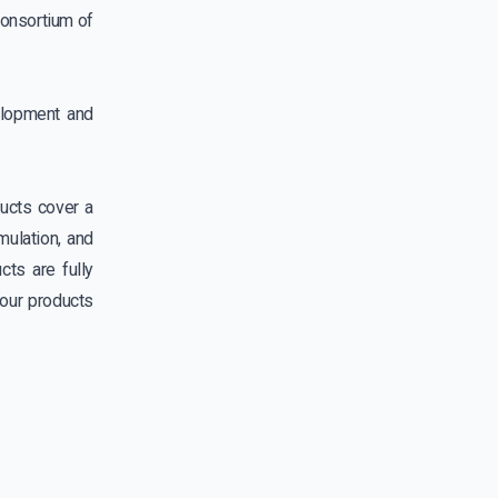
consortium of
elopment and
ucts cover a
mulation, and
ts are fully
our products