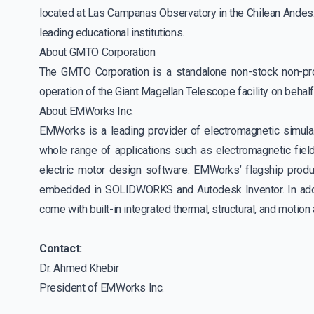
located at Las Campanas Observatory in the Chilean Andes. 
leading educational institutions.
About GMTO Corporation
The GMTO Corporation is a standalone non-stock non-pr
operation of the Giant Magellan Telescope facility on behal
About EMWorks Inc.
EMWorks is a leading provider of electromagnetic simulat
whole range of applications such as electromagnetic field
electric motor design software. EMWorks’ flagship pro
embedded in SOLIDWORKS and Autodesk Inventor. In additi
come with built-in integrated thermal, structural, and motio
Contact:
Dr. Ahmed Khebir
President of EMWorks Inc.