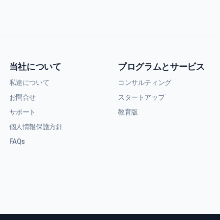
当社について
プログラムとサービス
私達について
コンサルティング
お問合せ
スタートアップ
サポート
教育版
個人情報保護方針
FAQs