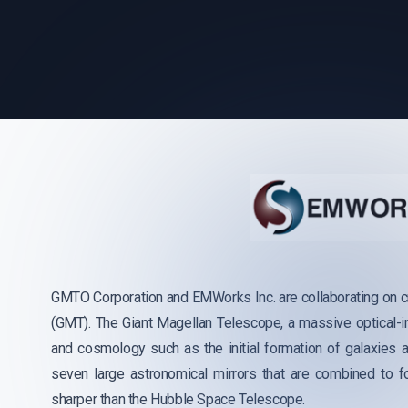
GMTO Corporation and EMWorks Inc. are collaborating on c
(GMT). The Giant Magellan Telescope, a massive optical-i
and cosmology such as the initial formation of galaxies a
seven large astronomical mirrors that are combined to 
sharper than the Hubble Space Telescope.