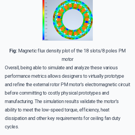
Fig:
Magnetic flux density plot of the 18 slots/8 poles PM
motor
Overall, being able to simulate and analyze these various
performance metrics allows designers to virtually prototype
and refine the external rotor PM motor's electromagnetic circuit
before committing to costly physical prototypes and
manufacturing. The simulation results validate the motor's
ability to meet the low-speed torque, efficiency, heat
dissipation and other key requirements for ceiling fan duty
cycles.