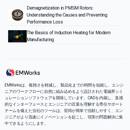
Demagnetization in PMSM Rotors:
Understanding the Causes and Preventing
Performance Loss
The Basics of Induction Heating for Modern
Manufacturing
EMWorksは、複雑さを軽減し、製品化までの時間を短縮し、エンジ
ニアのワークフローに自然に組み込めるよう設計された電磁界シミ
ュレーションソフトウェアを開発しています。CADを内蔵し、直感
的なインターフェースとエンジニアの言葉を理解する専任サポート
チームを備えた当社のツールは、習得が簡単で信頼しやすく、エン
ジニアがより迅速にイノベーションを起こし、現実の問題解決に集
中できるようにします。