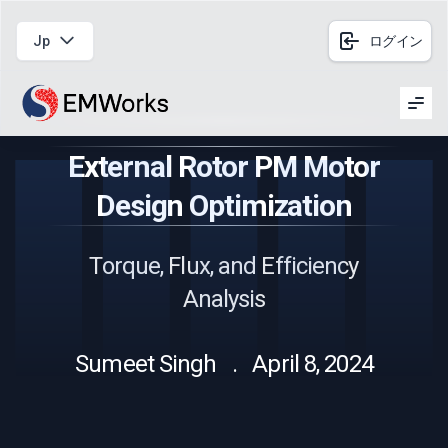
Jp
ログイン
Men
External Rotor PM Motor
Design Optimization
Torque, Flux, and Efficiency
Analysis
Sumeet Singh . April 8, 2024