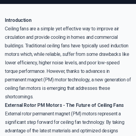
Introduction
Ceiling fans are a simple yet effective way to improve air
circulation and provide cooling in homes and commercial
buildings. Traditional ceiling fans have typically used induction
motors which, while reliable, suffer from some drawbacks like
lower efficiency, higher noise levels, and poor low-speed
torque performance. However, thanks to advances in
permanent magnet (PM) motor technology, a new generation of
ceiling fan motors is emerging that addresses these
shortcomings.
External Rotor PM Motors - The Future of Ceiling Fans
External rotor permanent magnet (PM) motors represent a
significant step forward for ceiling fan technology. By taking
advantage of the latest materials and optimized designs