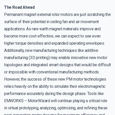
The Road Ahead
Permanent magnet external rotor motors are just scratching the
surface of their potential in ceiling fan and air movement
applications. As rare-earth magnet materials improve and
become more cost-effective, we can expect to see even
higher torque densities and expanded operating envelopes.
Additionally, new manufacturing techniques like additive
manufacturing (3D printing) may enable innovative new motor
topologies and integrated smart designs that would be difficult
or impossible with conventional manufacturing methods.
However, the success of these new PM motor technologies
relies heavily on the ability to simulate their electromagnetic
performance accurately during the design phase. Tools like
EMWORKS – MotorWizard will continue playing a critical role
in virtual prototyping, analyzing, optimizing, and refining these