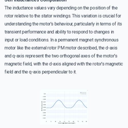
The inductance values vary depending on the position of the
rotor relative to the stator windings. This variation is crucial for
understanding the motor's behaviour, particularly in terms of its
transient performance and ability to respond to changes in
input or load conditions. In a permanent magnet synchronous
motor like the external rotor PM motor described, the d-axis
and q-axis represent the two orthogonal axes of the motor's
magnetic field, with the d-axis aligned with the rotor's magnetic
field and the q-axis perpendicular to it.