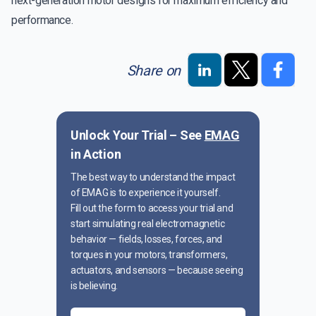
next-generation motor designs for maximum efficiency and
performance.
Share on
Unlock Your Trial – See
EMAG
in Action
The best way to understand the impact
of EMAG is to experience it yourself.
Fill out the form to access your trial and
start simulating real electromagnetic
behavior — fields, losses, forces, and
torques in your motors, transformers,
actuators, and sensors — because seeing
is believing.