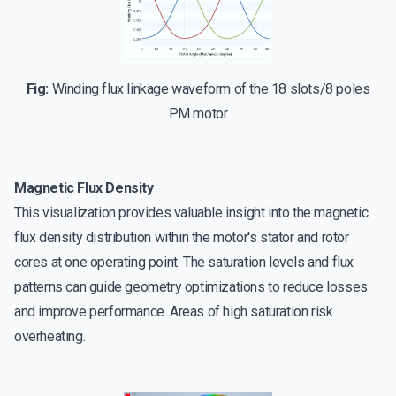
Fig:
Winding flux linkage waveform of the 18 slots/8 poles
PM motor
Magnetic Flux Density
This visualization provides valuable insight into the magnetic
flux density distribution within the motor's stator and rotor
cores at one operating point. The saturation levels and flux
patterns can guide geometry optimizations to reduce losses
and improve performance. Areas of high saturation risk
overheating.