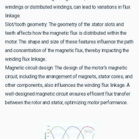
windings or distributed windings, can lead to variations in flux
linkage.
Slot/tooth geometry: The geometry of the stator slots and
teeth affects how the magnetic flux is distributed within the
motor. The shape and size of these features influence the path
and concentration of the magnetic flux, thereby impacting the
winding flux linkage.
Magnetic circuit design: The design of the motor's magnetic
circuit, including the arrangement of magnets, stator cores, and
other components, also influences the winding flux linkage. A
well-designed magnetic circuit ensures efficient flux transfer
between the rotor and stator, optimizing motor performance.