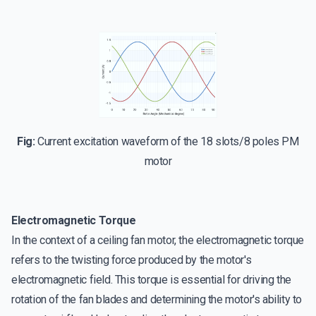
Fig:
Current excitation waveform of the 18 slots/8 poles PM
motor
Electromagnetic Torque
In the context of a ceiling fan motor, the electromagnetic torque
refers to the twisting force produced by the motor's
electromagnetic field. This torque is essential for driving the
rotation of the fan blades and determining the motor's ability to