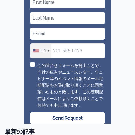
+1
この問合せフォームを提出ことで、
当社の広告やニュースレター、ウェ
ビナー等のイベント情報のメール定
期配信をお受け取り頂くことに同意
頂いたものと致します。この定期配
信はメールによりご依頼頂くことで
何時でも中止頂けます。
Send Request
最新の記事