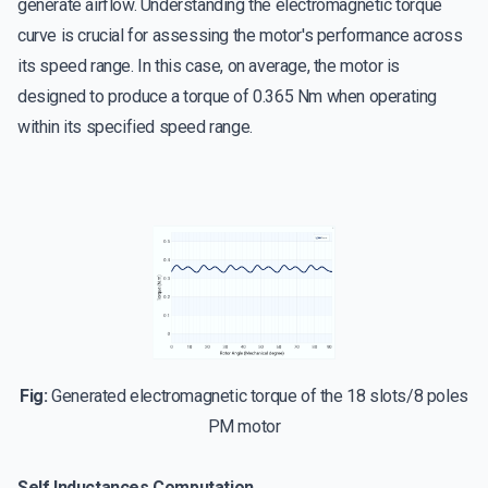
generate airflow. Understanding the electromagnetic torque
curve is crucial for assessing the motor's performance across
its speed range. In this case, on average, the motor is
designed to produce a torque of 0.365 Nm when operating
within its specified speed range.
Fig:
Generated electromagnetic torque of the 18 slots/8 poles
PM motor
Self Inductances Computation