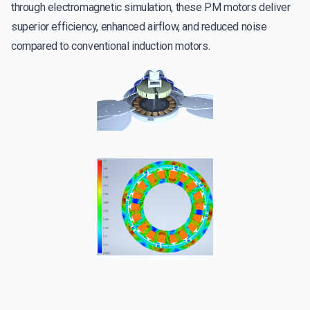
through electromagnetic simulation, these PM motors deliver
superior efficiency, enhanced airflow, and reduced noise
compared to conventional induction motors.