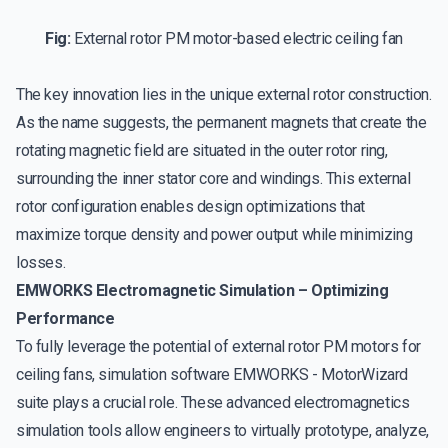
Fig:
External rotor PM motor-based electric ceiling fan
The key innovation lies in the unique external rotor construction.
As the name suggests, the permanent magnets that create the
rotating magnetic field are situated in the outer rotor ring,
surrounding the inner stator core and windings. This external
rotor configuration enables design optimizations that
maximize torque density and power output while minimizing
losses.
EMWORKS Electromagnetic Simulation – Optimizing
Performance
To fully leverage the potential of external rotor PM motors for
ceiling fans, simulation software EMWORKS - MotorWizard
suite plays a crucial role. These advanced electromagnetics
simulation tools allow engineers to virtually prototype, analyze,