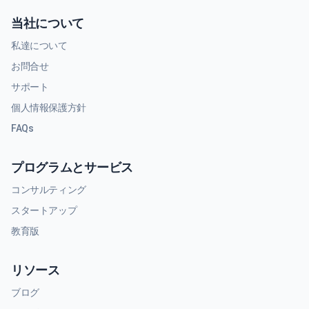
当社について
私達について
お問合せ
サポート
個人情報保護方針
FAQs
プログラムとサービス
コンサルティング
スタートアップ
教育版
リソース
ブログ