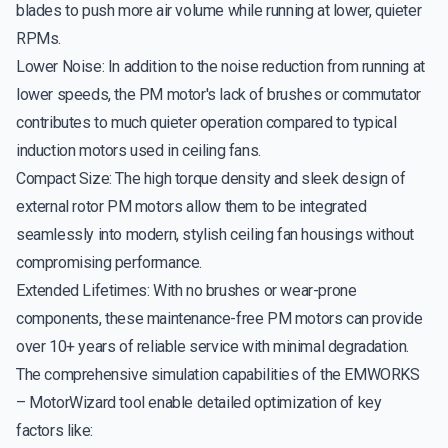
blades to push more air volume while running at lower, quieter
RPMs.
Lower Noise: In addition to the noise reduction from running at
lower speeds, the PM motor's lack of brushes or commutator
contributes to much quieter operation compared to typical
induction motors used in ceiling fans.
Compact Size: The high torque density and sleek design of
external rotor PM motors allow them to be integrated
seamlessly into modern, stylish ceiling fan housings without
compromising performance.
Extended Lifetimes: With no brushes or wear-prone
components, these maintenance-free PM motors can provide
over 10+ years of reliable service with minimal degradation.
The comprehensive simulation capabilities of the EMWORKS
– MotorWizard tool enable detailed optimization of key
factors like: