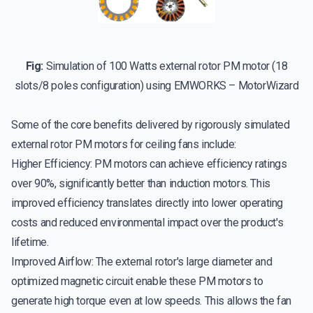
Fig:
Simulation of 100 Watts external rotor PM motor (18
slots/8 poles configuration) using EMWORKS – MotorWizard
Some of the core benefits delivered by rigorously simulated
external rotor PM motors for ceiling fans include:
Higher Efficiency: PM motors can achieve efficiency ratings
over 90%, significantly better than induction motors. This
improved efficiency translates directly into lower operating
costs and reduced environmental impact over the product's
lifetime.
Improved Airflow: The external rotor's large diameter and
optimized magnetic circuit enable these PM motors to
generate high torque even at low speeds. This allows the fan