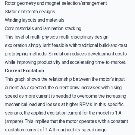
Rotor geometry and magnet selection/arrangement
Stator slot/tooth designs
Winding layouts and materials
Core materials and lamination stacking
This level of multi-physics, multi-disciplinary design
exploration simply isn't feasible with traditional build-and-test
prototyping methods. Simulation reduces development costs
while improving productivity and accelerating time-to-market.
Current Excitation
This graph shows the relationship between the motor's input
current. As expected, the current draw increases with rising
speed as more current is needed to overcome the increasing
mechanical load and losses at higher RPMs. In this specific
scenario, the applied excitation current for the model is 1 A
(ampere). This implies that the motor operates with a constant
excitation current of 1 A throughout its speed range.