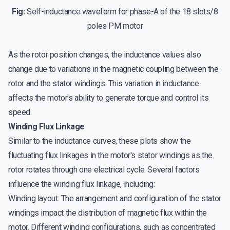
Fig:
Self-inductance waveform for phase-A of the 18 slots/8
poles PM motor
As the rotor position changes, the inductance values also
change due to variations in the magnetic coupling between the
rotor and the stator windings. This variation in inductance
affects the motor's ability to generate torque and control its
speed.
Winding Flux Linkage
Similar to the inductance curves, these plots show the
fluctuating flux linkages in the motor's stator windings as the
rotor rotates through one electrical cycle. Several factors
influence the winding flux linkage, including:
Winding layout: The arrangement and configuration of the stator
windings impact the distribution of magnetic flux within the
motor. Different winding configurations, such as concentrated