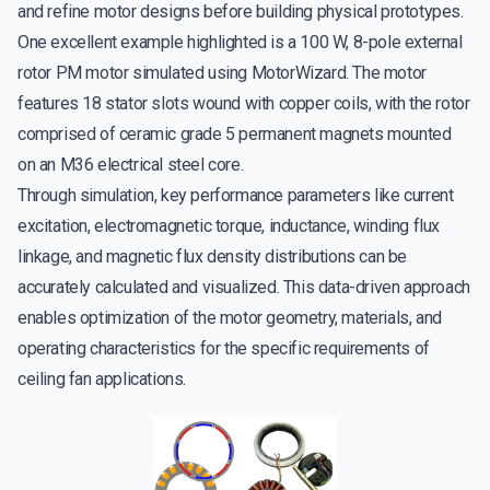
and refine motor designs before building physical prototypes.
One excellent example highlighted is a 100 W, 8-pole external
rotor PM motor simulated using MotorWizard. The motor
features 18 stator slots wound with copper coils, with the rotor
comprised of ceramic grade 5 permanent magnets mounted
on an M36 electrical steel core.
Through simulation, key performance parameters like current
excitation, electromagnetic torque, inductance, winding flux
linkage, and magnetic flux density distributions can be
accurately calculated and visualized. This data-driven approach
enables optimization of the motor geometry, materials, and
operating characteristics for the specific requirements of
ceiling fan applications.