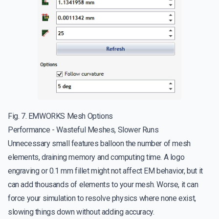
Fig. 7. EMWORKS Mesh Options
Performance - Wasteful Meshes, Slower Runs
Unnecessary small features balloon the number of mesh
elements, draining memory and computing time. A logo
engraving or 0.1 mm fillet might not affect EM behavior, but it
can add thousands of elements to your mesh. Worse, it can
force your simulation to resolve physics where none exist,
slowing things down without adding accuracy.