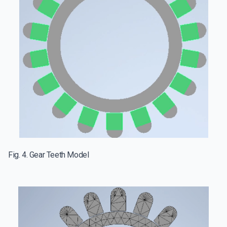
Fig. 4. Gear Teeth Model