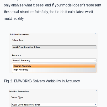
only analyze what it sees, and if your model doesn’t represent
the actual structure faithfully, the fields it calculates won’t
match reality.
Fig. 2. EMWORKS Solvers Variability in Accuracy