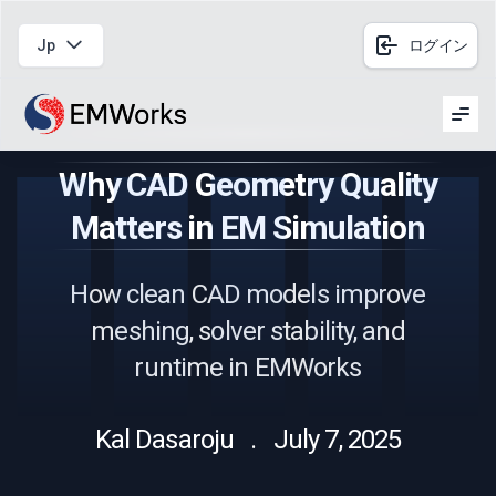
Jp
ログイン
Men
Why CAD Geometry Quality
Matters in EM Simulation
How clean CAD models improve
meshing, solver stability, and
runtime in EMWorks
Kal Dasaroju . July 7, 2025