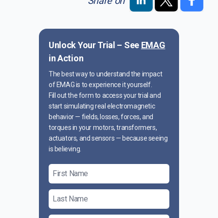
Share on
Unlock Your Trial – See
EMAG
in Action
The best way to understand the impact
of EMAG is to experience it yourself.
Fill out the form to access your trial and
start simulating real electromagnetic
behavior — fields, losses, forces, and
torques in your motors, transformers,
actuators, and sensors — because seeing
is believing.