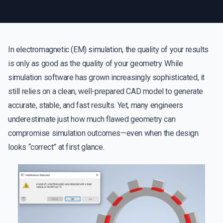
In electromagnetic (EM) simulation, the quality of your results
is only as good as the quality of your geometry. While
simulation software has grown increasingly sophisticated, it
still relies on a clean, well-prepared CAD model to generate
accurate, stable, and fast results. Yet, many engineers
underestimate just how much flawed geometry can
compromise simulation outcomes—even when the design
looks “correct” at first glance.