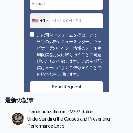
+1
この問合せフォームを提出ことで、
当社の広告やニュースレター、ウェ
ビナー等のイベント情報のメール定
期配信をお受け取り頂くことに同意
頂いたものと致します。この定期配
信はメールによりご依頼頂くことで
何時でも中止頂けます。
Send Request
最新の記事
Demagnetization in PMSM Rotors:
Understanding the Causes and Preventing
Performance Loss