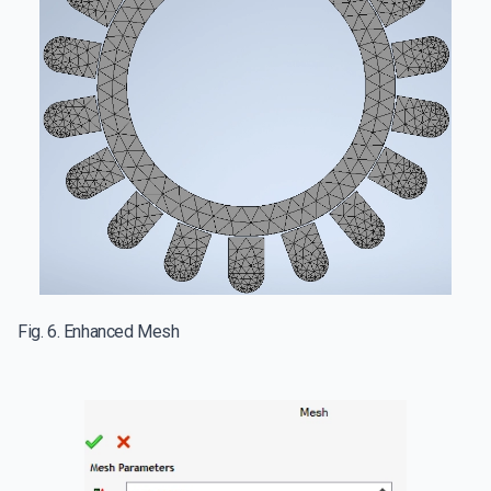
Fig. 6. Enhanced Mesh