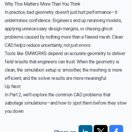
Why This Matters More Than You Think
In practice, bad geometry doesn’t just hurt performance—it
undermines confidence. Engineers end up rerunning models,
applying unnecessary design margins, or chasing ghost
problems caused by nothing more than a flawed mesh. Clean
CAD helps reduce uncertainty, not just errors.
Tools like EMWORKS depend on accurate geometry to deliver
field results that engineers can trust. When the geometry is
clean, the simulation setup is smoother, the meshing is more
efficient, and the solver results are more meaningful.
Up Next
In Part 2, we’ll explore the common CAD problems that
sabotage simulations—and how to spot them before they slow
you down.