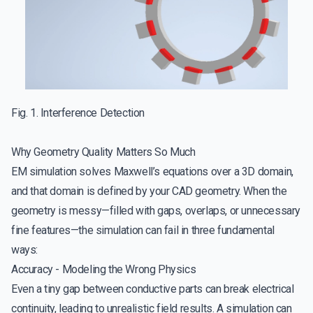
Fig. 1. Interference Detection
Why Geometry Quality Matters So Much
EM simulation solves Maxwell’s equations over a 3D domain,
and that domain is defined by your CAD geometry. When the
geometry is messy—filled with gaps, overlaps, or unnecessary
fine features—the simulation can fail in three fundamental
ways:
Accuracy - Modeling the Wrong Physics
Even a tiny gap between conductive parts can break electrical
continuity, leading to unrealistic field results. A simulation can