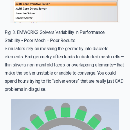
Fig. 3. EMWORKS Solvers Variability in Performance
Stability - Poor Mesh = Poor Results
Simulators rely on meshing the geometry into discrete
elements. Bad geometry often leads to distorted mesh cells—
thin slivers, non-manifold faces, or overlapping elements—that
make the solver unstable or unable to converge. You could
spend hours trying to fix “solver errors” that are really just CAD
problems in disguise.