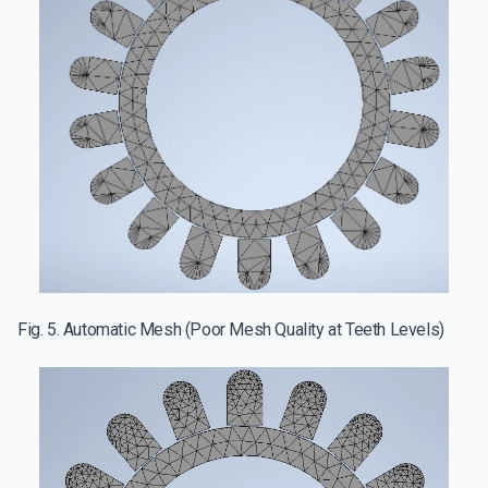
Fig. 5. Automatic Mesh (Poor Mesh Quality at Teeth Levels)