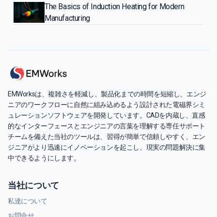
The Basics of Induction Heating for Modern
Manufacturing
EMWorksは、複雑さを軽減し、製品化までの時間を短縮し、エンジ
ニアのワークフローに自然に組み込めるよう設計された電磁界シミ
ュレーションソフトウェアを開発しています。CADを内蔵し、直感
的なインターフェースとエンジニアの言葉を理解する専任サポート
チームを備えた当社のツールは、習得が簡単で信頼しやすく、エン
ジニアがより迅速にイノベーションを起こし、現実の問題解決に集
中できるようにします。
当社について
私達について
お問合せ