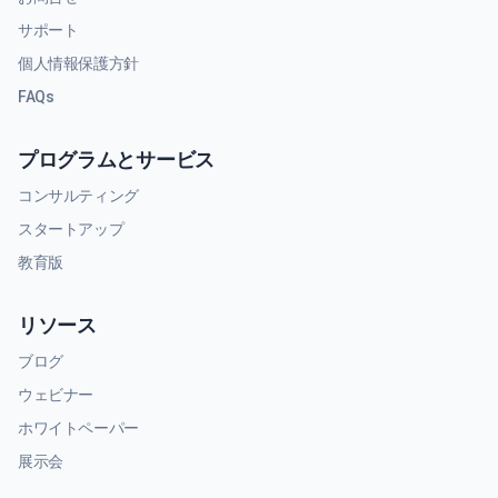
サポート
個人情報保護方針
FAQs
プログラムとサービス
コンサルティング
スタートアップ
教育版
リソース
ブログ
ウェビナー
ホワイトペーパー
展示会