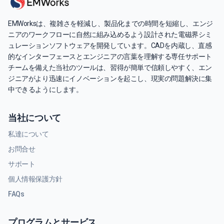
EMWorksは、複雑さを軽減し、製品化までの時間を短縮し、エンジ
ニアのワークフローに自然に組み込めるよう設計された電磁界シミ
ュレーションソフトウェアを開発しています。CADを内蔵し、直感
的なインターフェースとエンジニアの言葉を理解する専任サポート
チームを備えた当社のツールは、習得が簡単で信頼しやすく、エン
ジニアがより迅速にイノベーションを起こし、現実の問題解決に集
中できるようにします。
当社について
私達について
お問合せ
サポート
個人情報保護方針
FAQs
プログラムとサービス