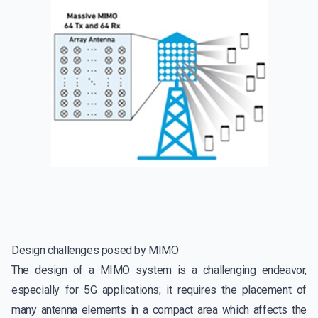
Design challenges posed by MIMO
The design of a MIMO system is a challenging endeavor,
especially for 5G applications; it requires the placement of
many antenna elements in a compact area which affects the