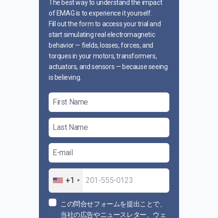
The best way to understand the impact
of EMAG is to experience it yourself.
Fill out the form to access your trial and
start simulating real electromagnetic
behavior — fields, losses, forces, and
torques in your motors, transformers,
actuators, and sensors — because seeing
is believing.
+1
この問合せフォームを提出ことで、
当社の広告やニュースレター、ウェ