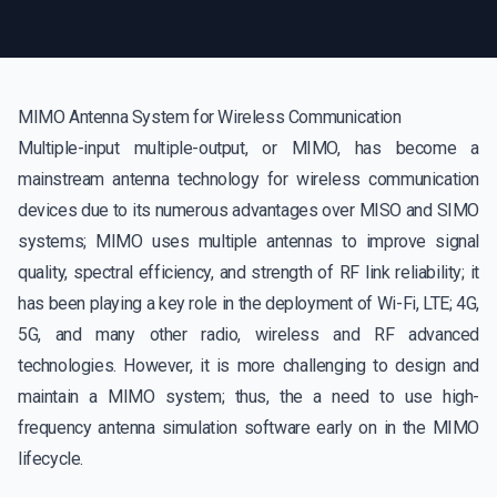
MIMO Antenna System for Wireless Communication
Multiple-input multiple-output, or MIMO, has become a
mainstream antenna technology for wireless communication
devices due to its numerous advantages over MISO and SIMO
systems; MIMO uses multiple antennas to improve signal
quality, spectral efficiency, and strength of RF link reliability; it
has been playing a key role in the deployment of Wi-Fi, LTE; 4G,
5G, and many other radio, wireless and RF advanced
technologies. However, it is more challenging to design and
maintain a MIMO system; thus, the a need to use high-
frequency antenna simulation software early on in the MIMO
lifecycle.