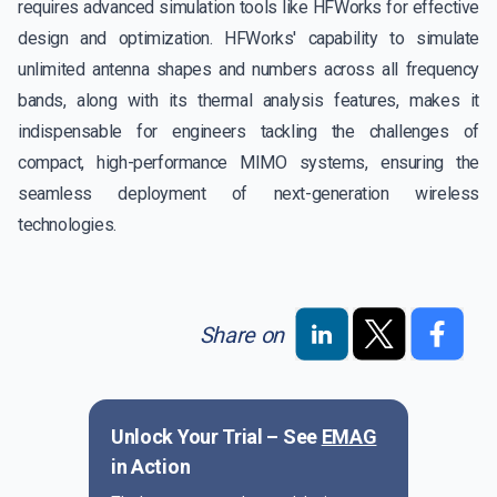
requires advanced simulation tools like HFWorks for effective
design and optimization. HFWorks' capability to simulate
unlimited antenna shapes and numbers across all frequency
bands, along with its thermal analysis features, makes it
indispensable for engineers tackling the challenges of
compact, high-performance MIMO systems, ensuring the
seamless deployment of next-generation wireless
technologies.
Share on
Unlock Your Trial – See
EMAG
in Action