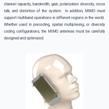
channel capacity, bandwidth, gain, polarization diversity, cross
talk, and distortion of the system. In addition, MIMO must
support multiband operations in different regions in the world.
Whether used in precoding, spatial multiplexing, or diversity
coding configurations, the MIMO antennas must be carefully
designed and optimized.