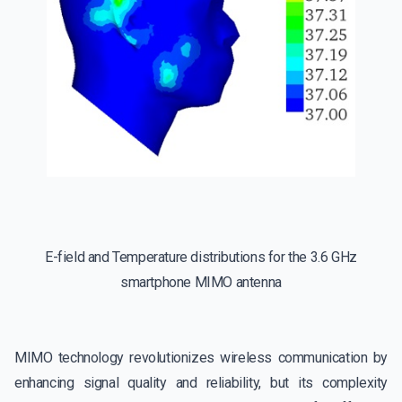
E-field and Temperature distributions for the 3.6 GHz
smartphone MIMO antenna
MIMO technology revolutionizes wireless communication by
enhancing signal quality and reliability, but its complexity