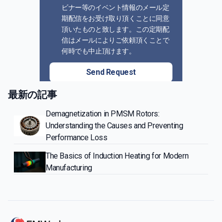
ビナー等のイベント情報のメール定
期配信をお受け取り頂くことに同意
頂いたものと致します。この定期配
信はメールによりご依頼頂くことで
何時でも中止頂けます。
Send Request
最新の記事
Demagnetization in PMSM Rotors:
Understanding the Causes and Preventing
Performance Loss
The Basics of Induction Heating for Modern
Manufacturing