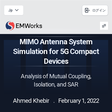
Jp
ログイン
Men
MIMO Antenna System
Simulation for 5G Compact
Devices
Analysis of Mutual Coupling,
Isolation, and SAR
Ahmed Khebir . February 1, 2022