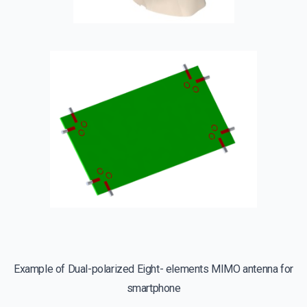
Example of Dual-polarized Eight- elements MIMO antenna for
smartphone