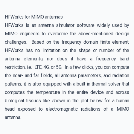
HFWorks for MIMO antennas
HFWorks is an antenna simulator software widely used by
MIMO engineers to overcome the above-mentioned design
challenges. Based on the frequency domain finite element,
HFWorks has no limitation on the shape or number of the
antenna elements; nor does it have a frequency band
restriction, i.e. LTE, 4G, or 5G. In a few clicks, you can compute
the near- and far fields, all antenna parameters, and radiation
patterns; it is also equipped with a built-in thermal solver that
computes the temperature in the entire device and across
biological tissues like shown in the plot below for a human
head exposed to electromagnetic radiations of a MIMO
antenna.