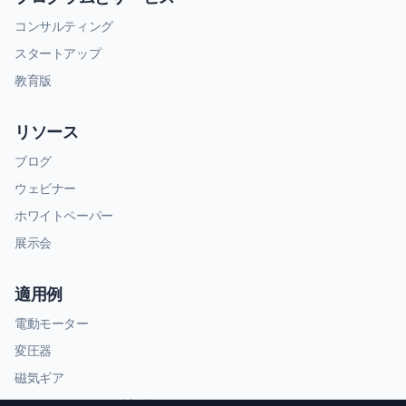
コンサルティング
スタートアップ
教育版
リソース
ブログ
ウェビナー
ホワイトペーパー
展示会
適用例
電動モーター
変圧器
磁気ギア
RFおよびマイクロ波部品