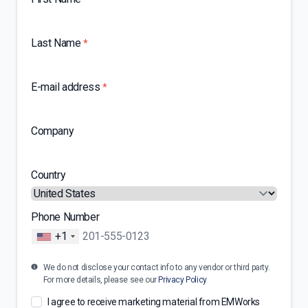
Last Name
*
E-mail address
*
Company
Country
Phone Number
+1
We do not disclose your contact info to any vendor or third party.
For more details, please see our
Privacy Policy
I agree to receive marketing material from EMWorks