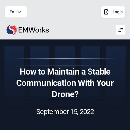
En
Login
Men
How to Maintain a Stable
Communication With Your
Drone?
September 15, 2022