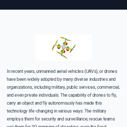
In recent years, unmanned aerial vehicles (UAVs), or drones
have been widely adopted by many diverse industries and
organizations, including military, public services, commercial,
and even private individuals. The capability of drones to fly,
carry an object and fly autonomously has made this
technology life-changing in various ways. The military
employs them for security and surveillance; rescue teams
use them for 3D mapping of disasters; even the food