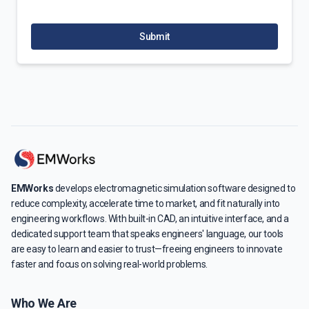
Submit
EMWorks
develops electromagnetic simulation software designed to
reduce complexity, accelerate time to market, and fit naturally into
engineering workflows. With built-in CAD, an intuitive interface, and a
dedicated support team that speaks engineers' language, our tools
are easy to learn and easier to trust—freeing engineers to innovate
faster and focus on solving real-world problems.
Who We Are