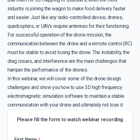
industry is joining the wagon to make food delivery faster
and easier. Just like any radio-controlled device, drones,
quadcopters, or UAVs require antennas for their functioning.
For successful operation of the drone mission, the
communication between the drone and a remote control (RC)
must be stable to avoid losing the drone. The instability, the
drag issues, and interference are the main challenges that
hamper the performance of the drones.
In this webinar, we will cover some of the drone design
challenges and show you how to use 3D high frequency
electromagnetic simulation software to maintain a stable
communication with your drone and ultimately not lose it.
Please fill the form to watch webinar recording
First Name
*