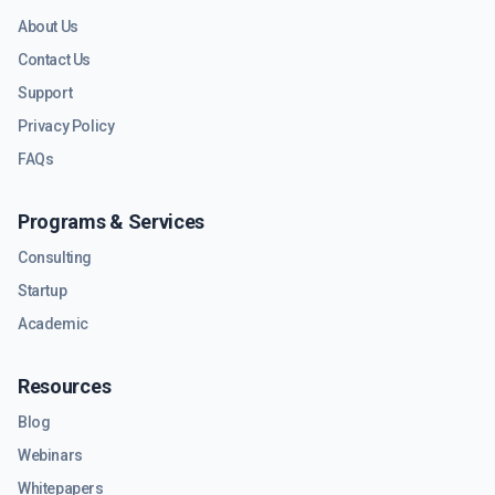
About Us
Contact Us
Support
Privacy Policy
FAQs
Programs & Services
Consulting
Startup
Academic
Resources
Blog
Webinars
Whitepapers