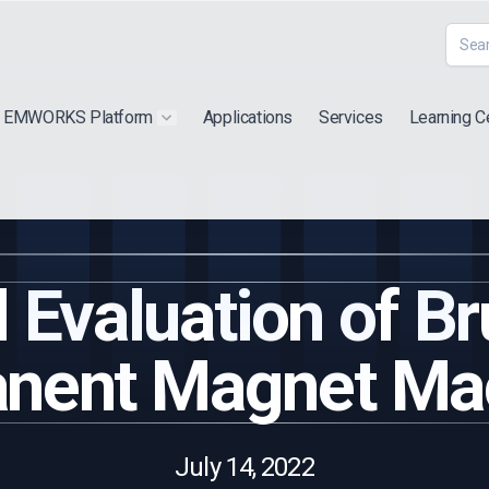
EMWORKS Platform
Applications
Services
Learning C
 submenu for "Extra"
Show submenu for "Products"
 Evaluation of B
nent Magnet Ma
July 14, 2022