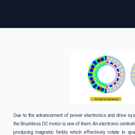
Due to the advancement of power electronics and drive sys
the Brushless DC motor is one of them. An electronic controll
producing magnetic fields which effectively rotate in s