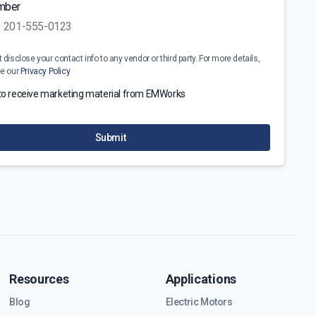
mber
disclose your contact info to any vendor or third party. For more details,
ee our
Privacy Policy
 to receive marketing material from EMWorks
Submit
Resources
Applications
Blog
Electric Motors