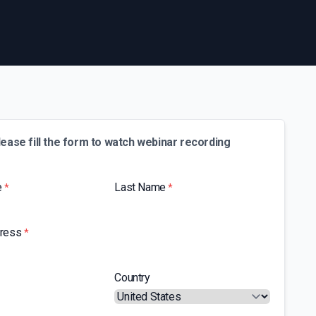
lease fill the form to watch webinar recording
e
Last Name
*
*
dress
*
Country