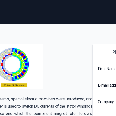
P
First Nam
E-mail ad
tems, special electric machines were introduced, and
Company
er is used to switch DC currents of the stator windings
pace and which the permanent magnet rotor follows.