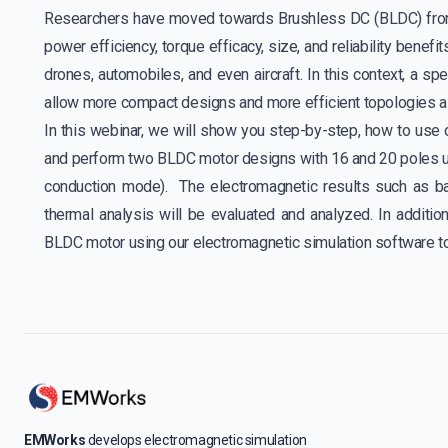
Researchers have moved towards Brushless DC (BLDC) from 
power efficiency, torque efficacy, size, and reliability benefit
drones, automobiles, and even aircraft. In this context, a spe
allow more compact designs and more efficient topologies a
In this webinar, we will show you step-by-step, how to use
and perform two BLDC motor designs with 16 and 20 poles u
conduction mode). The electromagnetic results such as ba
thermal analysis will be evaluated and analyzed. In additi
BLDC motor using our electromagnetic simulation software
EMWorks
develops electromagnetic simulation