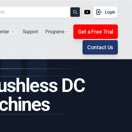
Login
Search
Get a Free Trial
enter
Support
Programs
Show submenu for "Products"
Show submenu for "Extra"
Contact Us
rushless DC
chines