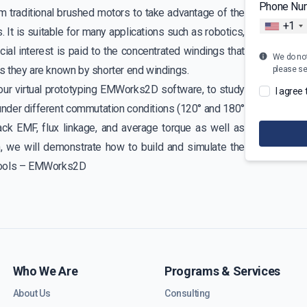
Phone Nu
traditional brushed motors to take advantage of the
+1
s. It is suitable for many applications such as robotics,
cial interest is paid to the concentrated windings that
We do not 
s they are known by shorter end windings.
please s
 our virtual prototyping EMWorks2D software, to study
I agree
nder different commutation conditions (120° and 180°
ck EMF, flux linkage, and average torque as well as
on, we will demonstrate how to build and simulate the
 tools – EMWorks2D
Who We Are
Programs & Services
About Us
Consulting