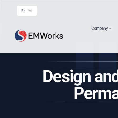
En
Company
Show
Design and
Perma