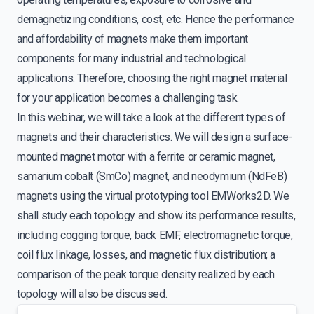
demagnetizing conditions, cost, etc. Hence the performance
and affordability of magnets make them important
components for many industrial and technological
applications. Therefore, choosing the right magnet material
for your application becomes a challenging task.
In this webinar, we will take a look at the different types of
magnets and their characteristics. We will design a surface-
mounted magnet motor with a ferrite or ceramic magnet,
samarium cobalt (SmCo) magnet, and neodymium (NdFeB)
magnets using the virtual prototyping tool EMWorks2D. We
shall study each topology and show its performance results,
including cogging torque, back EMF, electromagnetic torque,
coil flux linkage, losses, and magnetic flux distribution; a
comparison of the peak torque density realized by each
topology will also be discussed.