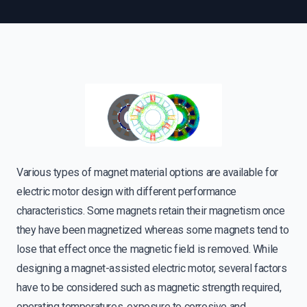
Various types of magnet material options are available for
electric motor design with different performance
characteristics. Some magnets retain their magnetism once
they have been magnetized whereas some magnets tend to
lose that effect once the magnetic field is removed. While
designing a magnet-assisted electric motor, several factors
have to be considered such as magnetic strength required,
operating temperatures, exposure to corrosive and