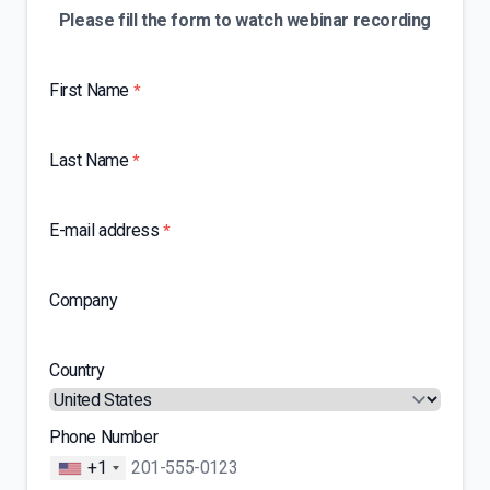
Please fill the form to watch webinar recording
First Name
*
Last Name
*
E-mail address
*
Company
Country
Phone Number
+1