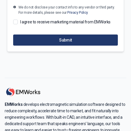
We do not disclose your contact info to any vendor or third party.
For more details, please see our
Privacy Policy
I agree to receive marketing material from EMWorks
Submit
EMWorks
develops electromagnetic simulation software designed to
reduce complexity, accelerate time to market, and fit naturally into
engineering workflows. With built-in CAD, an intuitive interface, and a
dedicated support team that speaks engineers' language, our tools
are easy to learn and easier to trust—freeing engineers to innovate