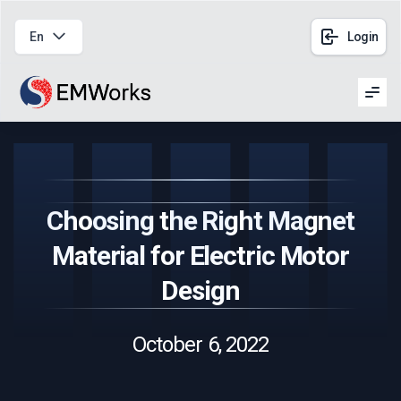
En
Login
Men
Choosing the Right Magnet
Material for Electric Motor
Design
October 6, 2022