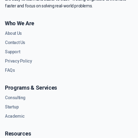
faster and focus on solving real-world problems.
Who We Are
About Us
Contact Us
Support
Privacy Policy
FAQs
Programs & Services
Consulting
Startup
Academic
Resources