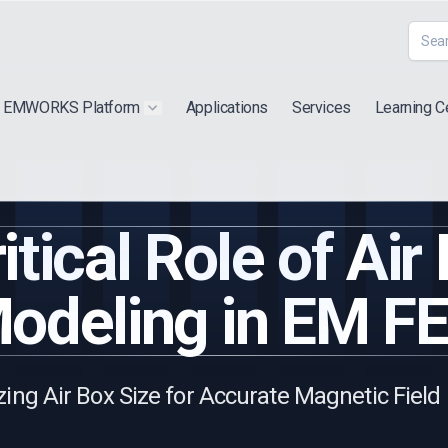
EMWORKS Platform
Applications
Services
Learning C
 submenu for "Extra"
Show submenu for "Products"
itical Role of Air
odeling in EM F
ing Air Box Size for Accurate Magnetic Field