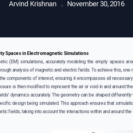
Arvind Krishnan . November 30, 2016
y Spaces in Electromagnetic Simulations
etic (EM) simulations, accurately modeling the empty spaces arou
horough analysis of magnetic and electric fields. To achieve this, on
 the components of interest, ensuring it encompasses all necessar
losure is then modified to represent the air or void in and around the
ields' dynamics accurately. The geometry can be shaped differently—b
ecific design being simulated. This approach ensures that simulatio
tic fields, taking into account the interactions within and around the 