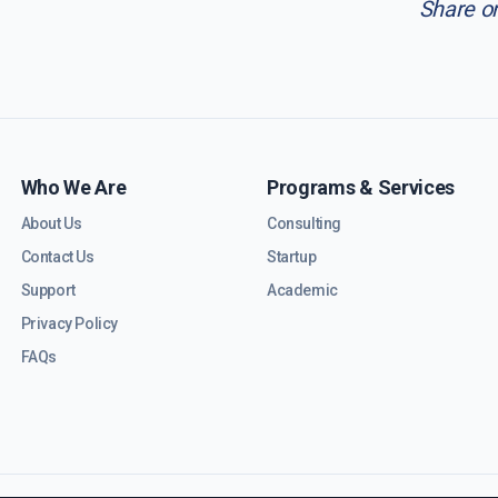
Share o
Who We Are
Programs & Services
About Us
Consulting
Contact Us
Startup
Support
Academic
Privacy Policy
FAQs