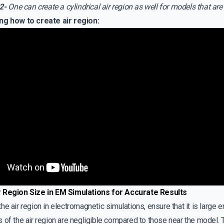
2-
One can create a cylindrical air region as well for models that are 
ng how to create air region:
r Region Size in EM Simulations for Accurate Results
he air region in electromagnetic simulations, ensure that it is large e
 of the air region are negligible compared to those near the model. To