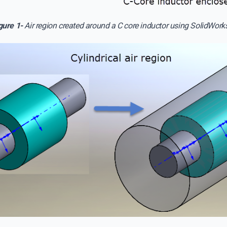
gure 1-
Air region created around a C core inductor using SolidWorks