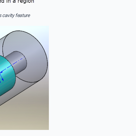
 cavity feature