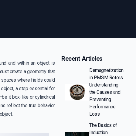
Recent Articles
nd and within an object is
Demagnetization
e must create a geometry that
in PMSM Rotors:
y spaces where fields could
Understanding
 object, a step essential for
the Causes and
e it box-like or cylindrical
Preventing
ns reflect the true behavior
Performance
object.
Loss
The Basics of
Induction