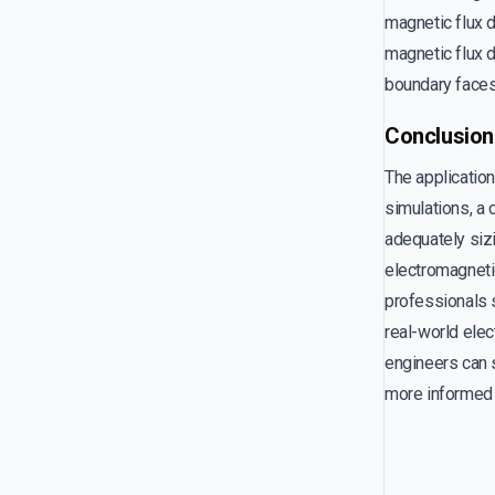
magnetic flux 
magnetic flux d
boundary faces 
Conclusion
The application
simulations, a 
adequately sizi
electromagnetic
professionals s
real-world elec
engineers can s
more informed 