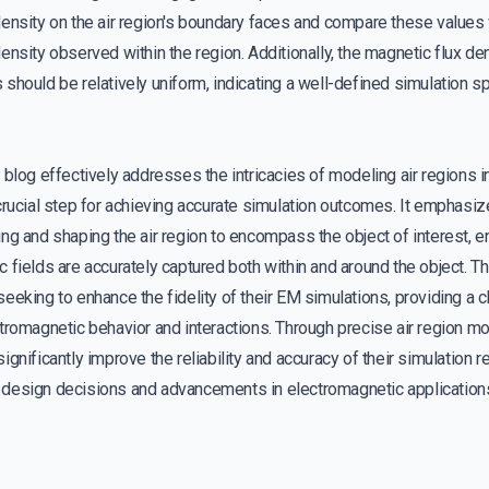
density on the air region's boundary faces and compare these value
ensity observed within the region. Additionally, the magnetic flux d
should be relatively uniform, indicating a well-defined simulation s
 blog effectively addresses the intricacies of modeling air regions 
crucial step for achieving accurate simulation outcomes. It emphasi
ng and shaping the air region to encompass the object of interest, e
 fields are accurately captured both within and around the object. Th
eeking to enhance the fidelity of their EM simulations, providing a c
tromagnetic behavior and interactions. Through precise air region m
ignificantly improve the reliability and accuracy of their simulation r
design decisions and advancements in electromagnetic application