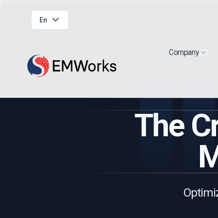
En
Company
Show
The Cr
M
Optimiz