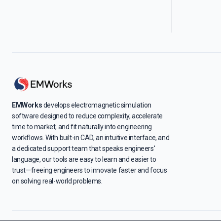
EMWorks
develops electromagnetic simulation
software designed to reduce complexity, accelerate
time to market, and fit naturally into engineering
workflows. With built-in CAD, an intuitive interface, and
a dedicated support team that speaks engineers'
language, our tools are easy to learn and easier to
trust—freeing engineers to innovate faster and focus
on solving real-world problems.