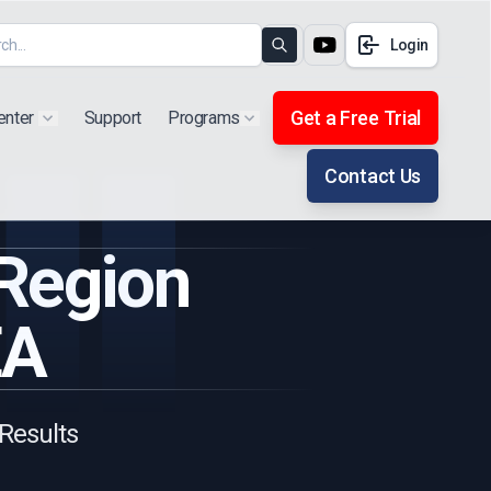
Login
Search
Get a Free Trial
enter
Support
Programs
Show submenu for "Products"
Show submenu for "Extra"
Contact Us
 Region
EA
 Results