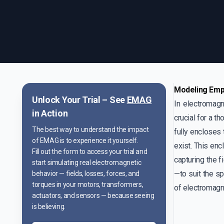
Modeling Empt
Unlock Your Trial – See
EMAG
In electromagn
in Action
crucial for a t
The best way to understand the impact
fully encloses
of EMAG is to experience it yourself.
exist. This enc
Fill out the form to access your trial and
capturing the f
start simulating real electromagnetic
—to suit the sp
behavior — fields, losses, forces, and
torques in your motors, transformers,
of electromagne
actuators, and sensors — because seeing
is believing.