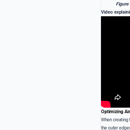
Figure 
Video explaini
Optimizing Ai
When creating t
the outer edges