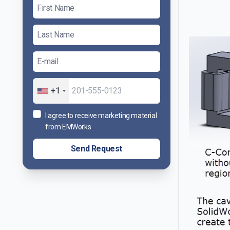
+1
I agree to receive marketing material
from EMWorks
Send Request