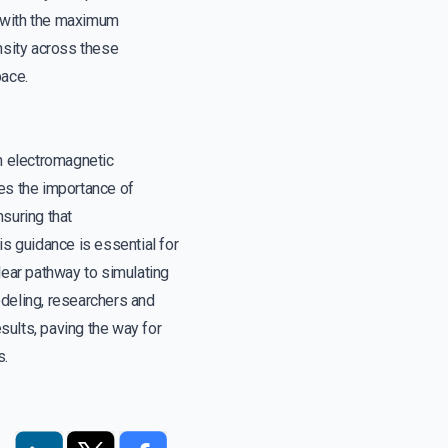
s with the maximum
ensity across these
pace.
in electromagnetic
zes the importance of
nsuring that
is guidance is essential for
lear pathway to simulating
odeling, researchers and
esults, paving the way for
s.