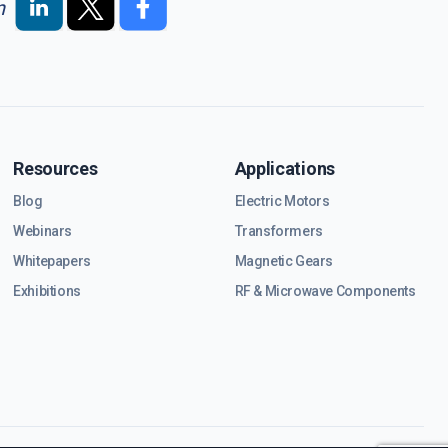
n
Resources
Applications
Blog
Electric Motors
Webinars
Transformers
Whitepapers
Magnetic Gears
Exhibitions
RF & Microwave Components