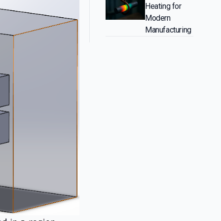
Heating for
Modern
Manufacturing