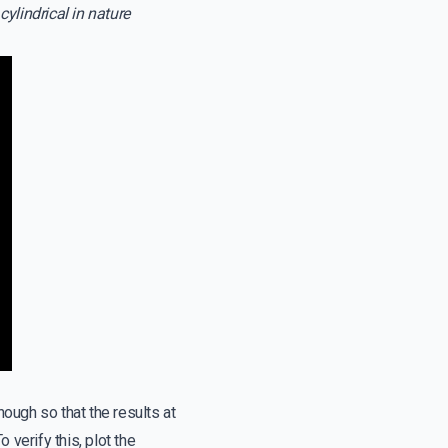
cylindrical in nature
nough so that the results at
 verify this, plot the