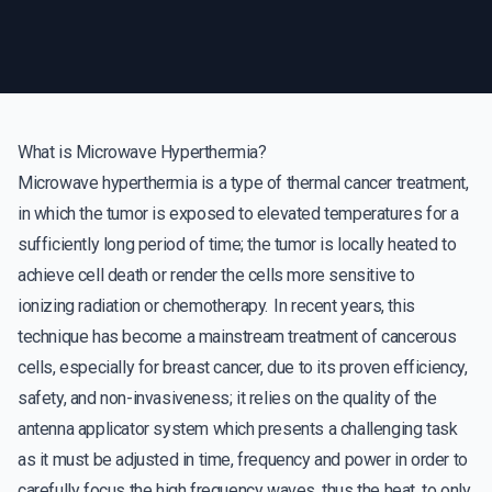
What is Microwave Hyperthermia?
Microwave hyperthermia is a type of thermal cancer treatment,
in which the tumor is exposed to elevated temperatures for a
sufficiently long period of time; the tumor is locally heated to
achieve cell death or render the cells more sensitive to
ionizing radiation or chemotherapy. In recent years, this
technique has become a mainstream treatment of cancerous
cells, especially for breast cancer, due to its proven efficiency,
safety, and non-invasiveness; it relies on the quality of the
antenna applicator system which presents a challenging task
as it must be adjusted in time, frequency and power in order to
carefully focus the high frequency waves, thus the heat, to only