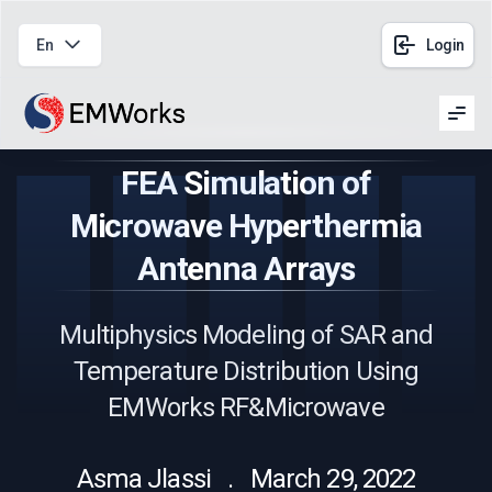
En
Login
Men
FEA Simulation of
Microwave Hyperthermia
Antenna Arrays
Multiphysics Modeling of SAR and
Temperature Distribution Using
EMWorks RF&Microwave
Asma Jlassi . March 29, 2022