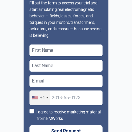
Fill out the form to access your trial and
start simulating real electromagnetic
behavior — fields, losses, forces, and
torques in your motors, transformers,
actuators, and sensors — because seeing
is believing.
+1
I agree to receive marketing material
from EMWorks
Send Request