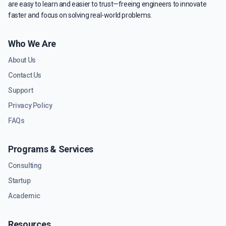
are easy to learn and easier to trust—freeing engineers to innovate
faster and focus on solving real-world problems.
Who We Are
About Us
Contact Us
Support
Privacy Policy
FAQs
Programs & Services
Consulting
Startup
Academic
Resources