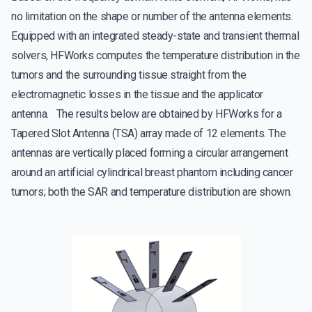
no limitation on the shape or number of the antenna elements.
Equipped with an integrated steady-state and transient thermal
solvers, HFWorks computes the temperature distribution in the
tumors and the surrounding tissue straight from the
electromagnetic losses in the tissue and the applicator
antenna. The results below are obtained by HFWorks for a
Tapered Slot Antenna (TSA) array made of 12 elements. The
antennas are vertically placed forming a circular arrangement
around an artificial cylindrical breast phantom including cancer
tumors; both the SAR and temperature distribution are shown.