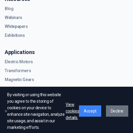
Blog
Webinars
Whitepapers
Exhibitions
Applications
Electric Motors
Transformers
Magnetic Gears
RF & Microwave Components
By visiting or using this website
you agree to the storing of
View
cookies on your device to
cookies
Accept
Decline
enhance site navigation, analyze
details.
site usage, and assist in our
© EMWorks Inc. All rights reserved.
marketing efforts.