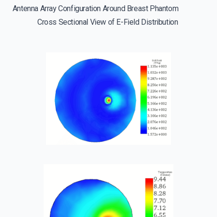
Antenna Array Configuration Around Breast Phantom
Cross Sectional View of E-Field Distribution