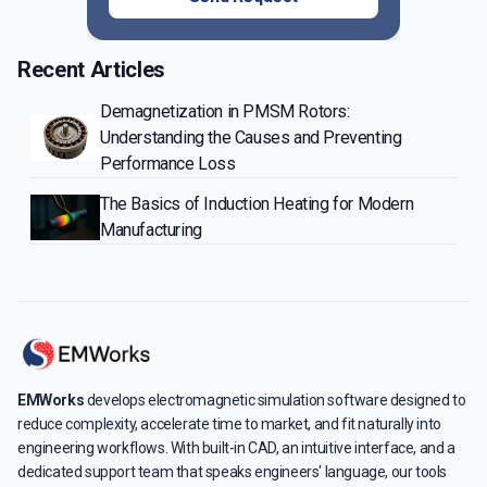
Recent Articles
Demagnetization in PMSM Rotors:
Understanding the Causes and Preventing
Performance Loss
The Basics of Induction Heating for Modern
Manufacturing
EMWorks
develops electromagnetic simulation software designed to
reduce complexity, accelerate time to market, and fit naturally into
engineering workflows. With built-in CAD, an intuitive interface, and a
dedicated support team that speaks engineers' language, our tools