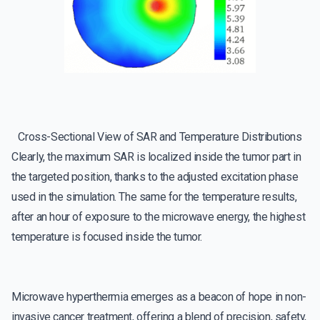
Cross-Sectional View of SAR and Temperature Distributions
Clearly, the maximum SAR is localized inside the tumor part in
the targeted position, thanks to the adjusted excitation phase
used in the simulation. The same for the temperature results,
after an hour of exposure to the microwave energy, the highest
temperature is focused inside the tumor.
Microwave hyperthermia emerges as a beacon of hope in non-
invasive cancer treatment, offering a blend of precision, safety,