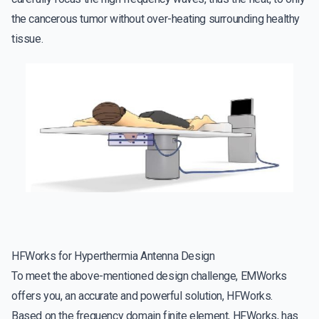
the cancerous tumor without over-heating surrounding healthy
tissue.
HFWorks for Hyperthermia Antenna Design
To meet the above-mentioned design challenge, EMWorks
offers you, an accurate and powerful solution, HFWorks.
Based on the frequency domain finite element, HFWorks, has