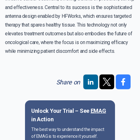
and effectiveness. Central to its success is the sophisticated
antenna design enabled by HFWorks, which ensures targeted
therapy that spares healthy tissue. This technology not only
elevates treatment outcomes but also embodies the future of
oncological care, where the focus is on maximizing efficacy
while minimizing patient discomfort and side effects.
Share on
Unlock Your Trial – See
EMAG
in Action
The best way to understand the impact
of EMAG is to experience it yourself.