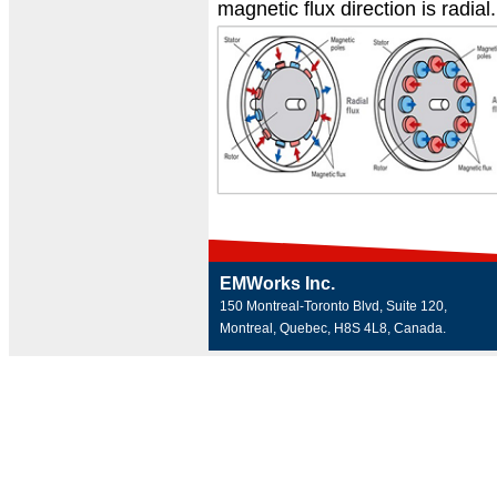
magnetic flux direction is radial.
EMWorks Inc.
150 Montreal-Toronto Blvd, Suite 120,
Montreal, Quebec, H8S 4L8, Canada.