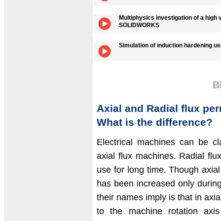
Multiphysics investigation of a high
SOLIDWORKS
Simulation of induction hardening
B
Axial and Radial flux p
What is the difference?
Electrical machines can be cla
axial flux machines. Radial f
use for long time. Though axial
has been increased only during
their names imply is that in axial
to the machine rotation axis