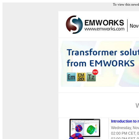
To view this news
Introduction to
Wednesday, Nov
02:00 PM CET, 