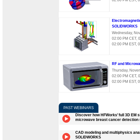
02:00 PM EST, 
Electromagnetic
SOLIDWORKS
Wednesday, Nov
02:00 PM CET, 
02:00 PM EST, 
RF and Microw
Thursday, Nove
02:00 PM CET, 
02:00 PM EST, 
PAST WEBINARS
Discover how HFWorks’ full 3D EM si
microwave breast cancer detection 
CAD modeling and multiphysics anal
SOLIDWORKS