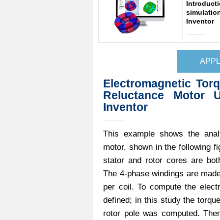
Introduct
simulatio
Inventor
APPL
Electromagnetic Torq
Reluctance Motor 
Inventor
This example shows the analy
motor, shown in the following f
stator and rotor cores are bot
The 4-phase windings are made
per coil. To compute the elec
defined; in this study the torq
rotor pole was computed. There