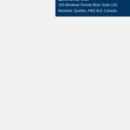
150 Montreal-Toronto Blvd, Suite 120,
Montreal, Quebec, H8S 4L8, Canada.