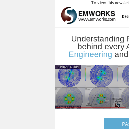
To view this newsle
Understanding R
behind every
Engineering
an
PA