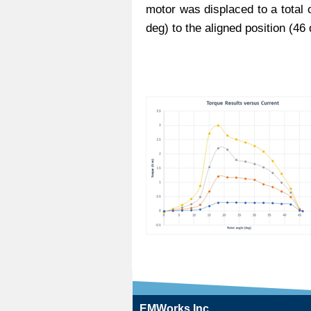
motor was displaced to a total 
deg) to the aligned position (46 
EMWorks Inc.