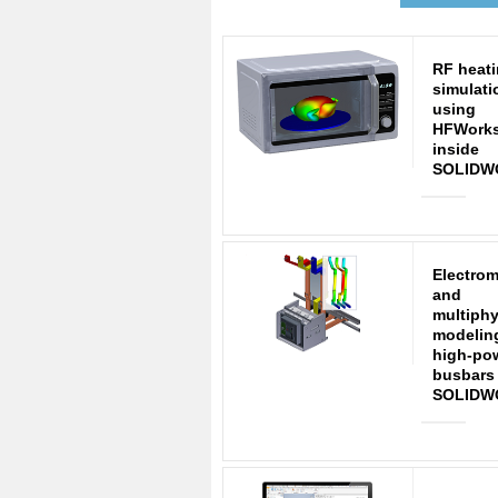
RF heat
simulati
using
HFWork
inside
SOLIDW
Electro
and
multiphy
modelin
high-po
busbars
SOLIDW